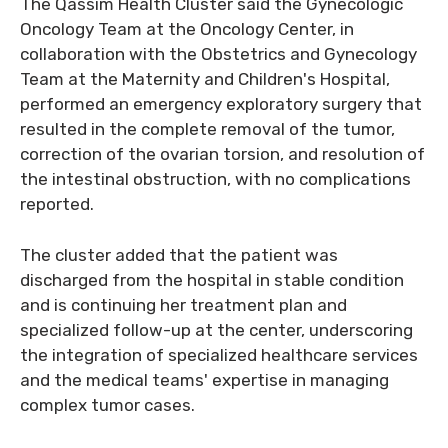
The Qassim Health Cluster said the Gynecologic
Oncology Team at the Oncology Center, in
collaboration with the Obstetrics and Gynecology
Team at the Maternity and Children's Hospital,
performed an emergency exploratory surgery that
resulted in the complete removal of the tumor,
correction of the ovarian torsion, and resolution of
the intestinal obstruction, with no complications
reported.
The cluster added that the patient was
discharged from the hospital in stable condition
and is continuing her treatment plan and
specialized follow-up at the center, underscoring
the integration of specialized healthcare services
and the medical teams' expertise in managing
complex tumor cases.