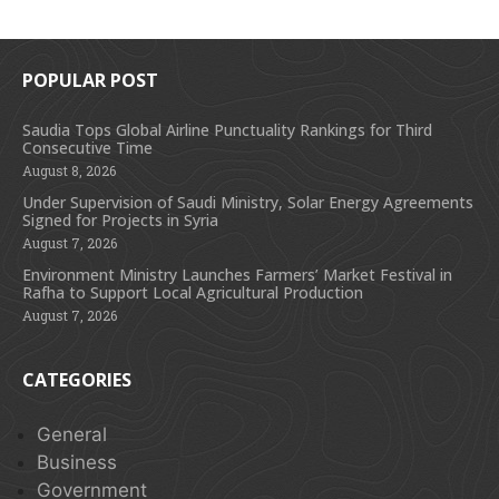
POPULAR POST
Saudia Tops Global Airline Punctuality Rankings for Third
Consecutive Time
August 8, 2026
Under Supervision of Saudi Ministry, Solar Energy Agreements
Signed for Projects in Syria
August 7, 2026
Environment Ministry Launches Farmers’ Market Festival in
Rafha to Support Local Agricultural Production
August 7, 2026
CATEGORIES
General
Business
Government