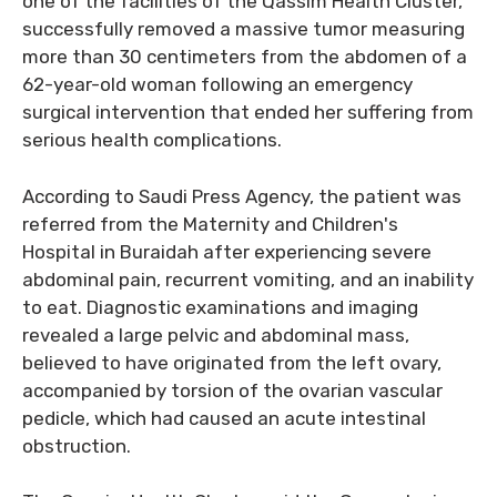
one of the facilities of the Qassim Health Cluster,
successfully removed a massive tumor measuring
more than 30 centimeters from the abdomen of a
62-year-old woman following an emergency
surgical intervention that ended her suffering from
serious health complications.
According to Saudi Press Agency, the patient was
referred from the Maternity and Children's
Hospital in Buraidah after experiencing severe
abdominal pain, recurrent vomiting, and an inability
to eat. Diagnostic examinations and imaging
revealed a large pelvic and abdominal mass,
believed to have originated from the left ovary,
accompanied by torsion of the ovarian vascular
pedicle, which had caused an acute intestinal
obstruction.