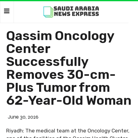
Qassim Oncology
Center
Successfully
Removes 30-cm-
Plus Tumor from
62-Year-Old Woman
June 30, 2026
Riyadh: The medical team at the Oncology Center,