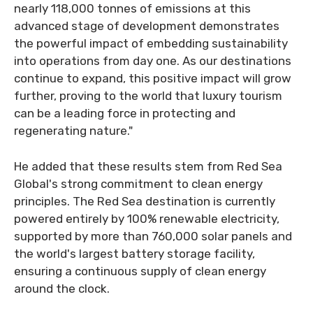
nearly 118,000 tonnes of emissions at this
advanced stage of development demonstrates
the powerful impact of embedding sustainability
into operations from day one. As our destinations
continue to expand, this positive impact will grow
further, proving to the world that luxury tourism
can be a leading force in protecting and
regenerating nature."
He added that these results stem from Red Sea
Global's strong commitment to clean energy
principles. The Red Sea destination is currently
powered entirely by 100% renewable electricity,
supported by more than 760,000 solar panels and
the world's largest battery storage facility,
ensuring a continuous supply of clean energy
around the clock.