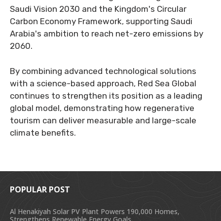
Saudi Vision 2030 and the Kingdom's Circular
Carbon Economy Framework, supporting Saudi
Arabia's ambition to reach net-zero emissions by
2060.
By combining advanced technological solutions
with a science-based approach, Red Sea Global
continues to strengthen its position as a leading
global model, demonstrating how regenerative
tourism can deliver measurable and large-scale
climate benefits.
POPULAR POST
Al Henakiyah Solar PV Plant Powers 190,000 Homes,
Strengthens Renewable Energy Goals