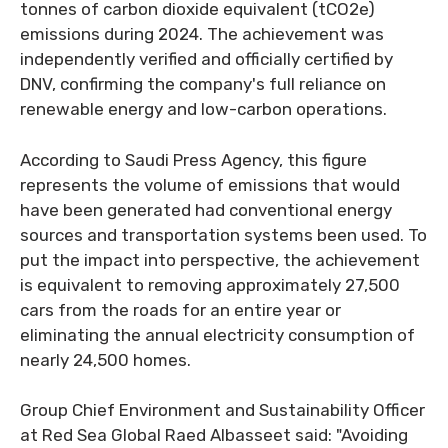
tonnes of carbon dioxide equivalent (tCO2e)
emissions during 2024. The achievement was
independently verified and officially certified by
DNV, confirming the company's full reliance on
renewable energy and low-carbon operations.
According to Saudi Press Agency, this figure
represents the volume of emissions that would
have been generated had conventional energy
sources and transportation systems been used. To
put the impact into perspective, the achievement
is equivalent to removing approximately 27,500
cars from the roads for an entire year or
eliminating the annual electricity consumption of
nearly 24,500 homes.
Group Chief Environment and Sustainability Officer
at Red Sea Global Raed Albasseet said: "Avoiding