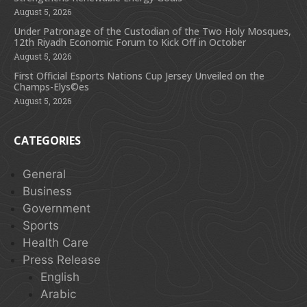
August 5, 2026
Under Patronage of the Custodian of the Two Holy Mosques,
12th Riyadh Economic Forum to Kick Off in October
August 5, 2026
First Official Esports Nations Cup Jersey Unveiled on the
Champs-Elys©es
August 5, 2026
CATEGORIES
General
Business
Government
Sports
Health Care
Press Release
English
Arabic