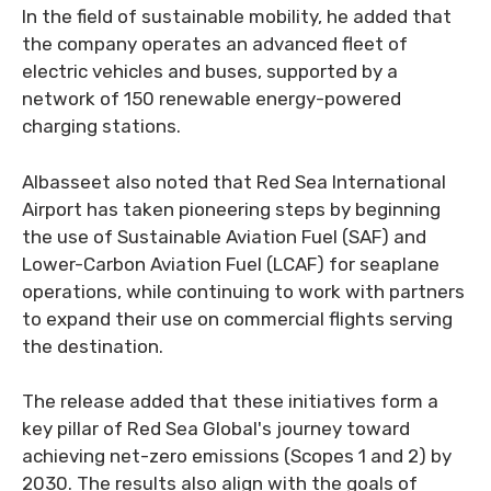
In the field of sustainable mobility, he added that
the company operates an advanced fleet of
electric vehicles and buses, supported by a
network of 150 renewable energy-powered
charging stations.
Albasseet also noted that Red Sea International
Airport has taken pioneering steps by beginning
the use of Sustainable Aviation Fuel (SAF) and
Lower-Carbon Aviation Fuel (LCAF) for seaplane
operations, while continuing to work with partners
to expand their use on commercial flights serving
the destination.
The release added that these initiatives form a
key pillar of Red Sea Global's journey toward
achieving net-zero emissions (Scopes 1 and 2) by
2030. The results also align with the goals of