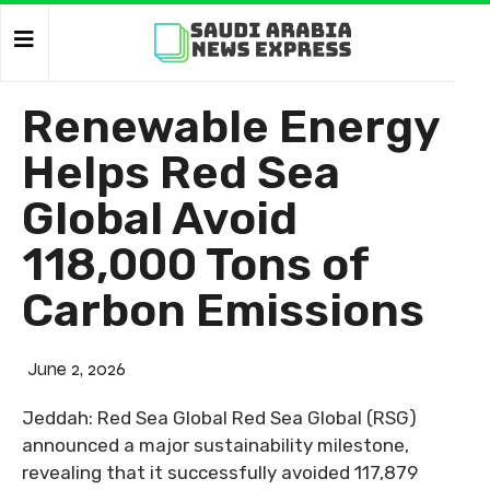
Renewable Energy
Helps Red Sea
Global Avoid
118,000 Tons of
Carbon Emissions
June 2, 2026
Jeddah: Red Sea Global Red Sea Global (RSG)
announced a major sustainability milestone,
revealing that it successfully avoided 117,879