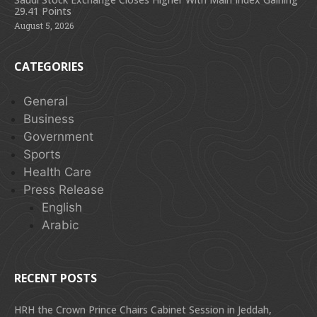
29.41 Points
August 5, 2026
CATEGORIES
General
Business
Government
Sports
Health Care
Press Release
English
Arabic
RECENT POSTS
HRH the Crown Prince Chairs Cabinet Session in Jeddah,