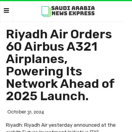
Riyadh Air Orders
60 Airbus A321
Airplanes,
Powering Its
Network Ahead of
2025 Launch.
October 31, 2024
Riyadh: Riyadh Air yesterday announced at the