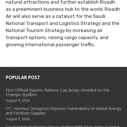
natural attractions and further establish Riyadh
as a preeminent business hub to the world. Riyadh
Air will also serve as a catalyst for the Saudi
National Transport and Logistics Strategy and the
National Tourism Strategy by increasing air
transport options, raising cargo capacity, and
growing international passenger traffic.
POPULAR POST
First Official Esports Nations Cup Jersey Unveiled on the
Champs-Elys©es
August 5, 2026
ITC: Hormuz Disruption Exposes Vulnerability of Global Energy
and Fertilizer Supplies
August 5, 2026
Saudi Stock Exchange Closes Higher With Main Index Gaining