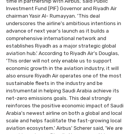
time in partnership with Airbus,' said Public
Investment Fund (PIF) Governor and Riyadh Air
chairman Yasir Al- Rumayyan. 'This deal
underscores the airline's ambitious intentions in
advance of next year's launch as it builds a
comprehensive international network and
establishes Riyadh as a major strategic global
aviation hub.' According to Riyadh Air's Douglas,
'This order will not only enable us to support
economic growth in the aviation industry, it will
also ensure Riyadh Air operates one of the most
sustainable fleets in the industry and be
instrumental in helping Saudi Arabia achieve its
net-zero emissions goals. This deal strongly
reinforces the positive economic impact of Saudi
Arabia's newest airline on both a global and local
scale and helps facilitate the fast-growing local
aviation ecosystem.' Airbus' Scherer said, 'We are