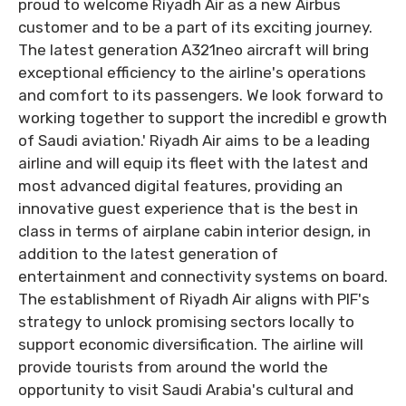
proud to welcome Riyadh Air as a new Airbus
customer and to be a part of its exciting journey.
The latest generation A321neo aircraft will bring
exceptional efficiency to the airline's operations
and comfort to its passengers. We look forward to
working together to support the incredibl e growth
of Saudi aviation.' Riyadh Air aims to be a leading
airline and will equip its fleet with the latest and
most advanced digital features, providing an
innovative guest experience that is the best in
class in terms of airplane cabin interior design, in
addition to the latest generation of
entertainment and connectivity systems on board.
The establishment of Riyadh Air aligns with PIF's
strategy to unlock promising sectors locally to
support economic diversification. The airline will
provide tourists from around the world the
opportunity to visit Saudi Arabia's cultural and