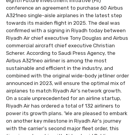
eighth Future Investment Initiative (FII)
conference an agreement to purchase 60 Airbus
A321neo single-aisle airplanes in the latest step
towards its maiden flight in 2025. The deal was
confirmed with a signing in Riyadh today between
Riyadh Air chief executive Tony Douglas and Airbus
commercial aircraft chief executive Christian
Scherer. According to Saudi Press Agency, the
Airbus A321neo airliner is among the most
sustainable and efficient in the industry, and
combined with the original wide-body jetliner order
announced in 2023, will ensure the optimal mix of
airplanes to match Riyadh Air's network growth.
On a scale unprecedented for an airline startup,
Riyadh Air has ordered a total of 132 airliners to
power its growth plans. 'We are pleased to embark
on another key milestone in Riyadh Air's journey
with the carrier's second major fleet order, this