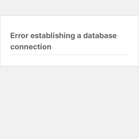
Error establishing a database
connection