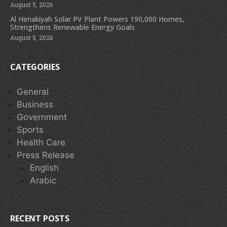
August 5, 2026
Al Henakiyah Solar PV Plant Powers 190,000 Homes,
Strengthens Renewable Energy Goals
August 5, 2026
CATEGORIES
General
Business
Government
Sports
Health Care
Press Release
English
Arabic
RECENT POSTS