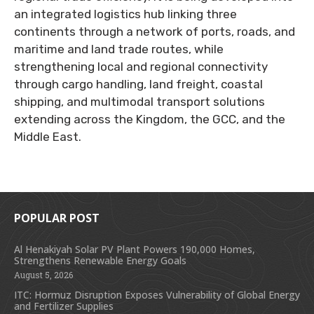
an integrated logistics hub linking three
continents through a network of ports, roads, and
maritime and land trade routes, while
strengthening local and regional connectivity
through cargo handling, land freight, coastal
shipping, and multimodal transport solutions
extending across the Kingdom, the GCC, and the
Middle East.
POPULAR POST
Al Henakiyah Solar PV Plant Powers 190,000 Homes,
Strengthens Renewable Energy Goals
August 5, 2026
ITC: Hormuz Disruption Exposes Vulnerability of Global Energy
and Fertilizer Supplies