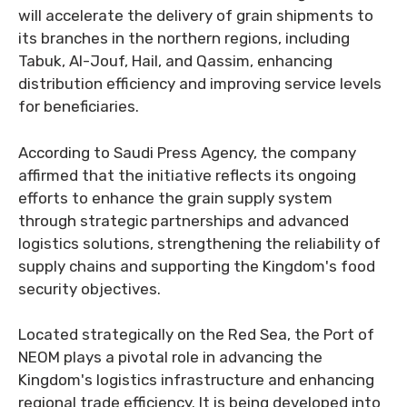
will accelerate the delivery of grain shipments to
its branches in the northern regions, including
Tabuk, Al-Jouf, Hail, and Qassim, enhancing
distribution efficiency and improving service levels
for beneficiaries.
According to Saudi Press Agency, the company
affirmed that the initiative reflects its ongoing
efforts to enhance the grain supply system
through strategic partnerships and advanced
logistics solutions, strengthening the reliability of
supply chains and supporting the Kingdom's food
security objectives.
Located strategically on the Red Sea, the Port of
NEOM plays a pivotal role in advancing the
Kingdom's logistics infrastructure and enhancing
regional trade efficiency. It is being developed into