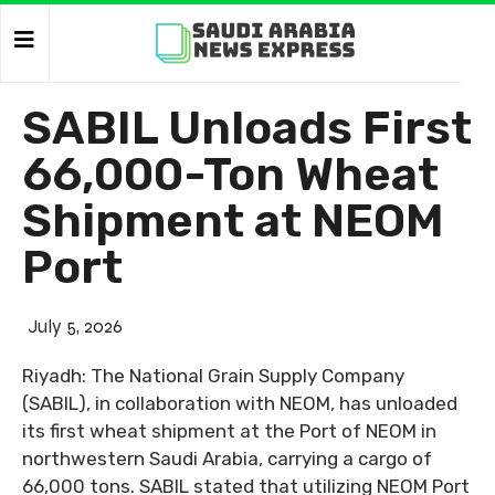
SABIL Unloads First
66,000-Ton Wheat
Shipment at NEOM
Port
July 5, 2026
Riyadh: The National Grain Supply Company
(SABIL), in collaboration with NEOM, has unloaded
its first wheat shipment at the Port of NEOM in
northwestern Saudi Arabia, carrying a cargo of
66,000 tons. SABIL stated that utilizing NEOM Port