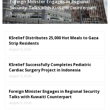
Foreign Minister Engages in Regional
Security Talks with Kuwaiti Counterpart
August 9, 2026
KSrelief Distributes 25,000 Hot Meals to Gaza
Strip Residents
August 9, 2026
KSrelief Successfully Completes Pediatric
Cardiac Surgery Project in Indonesia
August 9, 2026
Foreign Minister Engages in Regional Security
Talks with Kuwaiti Counterpart
August 9, 2026