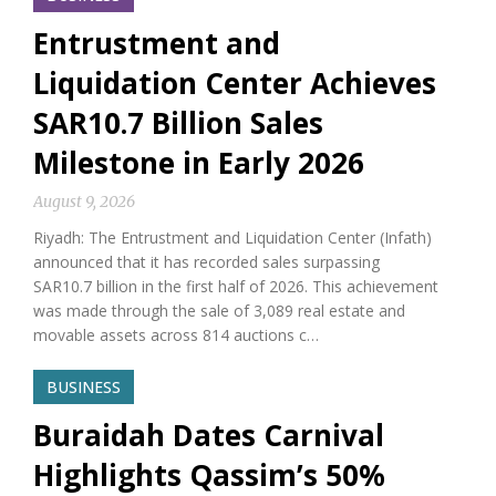
Entrustment and
Liquidation Center Achieves
SAR10.7 Billion Sales
Milestone in Early 2026
August 9, 2026
Riyadh: The Entrustment and Liquidation Center (Infath)
announced that it has recorded sales surpassing
SAR10.7 billion in the first half of 2026. This achievement
was made through the sale of 3,089 real estate and
movable assets across 814 auctions c…
BUSINESS
Buraidah Dates Carnival
Highlights Qassim’s 50%