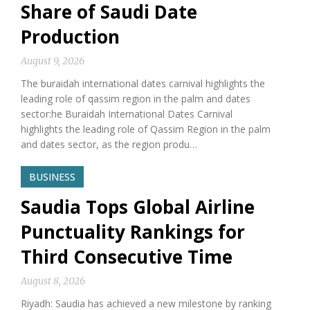
Share of Saudi Date
Production
August 9, 2026
The buraidah international dates carnival highlights the
leading role of qassim region in the palm and dates
sector:he Buraidah International Dates Carnival
highlights the leading role of Qassim Region in the palm
and dates sector, as the region produ…
BUSINESS
Saudia Tops Global Airline
Punctuality Rankings for
Third Consecutive Time
August 8, 2026
Riyadh: Saudia has achieved a new milestone by ranking