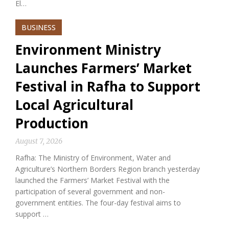
El…
BUSINESS
Environment Ministry
Launches Farmers’ Market
Festival in Rafha to Support
Local Agricultural
Production
August 7, 2026
Rafha: The Ministry of Environment, Water and
Agriculture’s Northern Borders Region branch yesterday
launched the Farmers’ Market Festival with the
participation of several government and non-
government entities. The four-day festival aims to
support …