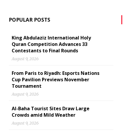
POPULAR POSTS
King Abdulaziz International Holy
Quran Competition Advances 33
Contestants to Final Rounds
August 9, 2026
From Paris to Riyadh: Esports Nations
Cup Pavilion Previews November
Tournament
August 9, 2026
Al-Baha Tourist Sites Draw Large
Crowds amid Mild Weather
August 9, 2026