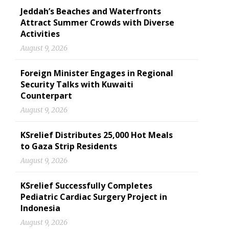
Jeddah’s Beaches and Waterfronts
Attract Summer Crowds with Diverse
Activities
August 9, 2026
Foreign Minister Engages in Regional
Security Talks with Kuwaiti
Counterpart
August 9, 2026
KSrelief Distributes 25,000 Hot Meals
to Gaza Strip Residents
August 9, 2026
KSrelief Successfully Completes
Pediatric Cardiac Surgery Project in
Indonesia
August 9, 2026