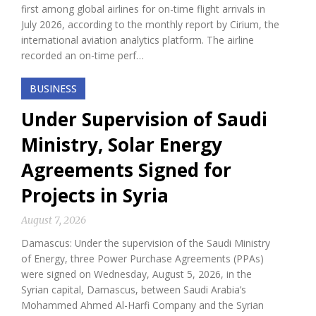
first among global airlines for on-time flight arrivals in
July 2026, according to the monthly report by Cirium, the
international aviation analytics platform. The airline
recorded an on-time perf…
BUSINESS
Under Supervision of Saudi
Ministry, Solar Energy
Agreements Signed for
Projects in Syria
August 7, 2026
Damascus: Under the supervision of the Saudi Ministry
of Energy, three Power Purchase Agreements (PPAs)
were signed on Wednesday, August 5, 2026, in the
Syrian capital, Damascus, between Saudi Arabia’s
Mohammed Ahmed Al-Harfi Company and the Syrian