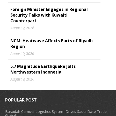
Foreign Minister Engages in Regional
Security Talks with Kuwaiti
Counterpart
August 9, 2026
NCM: Heatwave Affects Parts of Riyadh
Region
August 9, 2026
5.7 Magnitude Earthquake Jolts
Northwestern Indonesia
August 9, 2026
POPULAR POST
Buraidah Carnival Logistics System Drives Saudi Date Trade
Globally