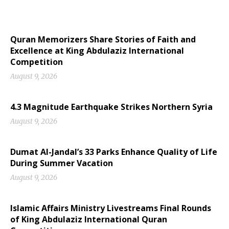
Quran Memorizers Share Stories of Faith and
Excellence at King Abdulaziz International
Competition
August 9, 2026
4.3 Magnitude Earthquake Strikes Northern Syria
August 9, 2026
Dumat Al-Jandal’s 33 Parks Enhance Quality of Life
During Summer Vacation
August 9, 2026
Islamic Affairs Ministry Livestreams Final Rounds
of King Abdulaziz International Quran