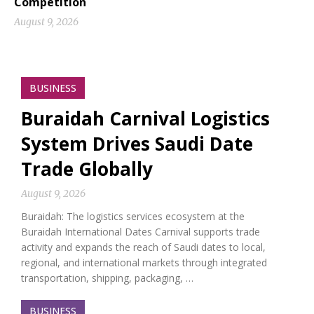
Competition
August 9, 2026
BUSINESS
Buraidah Carnival Logistics
System Drives Saudi Date
Trade Globally
August 9, 2026
Buraidah: The logistics services ecosystem at the
Buraidah International Dates Carnival supports trade
activity and expands the reach of Saudi dates to local,
regional, and international markets through integrated
transportation, shipping, packaging, …
BUSINESS