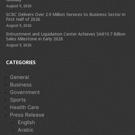
August 9, 2026
SCBC Delivers Over 2.9 Million Services to Business Sector in
First Half of 2026
August 9, 2026
Entrustment and Liquidation Center Achieves SAR10.7 Billion
Sales Milestone in Early 2026
August 9, 2026
CATEGORIES
General
Business
Government
Sports
Health Care
Press Release
English
Arabic