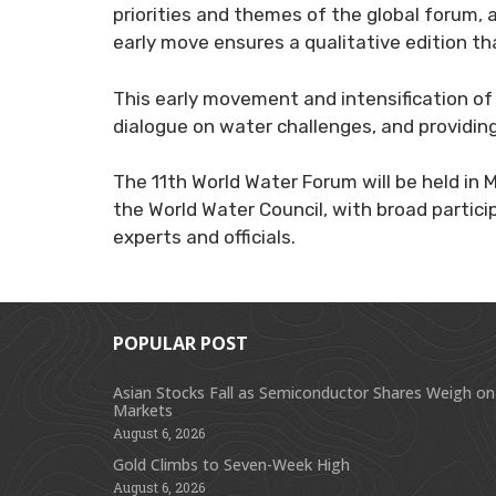
priorities and themes of the global forum,
early move ensures a qualitative edition th
This early movement and intensification of
dialogue on water challenges, and providing
The 11th World Water Forum will be held in 
the World Water Council, with broad particip
experts and officials.
POPULAR POST
Asian Stocks Fall as Semiconductor Shares Weigh on
Markets
August 6, 2026
Gold Climbs to Seven-Week High
August 6, 2026