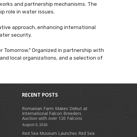
meworks and partnership mechanisms. The
p role in water issues.
ative approach, enhancing international
ater security.
er Tomorrow." Organized in partnership with
and local organizations, and a selection of
RECENT POSTS
Romanian Farm Makes Debut at
International Falcon Breeders
s
Auction with over 120 Falcons
August 6, 2026
Red Sea Museum Launches Red Sea