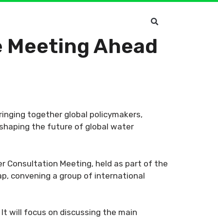
ve Meeting Ahead
ringing together global policymakers,
 shaping the future of global water
r Consultation Meeting, held as part of the
p, convening a group of international
It will focus on discussing the main