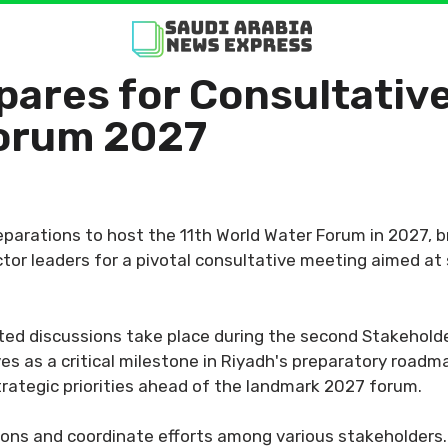
pares for Consultati
Forum 2027
reparations to host the 11th World Water Forum in 2027, b
ctor leaders for a pivotal consultative meeting aimed at
ted discussions take place during the second Stakeholde
s as a critical milestone in Riyadh's preparatory roadma
trategic priorities ahead of the landmark 2027 forum.
ons and coordinate efforts among various stakeholders. 