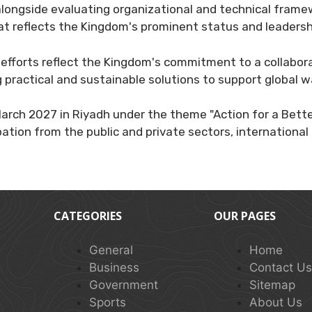
 alongside evaluating organizational and technical fra
at reflects the Kingdom's prominent status and leadershi
 efforts reflect the Kingdom's commitment to a collabor
 practical and sustainable solutions to support global w
March 2027 in Riyadh under the theme "Action for a Bett
ation from the public and private sectors, international 
CATEGORIES
OUR PAGES
General
Home
Business
Contact U
Government
Sitemap
Sports
About Us