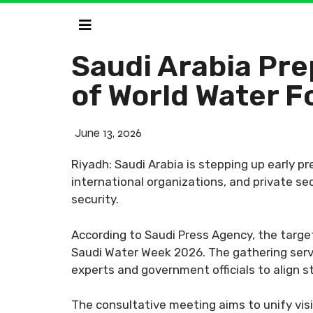
Saudi Arabia Pre
of World Water 
June 13, 2026
Riyadh: Saudi Arabia is stepping up early p
international organizations, and private se
security.
According to Saudi Press Agency, the targe
Saudi Water Week 2026. The gathering serve
experts and government officials to align s
The consultative meeting aims to unify visi