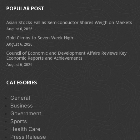
POPULAR POST
Asian Stocks Fall as Semiconductor Shares Weigh on Markets
August 6, 2026
Gold Climbs to Seven-Week High
August 6, 2026
Council of Economic and Development Affairs Reviews Key
Economic Reports and Achievements
August 6, 2026
CATEGORIES
General
Business
Government
Sports
Health Care
Press Release