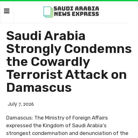
Saudi Arabia
Strongly Condemns
the Cowardly
Terrorist Attack on
Damascus
July 7, 2026
Damascus: The Ministry of Foreign Affairs
expressed the Kingdom of Saudi Arabia's
strongest condemnation and denunciation of the