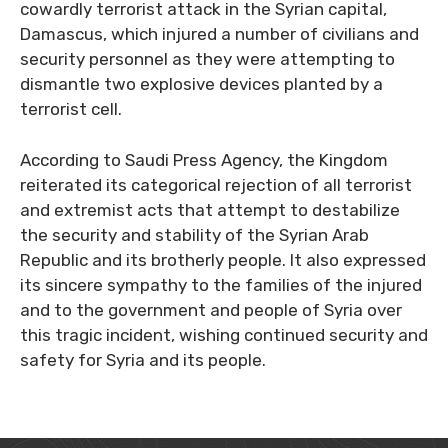
cowardly terrorist attack in the Syrian capital,
Damascus, which injured a number of civilians and
security personnel as they were attempting to
dismantle two explosive devices planted by a
terrorist cell.
According to Saudi Press Agency, the Kingdom
reiterated its categorical rejection of all terrorist
and extremist acts that attempt to destabilize
the security and stability of the Syrian Arab
Republic and its brotherly people. It also expressed
its sincere sympathy to the families of the injured
and to the government and people of Syria over
this tragic incident, wishing continued security and
safety for Syria and its people.