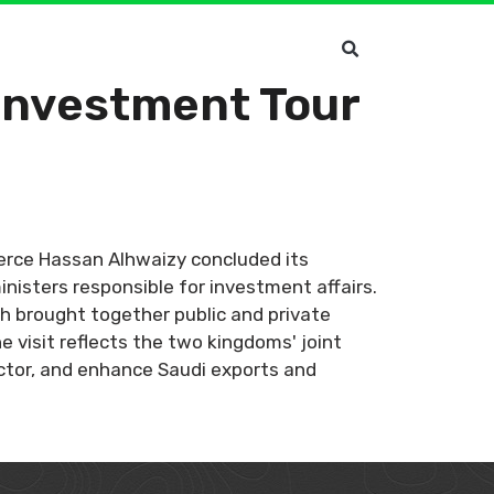
Investment Tour
erce Hassan Alhwaizy concluded its
nisters responsible for investment affairs.
h brought together public and private
 visit reflects the two kingdoms' joint
ector, and enhance Saudi exports and