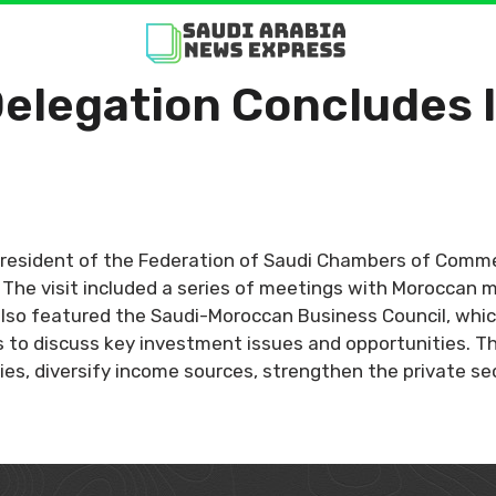
Delegation Concludes 
 President of the Federation of Saudi Chambers of Comm
he visit included a series of meetings with Moroccan mi
also featured the Saudi-Moroccan Business Council, whic
 to discuss key investment issues and opportunities. The
es, diversify income sources, strengthen the private s
.