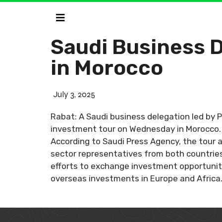
Saudi Business 
in Morocco
July 3, 2025
Rabat: A Saudi business delegation led by
investment tour on Wednesday in Morocco. T
According to Saudi Press Agency, the tour 
sector representatives from both countries
efforts to exchange investment opportuniti
overseas investments in Europe and Africa