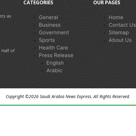
CATEGORIES
OUR PAGES
ets as
General
Home
Business
Contact U
Government
Sitemap
Sports
About Us
Health Care
 Half of
Press Release
English
Arabic
Copyright ©2026
Saudi Arabia News Express
. All Rights Reserved.