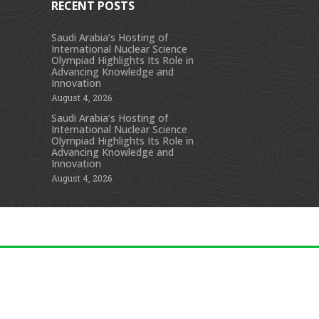
RECENT POSTS
Saudi Arabia’s Hosting of
International Nuclear Science
s
Olympiad Highlights Its Role in
Advancing Knowledge and
Innovation
August 4, 2026
Saudi Arabia’s Hosting of
International Nuclear Science
Olympiad Highlights Its Role in
Advancing Knowledge and
Innovation
August 4, 2026