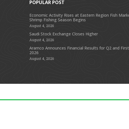
POPULAR POST
Economic Activity Rises at Eastern Region Fish Mark
Shrimp Fishing Season Begins
August 4, 2026
Saudi Stock Exchange Closes Higher
August 4, 2026
Aramco Announces Financial Results for Q2 and First
2026
August 4, 2026