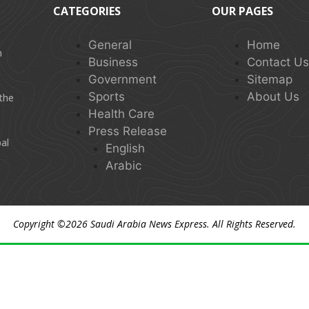
CATEGORIES
OUR PAGES
General
Home
n
Business
Contact U
Government
Sitemap
Sports
About Us
 the
Health Care
Press Release
al
English
Arabic
Copyright ©2026
Saudi Arabia News Express
. All Rights Reserved.