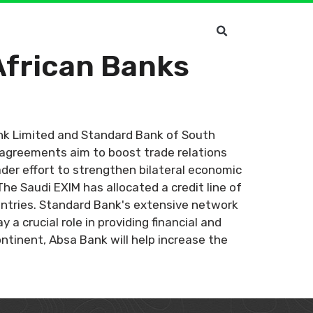
African Banks
nk Limited and Standard Bank of South
 agreements aim to boost trade relations
der effort to strengthen bilateral economic
The Saudi EXIM has allocated a credit line of
ountries. Standard Bank's extensive network
 a crucial role in providing financial and
ontinent, Absa Bank will help increase the