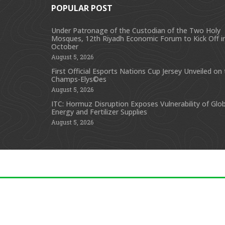
POPULAR POST
Under Patronage of the Custodian of the Two Holy
Mosques, 12th Riyadh Economic Forum to Kick Off i
October
August 5, 2026
First Official Esports Nations Cup Jersey Unveiled on
Champs-Elys©es
August 5, 2026
ITC: Hormuz Disruption Exposes Vulnerability of Glob
Energy and Fertilizer Supplies
August 5, 2026