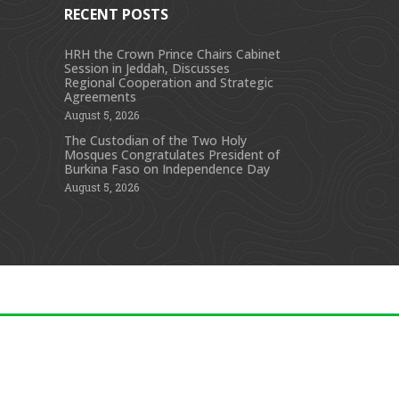
RECENT POSTS
HRH the Crown Prince Chairs Cabinet
Session in Jeddah, Discusses
s
Regional Cooperation and Strategic
Agreements
August 5, 2026
The Custodian of the Two Holy
Mosques Congratulates President of
Burkina Faso on Independence Day
August 5, 2026