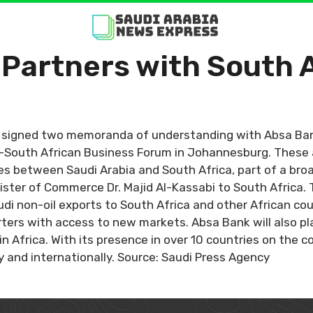
 Partners with South 
) signed two memoranda of understanding with Absa Ba
di-South African Business Forum in Johannesburg. These
s between Saudi Arabia and South Africa, part of a broa
Minister of Commerce Dr. Majid Al-Kassabi to South Africa. 
udi non-oil exports to South Africa and other African c
rters with access to new markets. Absa Bank will also play
n Africa. With its presence in over 10 countries on the c
 and internationally. Source: Saudi Press Agency