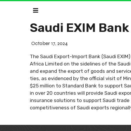
Saudi EXIM Bank
October 17, 2024
The Saudi Export-Import Bank (Saudi EXIM
Africa Limited on the sidelines of the Sau
and expand the export of goods and service
ties, as evidenced by the official visit of 
$25 million to Standard Bank to support Sa
in over 20 countries will provide Saudi expo
insurance solutions to support Saudi trade i
competitiveness of Saudi exports regionally