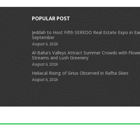
POPULAR POST
Jeddah to Host Fifth SEREDO Real Estate Expo in Ear
September
August 6, 2026
Al-Baha’s Valleys Attract Summer Crowds with Flow
Streams and Lush Greenery
August 6, 2026
Heliacal Rising of Sirius Observed in Rafha Skies
August 6, 2026