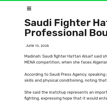
Saudi Fighter Hat
Professional Bo
June 10, 2026
Madinah: Saudi fighter Hattan Alsaif said sh
MENA competition, when she faces Algerian 
According to Saudi Press Agency, speaking 
skills and physical conditioning, noting th
She said the matchup represents an import
fighting, expressing hope that it would ent