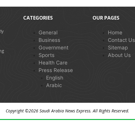
CATEGORIES
OUR PAGES
ly
General
Home
Business
Contact U
Government
Sitemap
ing
Sports
About Us
Health Care
Press Release
English
Arabic
Copyright ©2026
Saudi Arabia News Express
. All Rights Reserved.