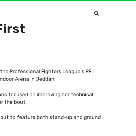
First
n the Professional Fighters League's PFL
Indoor Arena in Jeddah.
ons focused on improving her technical
or the bout.
bout to feature both stand-up and ground