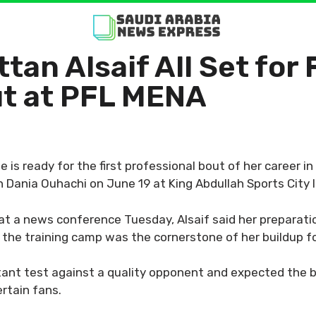
tan Alsaif All Set for 
ut at PFL MENA
e is ready for the first professional bout of her career i
Dania Ouhachi on June 19 at King Abdullah Sports City 
at a news conference Tuesday, Alsaif said her preparati
at the training camp was the cornerstone of her buildup f
ant test against a quality opponent and expected the 
ertain fans.