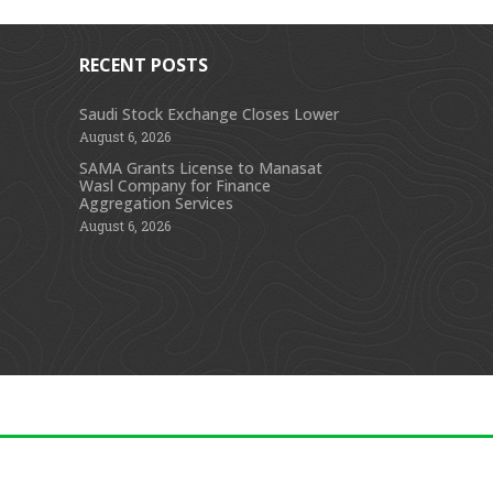
RECENT POSTS
Saudi Stock Exchange Closes Lower
August 6, 2026
s
SAMA Grants License to Manasat
Wasl Company for Finance
Aggregation Services
August 6, 2026