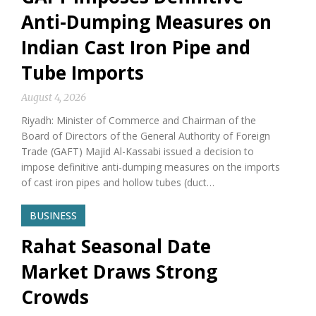
Anti-Dumping Measures on
Indian Cast Iron Pipe and
Tube Imports
August 4, 2026
Riyadh: Minister of Commerce and Chairman of the
Board of Directors of the General Authority of Foreign
Trade (GAFT) Majid Al-Kassabi issued a decision to
impose definitive anti-dumping measures on the imports
of cast iron pipes and hollow tubes (duct…
BUSINESS
Rahat Seasonal Date
Market Draws Strong
Crowds