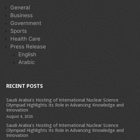
General
Business
Government
Sports
Health Care
Press Release
English
Arabic
RECENT POSTS
Saudi Arabia’s Hosting of International Nuclear Science
Olympiad Highlights Its Role in Advancing Knowledge and
Innovation
August 4, 2026
Saudi Arabia’s Hosting of International Nuclear Science
Olympiad Highlights Its Role in Advancing Knowledge and
Innovation