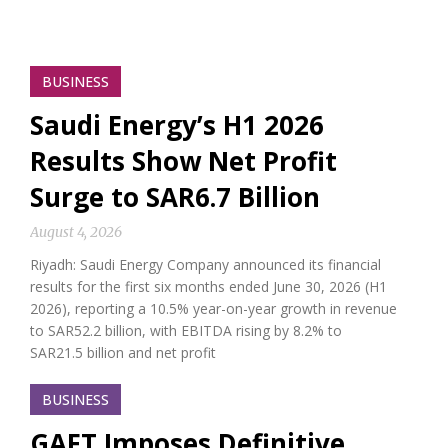
BUSINESS
Saudi Energy’s H1 2026
Results Show Net Profit
Surge to SAR6.7 Billion
August 4, 2026
Riyadh: Saudi Energy Company announced its financial
results for the first six months ended June 30, 2026 (H1
2026), reporting a 10.5% year-on-year growth in revenue
to SAR52.2 billion, with EBITDA rising by 8.2% to
SAR21.5 billion and net profit
BUSINESS
GAFT Imposes Definitive