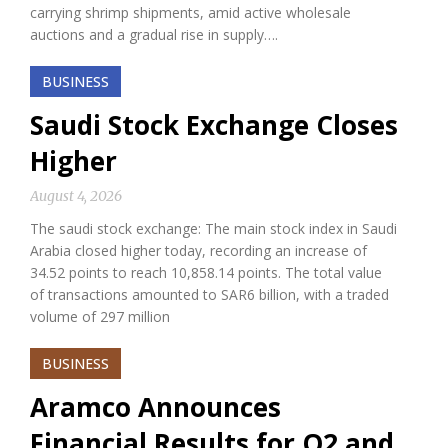
carrying shrimp shipments, amid active wholesale
auctions and a gradual rise in supply….
BUSINESS
Saudi Stock Exchange Closes
Higher
August 4, 2026
The saudi stock exchange: The main stock index in Saudi
Arabia closed higher today, recording an increase of
34.52 points to reach 10,858.14 points. The total value
of transactions amounted to SAR6 billion, with a traded
volume of 297 million
BUSINESS
Aramco Announces
Financial Results for Q2 and