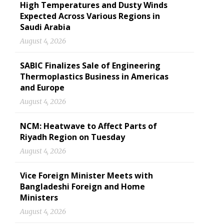
High Temperatures and Dusty Winds
Expected Across Various Regions in
Saudi Arabia
August 4, 2026
SABIC Finalizes Sale of Engineering
Thermoplastics Business in Americas
and Europe
August 4, 2026
NCM: Heatwave to Affect Parts of
Riyadh Region on Tuesday
August 4, 2026
Vice Foreign Minister Meets with
Bangladeshi Foreign and Home
Ministers
August 4, 2026