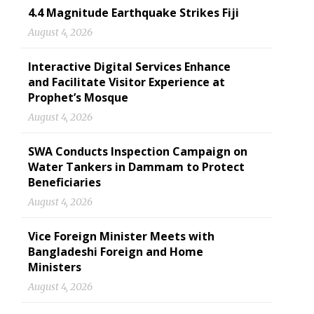
4.4 Magnitude Earthquake Strikes Fiji
August 4, 2026
Interactive Digital Services Enhance
and Facilitate Visitor Experience at
Prophet’s Mosque
August 4, 2026
SWA Conducts Inspection Campaign on
Water Tankers in Dammam to Protect
Beneficiaries
August 4, 2026
Vice Foreign Minister Meets with
Bangladeshi Foreign and Home
Ministers
August 4, 2026