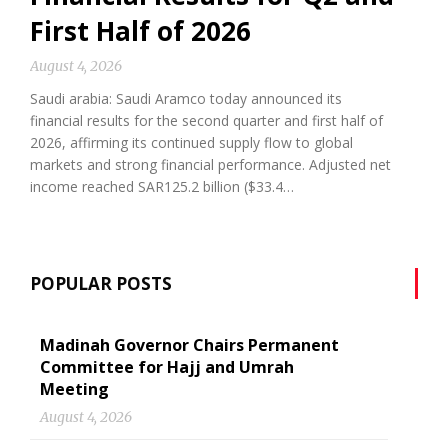
First Half of 2026
August 4, 2026
Saudi arabia: Saudi Aramco today announced its
financial results for the second quarter and first half of
2026, affirming its continued supply flow to global
markets and strong financial performance. Adjusted net
income reached SAR125.2 billion ($33.4…
POPULAR POSTS
Madinah Governor Chairs Permanent
Committee for Hajj and Umrah
Meeting
August 4, 2026