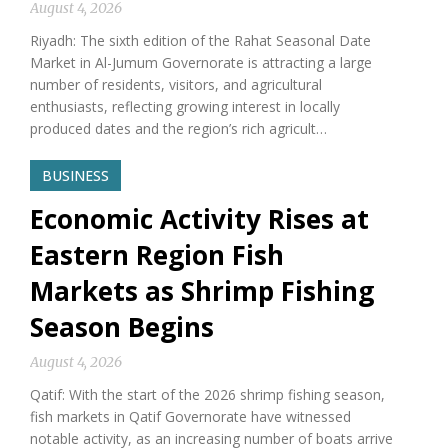
August 4, 2026
Riyadh: The sixth edition of the Rahat Seasonal Date
Market in Al-Jumum Governorate is attracting a large
number of residents, visitors, and agricultural
enthusiasts, reflecting growing interest in locally
produced dates and the region’s rich agricult…
BUSINESS
Economic Activity Rises at
Eastern Region Fish
Markets as Shrimp Fishing
Season Begins
August 4, 2026
Qatif: With the start of the 2026 shrimp fishing season,
fish markets in Qatif Governorate have witnessed
notable activity, as an increasing number of boats arrive