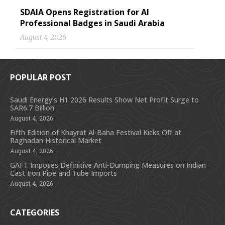
SDAIA Opens Registration for AI
Professional Badges in Saudi Arabia
August 4, 2026
POPULAR POST
Saudi Energy’s H1 2026 Results Show Net Profit Surge to
SAR6.7 Billion
August 4, 2026
Fifth Edition of Khayrat Al-Baha Festival Kicks Off at
Raghadan Historical Market
August 4, 2026
GAFT Imposes Definitive Anti-Dumping Measures on Indian
Cast Iron Pipe and Tube Imports
August 4, 2026
CATEGORIES