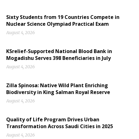
Sixty Students from 19 Countries Compete in
Nuclear Science Olympiad Practical Exam
August 4, 2026
KSrelief-Supported National Blood Bank in
Mogadishu Serves 398 Beneficiaries in July
August 4, 2026
Zilla Spinosa: Native Wild Plant Enriching
Biodiversity in King Salman Royal Reserve
August 4, 2026
Quality of Life Program Drives Urban
Transformation Across Saudi Cities in 2025
August 4, 2026