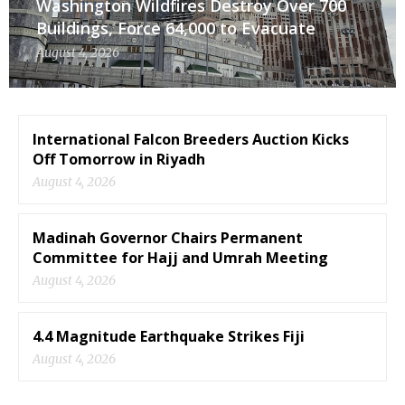
Washington Wildfires Destroy Over 700
Buildings, Force 64,000 to Evacuate
August 4, 2026
International Falcon Breeders Auction Kicks
Off Tomorrow in Riyadh
August 4, 2026
Madinah Governor Chairs Permanent
Committee for Hajj and Umrah Meeting
August 4, 2026
4.4 Magnitude Earthquake Strikes Fiji
August 4, 2026