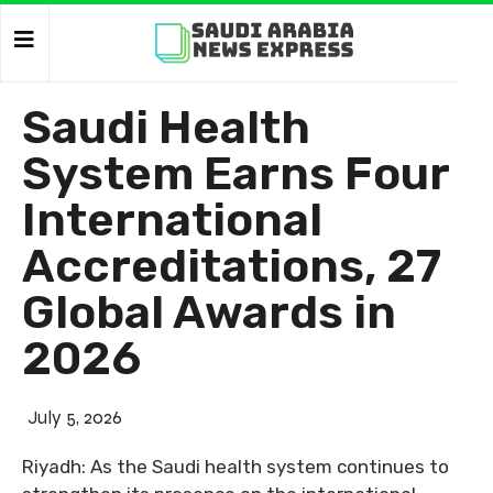
Saudi Health
System Earns Four
International
Accreditations, 27
Global Awards in
2026
July 5, 2026
Riyadh: As the Saudi health system continues to