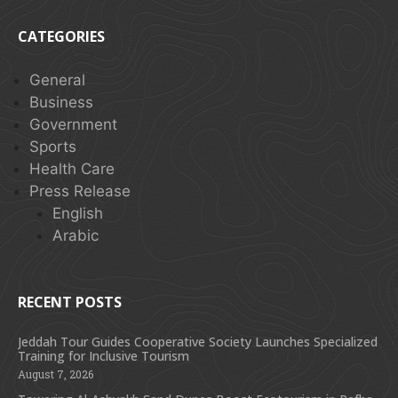
CATEGORIES
General
Business
Government
Sports
Health Care
Press Release
English
Arabic
RECENT POSTS
Jeddah Tour Guides Cooperative Society Launches Specialized
Training for Inclusive Tourism
August 7, 2026