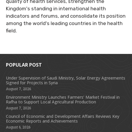
quality of health services, strengthen the
Kingdom's standing in international health
indicators and forums, and consolidate its position
among the world's leading countries in the health
field.
POPULAR POST
Under Supervision of Saudi Ministry, Solar Energy Agreements
Signed for Projects in Syria
August 7, 2026
Environment Ministry Launches Farmers’ Market Festival in
Rafha to Support Local Agricultural Production
August 7, 2026
Council of Economic and Development Affairs Reviews Key
Economic Reports and Achievements
August 6, 2026