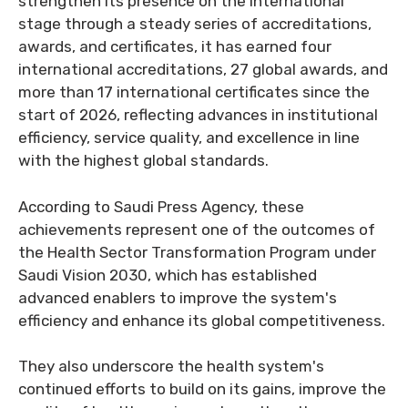
strengthen its presence on the international
stage through a steady series of accreditations,
awards, and certificates, it has earned four
international accreditations, 27 global awards, and
more than 17 international certificates since the
start of 2026, reflecting advances in institutional
efficiency, service quality, and excellence in line
with the highest global standards.
According to Saudi Press Agency, these
achievements represent one of the outcomes of
the Health Sector Transformation Program under
Saudi Vision 2030, which has established
advanced enablers to improve the system's
efficiency and enhance its global competitiveness.
They also underscore the health system's
continued efforts to build on its gains, improve the