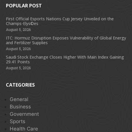
POPULAR POST
First Official Esports Nations Cup Jersey Unveiled on the
Champs-Elys©es
August 5, 2026
ITC: Hormuz Disruption Exposes Vulnerability of Global Energy
and Fertilizer Supplies
August 5, 2026
Saudi Stock Exchange Closes Higher With Main Index Gaining
29.41 Points
August 5, 2026
CATEGORIES
General
Business
Government
Sports
Health Care