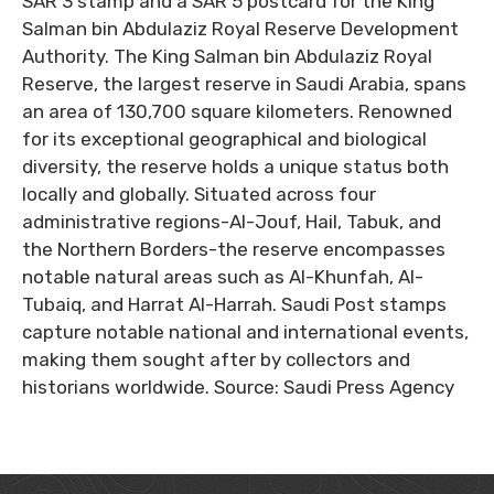
SAR 3 stamp and a SAR 5 postcard for the King
Salman bin Abdulaziz Royal Reserve Development
Authority. The King Salman bin Abdulaziz Royal
Reserve, the largest reserve in Saudi Arabia, spans
an area of 130,700 square kilometers. Renowned
for its exceptional geographical and biological
diversity, the reserve holds a unique status both
locally and globally. Situated across four
administrative regions-Al-Jouf, Hail, Tabuk, and
the Northern Borders-the reserve encompasses
notable natural areas such as Al-Khunfah, Al-
Tubaiq, and Harrat Al-Harrah. Saudi Post stamps
capture notable national and international events,
making them sought after by collectors and
historians worldwide. Source: Saudi Press Agency