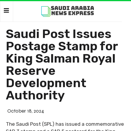
Saudi Post Issues
Postage Stamp for
King Salman Royal
Reserve
Development
Authority
October 18, 2024
The Saudi Post (SPL) has issued a commemorative