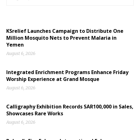
KSrelief Launches Campaign to Distribute One
Million Mosquito Nets to Prevent Malaria in
Yemen
August 6, 2026
Integrated Enrichment Programs Enhance Friday
Worship Experience at Grand Mosque
August 6, 2026
Calligraphy Exhibition Records SAR100,000 in Sales,
Showcases Rare Works
August 6, 2026