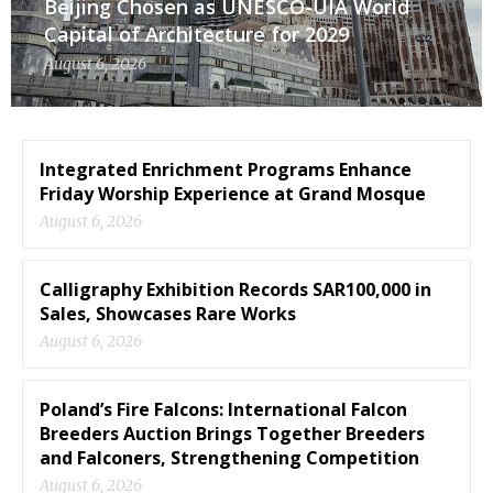
Beijing Chosen as UNESCO-UIA World
Capital of Architecture for 2029
August 6, 2026
Integrated Enrichment Programs Enhance
Friday Worship Experience at Grand Mosque
August 6, 2026
Calligraphy Exhibition Records SAR100,000 in
Sales, Showcases Rare Works
August 6, 2026
Poland’s Fire Falcons: International Falcon
Breeders Auction Brings Together Breeders
and Falconers, Strengthening Competition
August 6, 2026