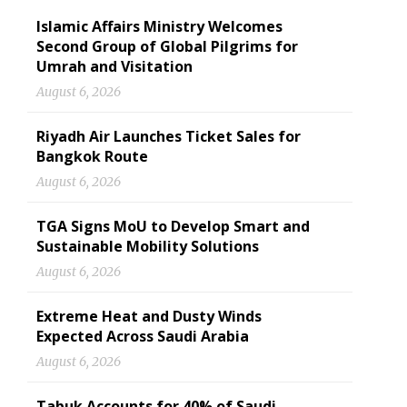
Islamic Affairs Ministry Welcomes
Second Group of Global Pilgrims for
Umrah and Visitation
August 6, 2026
Riyadh Air Launches Ticket Sales for
Bangkok Route
August 6, 2026
TGA Signs MoU to Develop Smart and
Sustainable Mobility Solutions
August 6, 2026
Extreme Heat and Dusty Winds
Expected Across Saudi Arabia
August 6, 2026
Tabuk Accounts for 40% of Saudi