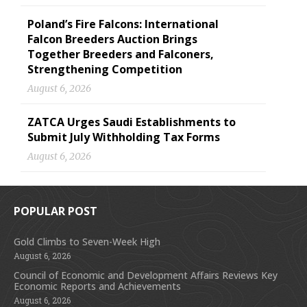
Poland’s Fire Falcons: International
Falcon Breeders Auction Brings
Together Breeders and Falconers,
Strengthening Competition
August 6, 2026
ZATCA Urges Saudi Establishments to
Submit July Withholding Tax Forms
August 6, 2026
POPULAR POST
Gold Climbs to Seven-Week High
August 6, 2026
Council of Economic and Development Affairs Reviews Key
Economic Reports and Achievements
August 6, 2026