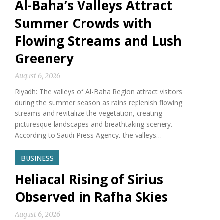
Al-Baha’s Valleys Attract
Summer Crowds with
Flowing Streams and Lush
Greenery
August 6, 2026
Riyadh: The valleys of Al-Baha Region attract visitors
during the summer season as rains replenish flowing
streams and revitalize the vegetation, creating
picturesque landscapes and breathtaking scenery.
According to Saudi Press Agency, the valleys…
BUSINESS
Heliacal Rising of Sirius
Observed in Rafha Skies
August 6, 2026