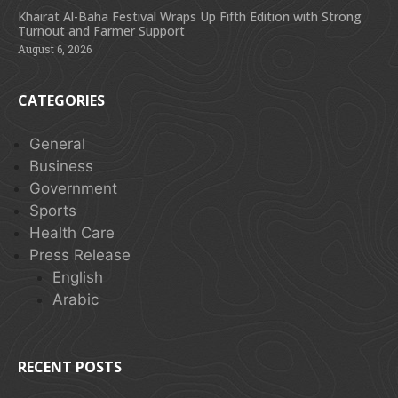
Khairat Al-Baha Festival Wraps Up Fifth Edition with Strong
Turnout and Farmer Support
August 6, 2026
CATEGORIES
General
Business
Government
Sports
Health Care
Press Release
English
Arabic
RECENT POSTS