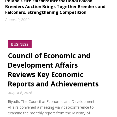
Poland’s Fire Falcons: International Falcon
Breeders Auction Brings Together Breeders and
Falconers, Strengthening Competition
August 6, 2026
BUSINESS
Council of Economic and
Development Affairs
Reviews Key Economic
Reports and Achievements
August 6, 2026
Riyadh: The Council of Economic and Development
Affairs convened a meeting via videoconference to
examine the monthly report from the Ministry of