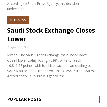
According to Saudi Press Agency, this decision
underscores …
BUSINESS
Saudi Stock Exchange Closes
Lower
August 6, 2026
Riyadh: The Saudi Stock Exchange main stock index
closed lower today, losing 75.98 points to reach
10,811.57 points, with total transactions amounting to
SAR5.6 billion and a traded volume of 254 million shares.
According to Saudi Press Agency, the
POPULAR POSTS