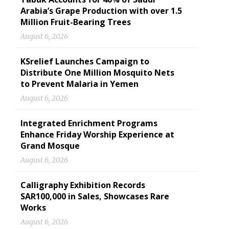
Arabia’s Grape Production with over 1.5
Million Fruit-Bearing Trees
August 6, 2026
KSrelief Launches Campaign to
Distribute One Million Mosquito Nets
to Prevent Malaria in Yemen
August 6, 2026
Integrated Enrichment Programs
Enhance Friday Worship Experience at
Grand Mosque
August 6, 2026
Calligraphy Exhibition Records
SAR100,000 in Sales, Showcases Rare
Works
August 6, 2026