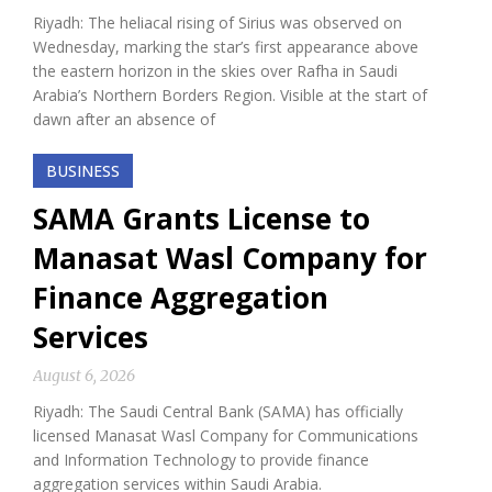
Riyadh: The heliacal rising of Sirius was observed on
Wednesday, marking the star’s first appearance above
the eastern horizon in the skies over Rafha in Saudi
Arabia’s Northern Borders Region. Visible at the start of
dawn after an absence of
BUSINESS
SAMA Grants License to
Manasat Wasl Company for
Finance Aggregation
Services
August 6, 2026
Riyadh: The Saudi Central Bank (SAMA) has officially
licensed Manasat Wasl Company for Communications
and Information Technology to provide finance
aggregation services within Saudi Arabia.