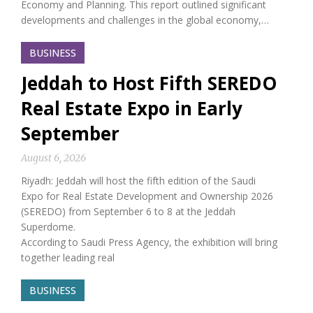
Economy and Planning. This report outlined significant
developments and challenges in the global economy,…
BUSINESS
Jeddah to Host Fifth SEREDO
Real Estate Expo in Early
September
August 6, 2026
Riyadh: Jeddah will host the fifth edition of the Saudi
Expo for Real Estate Development and Ownership 2026
(SEREDO) from September 6 to 8 at the Jeddah
Superdome.
According to Saudi Press Agency, the exhibition will bring
together leading real
BUSINESS