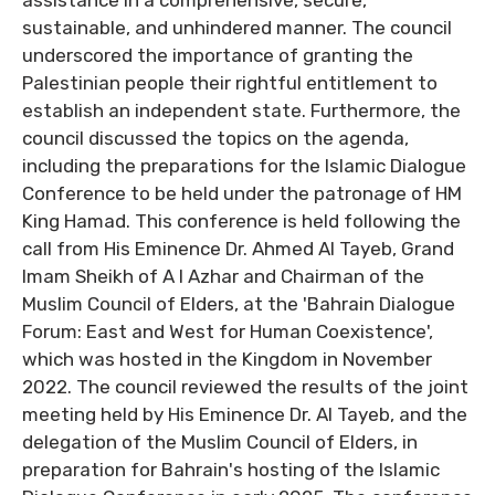
assistance in a comprehensive, secure,
sustainable, and unhindered manner. The council
underscored the importance of granting the
Palestinian people their rightful entitlement to
establish an independent state. Furthermore, the
council discussed the topics on the agenda,
including the preparations for the Islamic Dialogue
Conference to be held under the patronage of HM
King Hamad. This conference is held following the
call from His Eminence Dr. Ahmed Al Tayeb, Grand
Imam Sheikh of A l Azhar and Chairman of the
Muslim Council of Elders, at the 'Bahrain Dialogue
Forum: East and West for Human Coexistence',
which was hosted in the Kingdom in November
2022. The council reviewed the results of the joint
meeting held by His Eminence Dr. Al Tayeb, and the
delegation of the Muslim Council of Elders, in
preparation for Bahrain's hosting of the Islamic