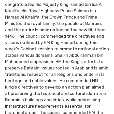
congratulated His Majesty King Hamad bin Isa Al
Khalifa, His Royal Highness Prince Salman bin
Hamad Al Khalifa, the Crown Prince and Prime
Minister, the royal family, the people of Bahrain,
and the entire Islamic nation on the new Hijri Year
1446. The council commended the directives and
visions outlined by HM King Hamad during this
week's Cabinet session to promote national action
across various domains. Shaikh Abdulrahman bin
Mohammed emphasised HM the King's efforts to
preserve Bahraini values rooted in Arab and Islamic
traditions, respect for all religions and pride in its
heritage and noble values. He commended HM
King's directives to develop an action plan aimed
at preserving the historical and cultural identity of
Bahrain's buildings and cities, while addressing
infrastructure r equirements essential for
historical areas. The council commended HM the