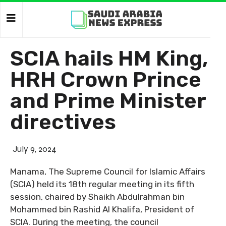
SCIA hails HM King,
HRH Crown Prince
and Prime Minister
directives
July 9, 2024
Manama, The Supreme Council for Islamic Affairs
(SCIA) held its 18th regular meeting in its fifth
session, chaired by Shaikh Abdulrahman bin
Mohammed bin Rashid Al Khalifa, President of
SCIA. During the meeting, the council