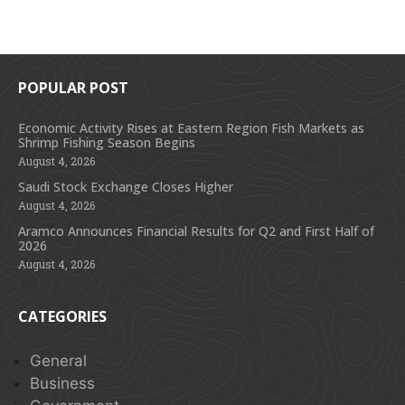
POPULAR POST
Economic Activity Rises at Eastern Region Fish Markets as
Shrimp Fishing Season Begins
August 4, 2026
Saudi Stock Exchange Closes Higher
August 4, 2026
Aramco Announces Financial Results for Q2 and First Half of
2026
August 4, 2026
CATEGORIES
General
Business