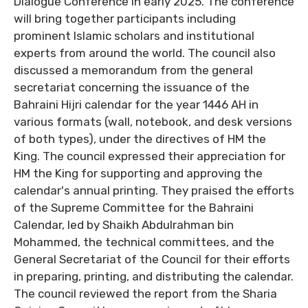
Dialogue Conference in early 2025. The conference
will bring together participants including
prominent Islamic scholars and institutional
experts from around the world. The council also
discussed a memorandum from the general
secretariat concerning the issuance of the
Bahraini Hijri calendar for the year 1446 AH in
various formats (wall, notebook, and desk versions
of both types), under the directives of HM the
King. The council expressed their appreciation for
HM the King for supporting and approving the
calendar's annual printing. They praised the efforts
of the Supreme Committee for the Bahraini
Calendar, led by Shaikh Abdulrahman bin
Mohammed, the technical committees, and the
General Secretariat of the Council for their efforts
in preparing, printing, and distributing the calendar.
The council reviewed the report from the Sharia