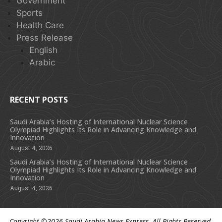
Government
Sports
Health Care
Press Release
English
Arabic
RECENT POSTS
Saudi Arabia’s Hosting of International Nuclear Science
Olympiad Highlights Its Role in Advancing Knowledge and
Innovation
August 4, 2026
Saudi Arabia’s Hosting of International Nuclear Science
Olympiad Highlights Its Role in Advancing Knowledge and
Innovation
August 4, 2026
Copyright ©2026
Saudi Arabia News Express
. All Rights Reserved.