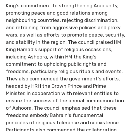
King's commitment to strengthening Arab unity,
promoting peace and good relations among
neighbouring countries, rejecting discrimination,
and refraining from aggressive policies and proxy
wars, as well as efforts to promote peace, security,
and stability in the region. The council praised HM
King Hamad's support of religious occassions,
including Ashoora, within HM the King's
commitment to upholding public rights and
freedoms, particularly religious rituals and events.
They also commended the government's efforts,
headed by HRH the Crown Prince and Prime
Minister, in cooperation with relevant entities to
ensure the success of the annual commemoration
of Ashoora. The council emphasised that these
freedoms embody Bahrain's fundamental
principles of religious tolerance and coexistence.
Participants also commended the collaboration