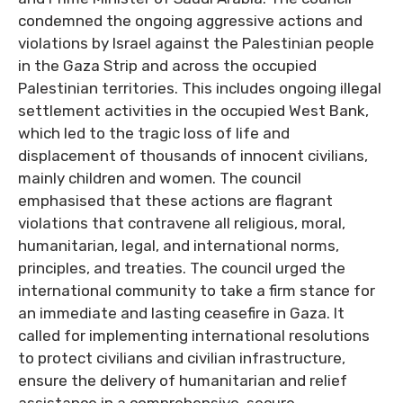
condemned the ongoing aggressive actions and
violations by Israel against the Palestinian people
in the Gaza Strip and across the occupied
Palestinian territories. This includes ongoing illegal
settlement activities in the occupied West Bank,
which led to the tragic loss of life and
displacement of thousands of innocent civilians,
mainly children and women. The council
emphasised that these actions are flagrant
violations that contravene all religious, moral,
humanitarian, legal, and international norms,
principles, and treaties. The council urged the
international community to take a firm stance for
an immediate and lasting ceasefire in Gaza. It
called for implementing international resolutions
to protect civilians and civilian infrastructure,
ensure the delivery of humanitarian and relief