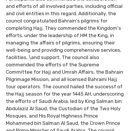
and efforts of all involved parties, including official
and civil entities in this regard. Additionally, the
council congratulated Bahrain's pilgrims for
completing Hajj. They commended the Kingdom's
efforts, under the leadership of HM the King, in
managing the affairs of pilgrims, ensuring their
well-being and providing comprehensive services,
facilities, \and support. The council also
commended the efforts of the Supreme
Committee for Hajj and Umrah Affairs, the Bahrain
Pilgrimage Mission, and all licensed Bahraini Hajj
tour operators. The council hailed the successf of
the Hajj season for the year 1445 AH, underscoring
the efforts of Saudi Arabia, led by King Salman bin
Abdulaziz Al Saud, the Custodian of the Two Holy
Mosques, and His Royal Highness Prince
Mohammed bin Salman Al Saud, the Crown Prince
and Prime Minister of Saudi Arabia. The council