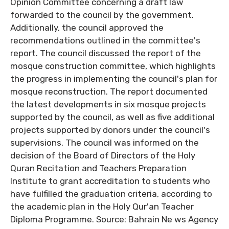
Opinion Committee concerning a draft law
forwarded to the council by the government.
Additionally, the council approved the
recommendations outlined in the committee's
report. The council discussed the report of the
mosque construction committee, which highlights
the progress in implementing the council's plan for
mosque reconstruction. The report documented
the latest developments in six mosque projects
supported by the council, as well as five additional
projects supported by donors under the council's
supervisions. The council was informed on the
decision of the Board of Directors of the Holy
Quran Recitation and Teachers Preparation
Institute to grant accreditation to students who
have fulfilled the graduation criteria, according to
the academic plan in the Holy Qur'an Teacher
Diploma Programme. Source: Bahrain Ne ws Agency