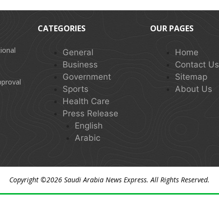
CATEGORIES
OUR PAGES
ional
General
Home
Business
Contact U
Government
Sitemap
pproval
Sports
About Us
Health Care
Press Release
English
Arabic
Copyright ©2026
Saudi Arabia News Express
. All Rights Reserved.