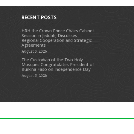
RECENT POSTS
HRH the Crown Prince Chairs Cabinet
Session in Jeddah, Discusses
s
Regional Cooperation and Strategic
Agreements
August 5, 2026
The Custodian of the Two Holy
Mosques Congratulates President of
Burkina Faso on Independence Day
August 5, 2026