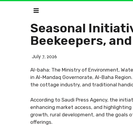
Seasonal Initiat
Beekeepers, and
July 7, 2026
Al-baha: The Ministry of Environment, Water
in Al-Mandaq Governorate, Al-Baha Region. T
the cottage industry, and traditional handi
According to Saudi Press Agency, the initia
enhancing market access, and highlighting A
growth, rural development, and the goals of
offerings.