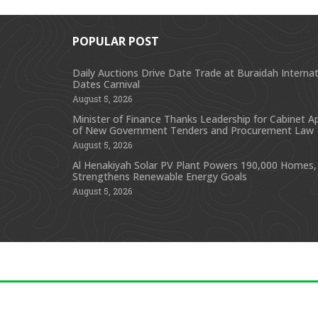
POPULAR POST
Daily Auctions Drive Date Trade at Buraidah Internat
Dates Carnival
August 5, 2026
Minister of Finance Thanks Leadership for Cabinet A
of New Government Tenders and Procurement Law
August 5, 2026
Al Henakiyah Solar PV Plant Powers 190,000 Homes,
Strengthens Renewable Energy Goals
August 5, 2026