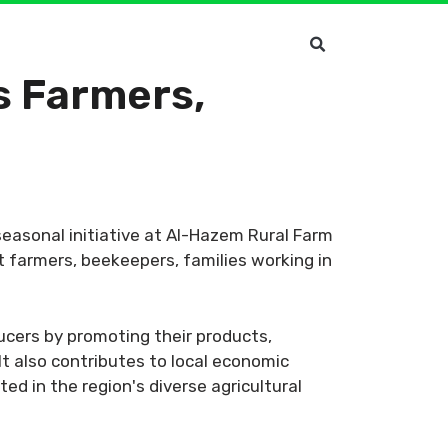
s Farmers,
 seasonal initiative at Al-Hazem Rural Farm
t farmers, beekeepers, families working in
ucers by promoting their products,
It also contributes to local economic
ed in the region's diverse agricultural