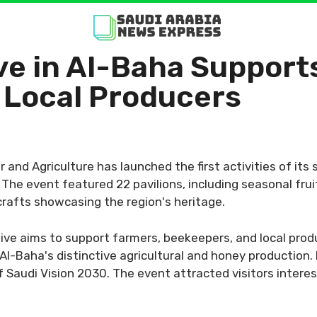
ive in Al-Baha Support
 Local Producers
 and Agriculture has launched the first activities of its
he event featured 22 pavilions, including seasonal frui
crafts showcasing the region's heritage.
tive aims to support farmers, beekeepers, and local prod
l-Baha's distinctive agricultural and honey production. 
 Saudi Vision 2030. The event attracted visitors interest