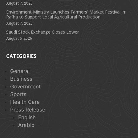
August 7, 2026
Environment Ministry Launches Farmers’ Market Festival in
Rafha to Support Local Agricultural Production
August 7, 2026
Saudi Stock Exchange Closes Lower
August 6, 2026
CATEGORIES
General
Business
Government
Sports
Health Care
Press Release
English
Arabic