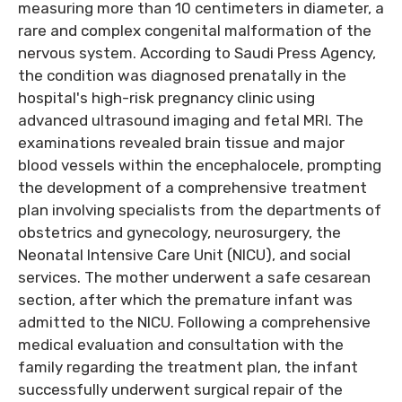
measuring more than 10 centimeters in diameter, a
rare and complex congenital malformation of the
nervous system. According to Saudi Press Agency,
the condition was diagnosed prenatally in the
hospital's high-risk pregnancy clinic using
advanced ultrasound imaging and fetal MRI. The
examinations revealed brain tissue and major
blood vessels within the encephalocele, prompting
the development of a comprehensive treatment
plan involving specialists from the departments of
obstetrics and gynecology, neurosurgery, the
Neonatal Intensive Care Unit (NICU), and social
services. The mother underwent a safe cesarean
section, after which the premature infant was
admitted to the NICU. Following a comprehensive
medical evaluation and consultation with the
family regarding the treatment plan, the infant
successfully underwent surgical repair of the