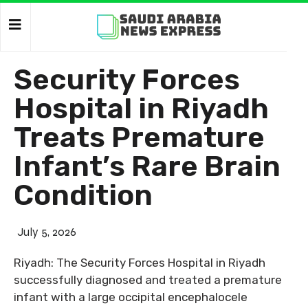
Security Forces
Hospital in Riyadh
Treats Premature
Infant’s Rare Brain
Condition
July 5, 2026
Riyadh: The Security Forces Hospital in Riyadh
successfully diagnosed and treated a premature
infant with a large occipital encephalocele