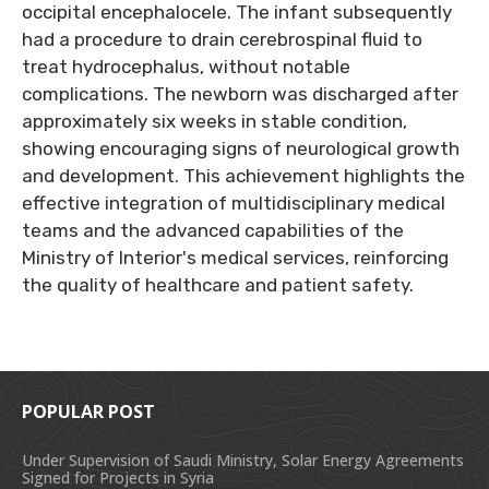
occipital encephalocele. The infant subsequently
had a procedure to drain cerebrospinal fluid to
treat hydrocephalus, without notable
complications. The newborn was discharged after
approximately six weeks in stable condition,
showing encouraging signs of neurological growth
and development. This achievement highlights the
effective integration of multidisciplinary medical
teams and the advanced capabilities of the
Ministry of Interior's medical services, reinforcing
the quality of healthcare and patient safety.
POPULAR POST
Under Supervision of Saudi Ministry, Solar Energy Agreements
Signed for Projects in Syria