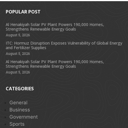
POPULAR POST
Al Henakiyah Solar PV Plant Powers 190,000 Homes,
Strengthens Renewable Energy Goals
August 5, 2026
ITC: Hormuz Disruption Exposes Vulnerability of Global Energy
and Fertilizer Supplies
August 5, 2026
Al Henakiyah Solar PV Plant Powers 190,000 Homes,
Strengthens Renewable Energy Goals
August 5, 2026
CATEGORIES
General
Business
Government
Sports