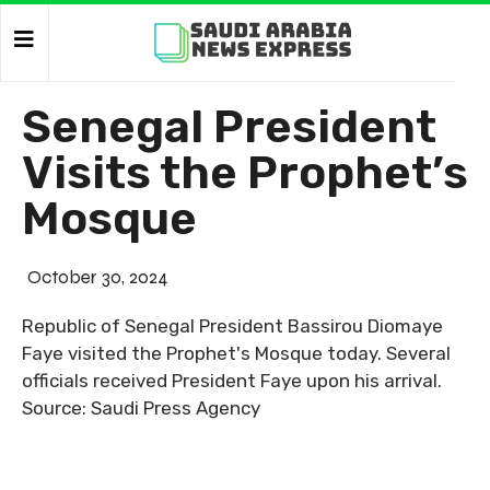
Senegal President
Visits the Prophet’s
Mosque
October 30, 2024
Republic of Senegal President Bassirou Diomaye
Faye visited the Prophet's Mosque today. Several
officials received President Faye upon his arrival.
Source: Saudi Press Agency