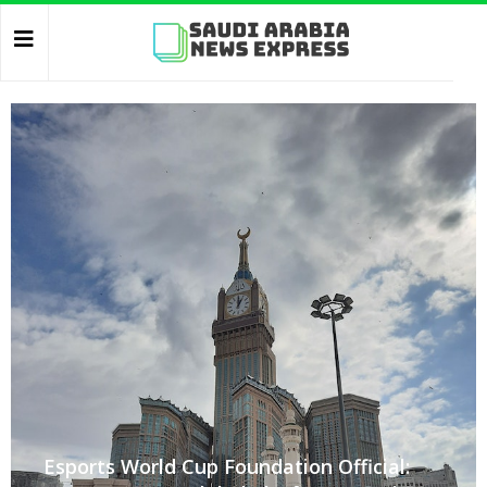
Esports World Cup Foundation Official: