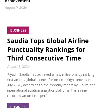
Achievement
August 7, 2026
BUSINESS
Saudia Tops Global Airline
Punctuality Rankings for
Third Consecutive Time
August 8, 2026
Riyadh: Saudia has achieved a new milestone by ranking
first among global airlines for on-time flight arrivals in
July 2026, according to the monthly report by Cirium, the
international aviation analytics platform. The airline
recorded an on-time perf…
BUSINESS