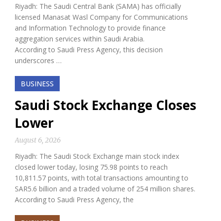
Riyadh: The Saudi Central Bank (SAMA) has officially
licensed Manasat Wasl Company for Communications
and Information Technology to provide finance
aggregation services within Saudi Arabia.
According to Saudi Press Agency, this decision
underscores …
BUSINESS
Saudi Stock Exchange Closes
Lower
August 6, 2026
Riyadh: The Saudi Stock Exchange main stock index
closed lower today, losing 75.98 points to reach
10,811.57 points, with total transactions amounting to
SAR5.6 billion and a traded volume of 254 million shares.
According to Saudi Press Agency, the