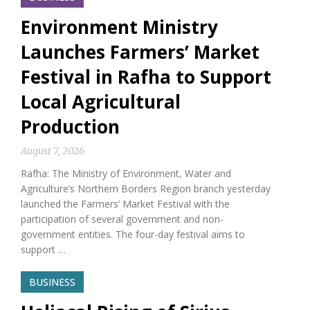
Environment Ministry
Launches Farmers’ Market
Festival in Rafha to Support
Local Agricultural
Production
August 7, 2026
Rafha: The Ministry of Environment, Water and
Agriculture’s Northern Borders Region branch yesterday
launched the Farmers’ Market Festival with the
participation of several government and non-
government entities. The four-day festival aims to
support …
BUSINESS