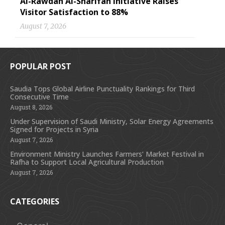
Al-Rawdah Al-Sharifah Initiative Raises
Visitor Satisfaction to 88%
August 7, 2026
POPULAR POST
Saudia Tops Global Airline Punctuality Rankings for Third
Consecutive Time
August 8, 2026
Under Supervision of Saudi Ministry, Solar Energy Agreements
Signed for Projects in Syria
August 7, 2026
Environment Ministry Launches Farmers’ Market Festival in
Rafha to Support Local Agricultural Production
August 7, 2026
CATEGORIES