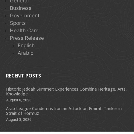
General
Business
Government
Sports
Health Care
Press Release
English
Arabic
RECENT POSTS
Historic Jeddah Summer: Experiences Combine Heritage, Arts,
Knowledge
August 8, 2026
Arab League Condemns Iranian Attack on Emirati Tanker in
Strait of Hormuz
August 8, 2026