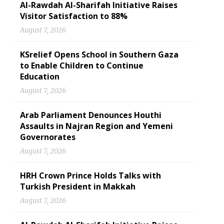
Al-Rawdah Al-Sharifah Initiative Raises
Visitor Satisfaction to 88%
August 7, 2026
KSrelief Opens School in Southern Gaza
to Enable Children to Continue
Education
August 7, 2026
Arab Parliament Denounces Houthi
Assaults in Najran Region and Yemeni
Governorates
August 7, 2026
HRH Crown Prince Holds Talks with
Turkish President in Makkah
August 7, 2026