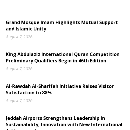
Grand Mosque Imam Highlights Mutual Support
and Islamic Unity
August 7, 2026
King Abdulaziz International Quran Competition
Preliminary Qualifiers Begin in 46th Edition
August 7, 2026
Al-Rawdah Al-Sharifah Initiative Raises Visitor
Satisfaction to 88%
August 7, 2026
Jeddah Airports Strengthens Leadership in
Sustainability, Innovation with New International