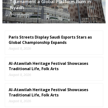
Tournament a Global Platform Born in
Riyadh
August 8, 2026
Paris Streets Display Saudi Esports Stars as
Global Championship Expands
August 8, 2026
Al-Atawilah Heritage Festival Showcases
Traditional Life, Folk Arts
August 8, 2026
Al-Atawilah Heritage Festival Showcases
Traditional Life, Folk Arts
August 8, 2026