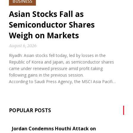
BUSINESS
Asian Stocks Fall as
Semiconductor Shares
Weigh on Markets
August 6, 2026
Riyadh: Asian stocks fell today, led by losses in the
Republic of Korea and Japan, as semiconductor shares
came under renewed pressure amid profit-taking
following gains in the previous session.
According to Saudi Press Agency, the MSCI Asia Pacifi…
POPULAR POSTS
Jordan Condemns Houthi Attack on