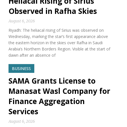
Heliacal Rising of Sirius
Observed in Rafha Skies
August 6, 2026
Riyadh: The heliacal rising of Sirius was observed on
Wednesday, marking the star’s first appearance above
the eastern horizon in the skies over Rafha in Saudi
Arabia’s Northern Borders Region. Visible at the start of
dawn after an absence of
BUSINESS
SAMA Grants License to
Manasat Wasl Company for
Finance Aggregation
Services
August 6, 2026