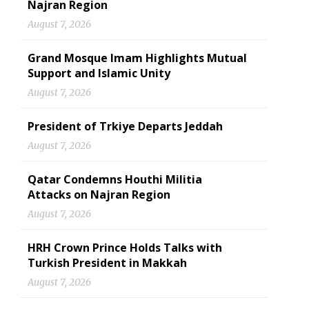
Najran Region
August 7, 2026
Grand Mosque Imam Highlights Mutual
Support and Islamic Unity
August 7, 2026
President of Trkiye Departs Jeddah
August 7, 2026
Qatar Condemns Houthi Militia
Attacks on Najran Region
August 7, 2026
HRH Crown Prince Holds Talks with
Turkish President in Makkah
August 7, 2026