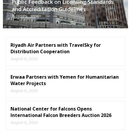
Public Feedback on Licensing Standards
and Accreditation Guidelines
August 6, 2026
Riyadh Air Partners with TravelSky for
Distribution Cooperation
August 6, 2026
Erwaa Partners with Yemen for Humanitarian
Water Projects
August 6, 2026
National Center for Falcons Opens
International Falcon Breeders Auction 2026
August 6, 2026