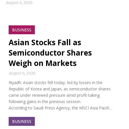
August 6, 2026
BUSINESS
Asian Stocks Fall as
Semiconductor Shares
Weigh on Markets
August 6, 2026
Riyadh: Asian stocks fell today, led by losses in the
Republic of Korea and Japan, as semiconductor shares
came under renewed pressure amid profit-taking
following gains in the previous session.
According to Saudi Press Agency, the MSCI Asia Pacifi…
BUSINESS