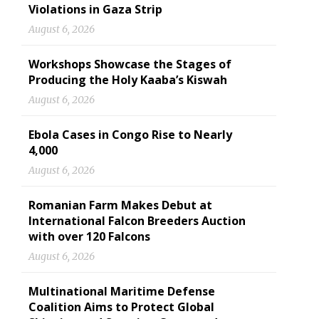
Violations in Gaza Strip
August 6, 2026
Workshops Showcase the Stages of
Producing the Holy Kaaba’s Kiswah
August 6, 2026
Ebola Cases in Congo Rise to Nearly
4,000
August 6, 2026
Romanian Farm Makes Debut at
International Falcon Breeders Auction
with over 120 Falcons
August 6, 2026
Multinational Maritime Defense
Coalition Aims to Protect Global