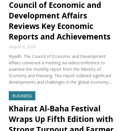
Council of Economic and
Development Affairs
Reviews Key Economic
Reports and Achievements
August 6, 2026
Riyadh: The Council of Economic and Development
Affairs convened a meeting via videoconference to
examine the monthly report from the Ministry of
Economy and Planning. This report outlined significant
developments and challenges in the global economy,…
BUSINESS
Khairat Al-Baha Festival
Wraps Up Fifth Edition with
Strong Turnout and Farmer