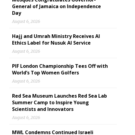
General of Jamaica on Independence
Day
August 6, 2026
Hajj and Umrah Ministry Receives AI
Ethics Label for Nusuk AI Service
August 6, 2026
PIF London Championship Tees Off with
World’s Top Women Golfers
August 6, 2026
Red Sea Museum Launches Red Sea Lab
Summer Camp to Inspire Young
Scientists and Innovators
August 6, 2026
MWL Condemns Continued Israeli