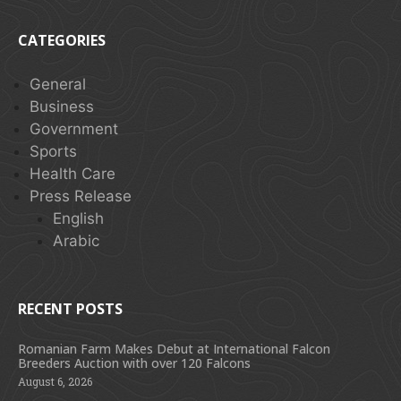
CATEGORIES
General
Business
Government
Sports
Health Care
Press Release
English
Arabic
RECENT POSTS
Romanian Farm Makes Debut at International Falcon
Breeders Auction with over 120 Falcons
August 6, 2026