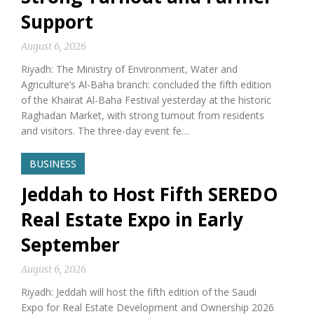
Support
August 6, 2026
Riyadh: The Ministry of Environment, Water and
Agriculture’s Al-Baha branch: concluded the fifth edition
of the Khairat Al-Baha Festival yesterday at the historic
Raghadan Market, with strong turnout from residents
and visitors. The three-day event fe…
BUSINESS
Jeddah to Host Fifth SEREDO
Real Estate Expo in Early
September
August 6, 2026
Riyadh: Jeddah will host the fifth edition of the Saudi
Expo for Real Estate Development and Ownership 2026