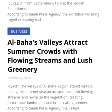
(SEREDO) from September 6 to 8 at the Jeddah
Superdome.
According to Saudi Press Agency, the exhibition will bring
together leading real
BUSINESS
Al-Baha’s Valleys Attract
Summer Crowds with
Flowing Streams and Lush
Greenery
August 6, 2026
Riyadh: The valleys of Al-Baha Region attract visitors
during the summer season as rains replenish flowing
streams and revitalize the vegetation, creating
picturesque landscapes and breathtaking scenery.
According to Saudi Press Agency, the valleys…