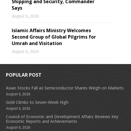
Shipping and Security, Commander
Says
August 6, 2026
Islamic Affairs Ministry Welcomes
Second Group of Global Pilgrims for
Umrah and Visitation
August 6, 2026
POPULAR POST
Asian Stocks Fall as Semiconductor Shares Weigh on Markets
August 6, 2026
Gold Climbs to Seven-Week High
August 6, 2026
Council of Economic and Development Affairs Reviews Key
Economic Reports and Achievements
August 6, 2026