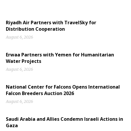
Riyadh Air Partners with TravelSky for
Distribution Cooperation
August 6, 2026
Erwaa Partners with Yemen for Humanitarian
Water Projects
August 6, 2026
National Center for Falcons Opens International
Falcon Breeders Auction 2026
August 6, 2026
Saudi Arabia and Allies Condemn Israeli Actions in
Gaza