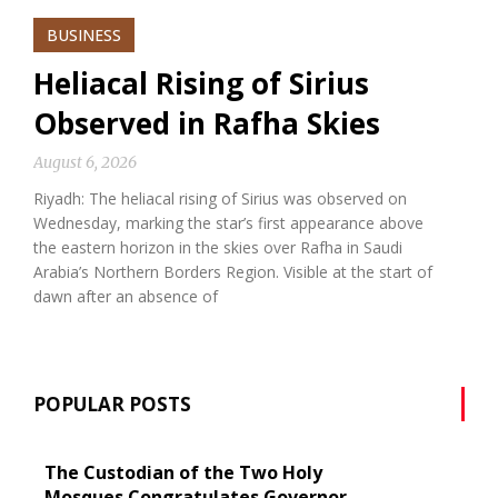
BUSINESS
Heliacal Rising of Sirius
Observed in Rafha Skies
August 6, 2026
Riyadh: The heliacal rising of Sirius was observed on
Wednesday, marking the star’s first appearance above
the eastern horizon in the skies over Rafha in Saudi
Arabia’s Northern Borders Region. Visible at the start of
dawn after an absence of
POPULAR POSTS
The Custodian of the Two Holy
Mosques Congratulates Governor-