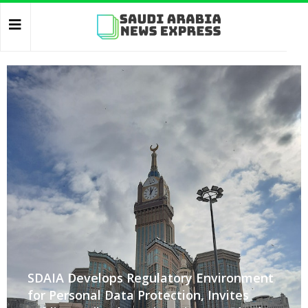
SDAIA Develops Regulatory Environment
for Personal Data Protection, Invites