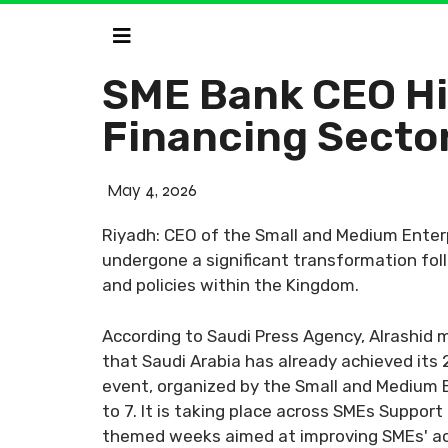
SME Bank CEO Hi
Financing Secto
May 4, 2026
Riyadh: CEO of the Small and Medium Enterp
undergone a significant transformation foll
and policies within the Kingdom.
According to Saudi Press Agency, Alrashid
that Saudi Arabia has already achieved its
event, organized by the Small and Medium E
to 7. It is taking place across SMEs Support
themed weeks aimed at improving SMEs' acce