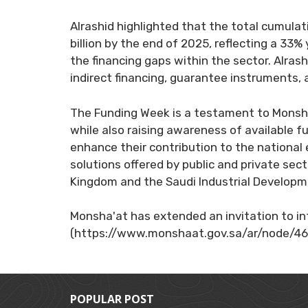
Alrashid highlighted that the total cumulat
billion by the end of 2025, reflecting a 33
the financing gaps within the sector. Alrashi
indirect financing, guarantee instruments, 
The Funding Week is a testament to Monsh
while also raising awareness of available f
enhance their contribution to the national 
solutions offered by public and private secto
Kingdom and the Saudi Industrial Developme
Monsha'at has extended an invitation to int
(https://www.monshaat.gov.sa/ar/node/46
POPULAR POST