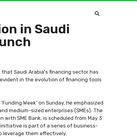
on in Saudi
aunch
that Saudi Arabia's financing sector has
vident in the evolution of financing tools
e 'Funding Week' on Sunday. He emphasized
l and medium-sized enterprises (SMEs). The
on with SME Bank, is scheduled from May 3
nitiative is part of a series of business-
 leverage them effectively.