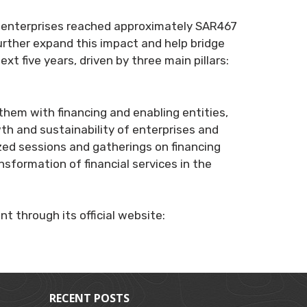
ium enterprises reached approximately SAR467
further expand this impact and help bridge
xt five years, driven by three main pillars:
em with financing and enabling entities,
wth and sustainability of enterprises and
ized sessions and gatherings on financing
ansformation of financial services in the
t through its official website:
RECENT POSTS