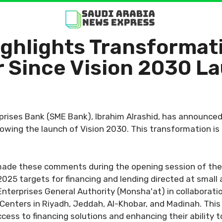
ghlights Transformati
r Since Vision 2030 L
rises Bank (SME Bank), Ibrahim Alrashid, has announced 
owing the launch of Vision 2030. This transformation is e
 made these comments during the opening session of th
 2025 targets for financing and lending directed at smal
nterprises General Authority (Monsha'at) in collaborati
 Centers in Riyadh, Jeddah, Al-Khobar, and Madinah. This i
ss to financing solutions and enhancing their ability to