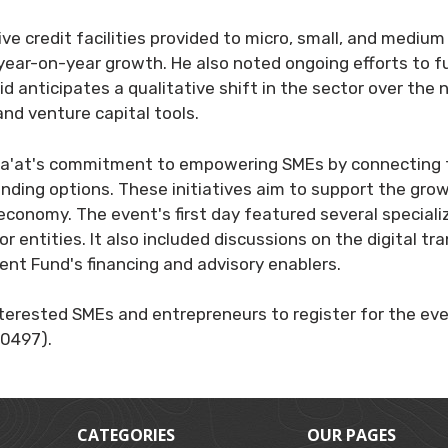
ive credit facilities provided to micro, small, and med
% year-on-year growth. He also noted ongoing efforts to 
d anticipates a qualitative shift in the sector over the ne
and venture capital tools.
a'at's commitment to empowering SMEs by connecting th
unding options. These initiatives aim to support the gro
economy. The event's first day featured several special
r entities. It also included discussions on the digital tr
nt Fund's financing and advisory enablers.
erested SMEs and entrepreneurs to register for the even
0497).
CATEGORIES
OUR PAGES