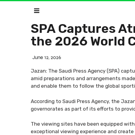
SPA Captures At
the 2026 World 
June 12, 2026
Jazan: The Saudi Press Agency (SPA) captur
amid preparations and arrangements made b
and enable them to follow the global sport
According to Saudi Press Agency, the Jazan 
governorates as part of its efforts to pro
The viewing sites have been equipped with a 
exceptional viewing experience and creat