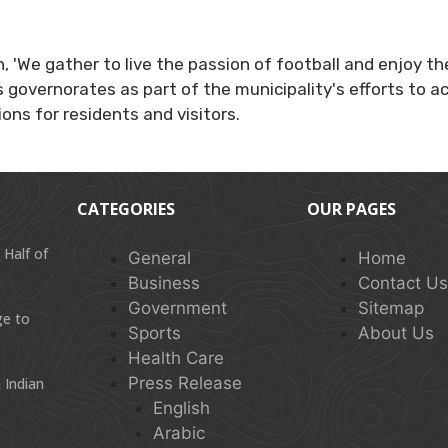
gan, 'We gather to live the passion of football and enjoy
 governorates as part of the municipality's efforts to act
ons for residents and visitors.
CATEGORIES
OUR PAGES
 Half of
General
Home
Business
Contact U
Government
Sitemap
ge to
Sports
About Us
Health Care
Press Release
 Indian
English
Arabic