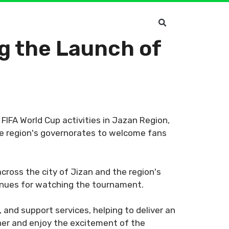
 the Launch of
IFA World Cup activities in Jazan Region,
he region's governorates to welcome fans
cross the city of Jizan and the region's
venues for watching the tournament.
, and support services, helping to deliver an
er and enjoy the excitement of the