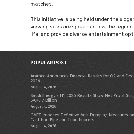
matches.
This initiative is being held under the slo
viewing sites are spread across the region's
life, and provide diverse entertainment opti
POPULAR POST
Aramco Announces Financial Results for Q2 and First
2026
August 4, 2026
Saudi Energy’s H1 2026 Results Show Net Profit Sur
SAR6.7 Billion
August 4, 2026
GAFT Imposes Definitive Anti-Dumping Measures on
Cast Iron Pipe and Tube Imports
August 4, 2026