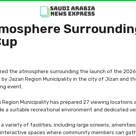
mosphere Surrounding
Cup
ed the atmosphere surrounding the launch of the 2026 F
y Jazan Region Municipality in the city of Jizan and t
ing event.
Region Municipality has prepared 27 viewing locations a
vide a suitable recreational environment and dedicated 
variety of facilities, including large screens, amenities
e interactive spaces where community members can gath