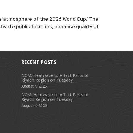
 the atmosphere of the 2026 World Cup.' The
ivate public facilities, enhance quality of
RECENT POSTS
NCM: Heatwave to Affect Parts of
Riyadh Region on Tuesday
s
August 4, 2026
NCM: Heatwave to Affect Parts of
Riyadh Region on Tuesday
August 4, 2026