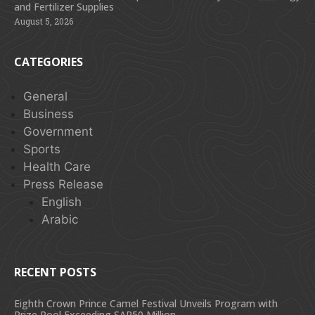
and Fertilizer Supplies
August 5, 2026
CATEGORIES
General
Business
Government
Sports
Health Care
Press Release
English
Arabic
RECENT POSTS
Eighth Crown Prince Camel Festival Unveils Program with
Prize Pool Exceeding SAR50 Million