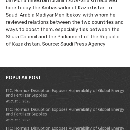
bin Mohammed bin Ibrahim Al Al-Sheikh received
here today the Ambassador of Kazakhstan to
Saudi Arabia Madiyar Menilbekov, with whom he
reviewed relations between the two countries and
ways to boost them, especially ties between the
Shura Council and the Parliament of the Republic
of Kazakhstan. Source: Saudi Press Agency
POPULAR POST
ITC: Hormuz Disruption Exposes Vulnerability of Global Energy
and Fertilizer Supplies
August 5, 2026
ITC: Hormuz Disruption Exposes Vulnerability of Global Energy
and Fertilizer Supplies
August 5, 2026
ITC: Hormuz Disruption Exposes Vulnerability of Global Energy