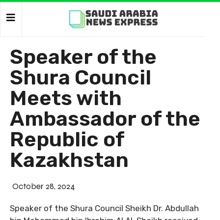
Speaker of the
Shura Council
Meets with
Ambassador of the
Republic of
Kazakhstan
October 28, 2024
Speaker of the Shura Council Sheikh Dr. Abdullah