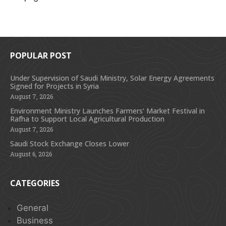
POPULAR POST
Under Supervision of Saudi Ministry, Solar Energy Agreements
Signed for Projects in Syria
August 7, 2026
Environment Ministry Launches Farmers’ Market Festival in
Rafha to Support Local Agricultural Production
August 7, 2026
Saudi Stock Exchange Closes Lower
August 6, 2026
CATEGORIES
General
Business