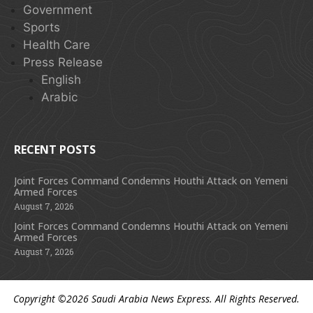
Government
Sports
Health Care
Press Release
English
Arabic
RECENT POSTS
Joint Forces Command Condemns Houthi Attack on Yemeni
Armed Forces
August 7, 2026
Joint Forces Command Condemns Houthi Attack on Yemeni
Armed Forces
August 7, 2026
Copyright ©2026
Saudi Arabia News Express
. All Rights Reserved.