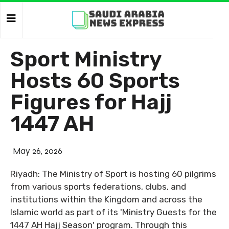
Sport Ministry
Hosts 60 Sports
Figures for Hajj
1447 AH
May 26, 2026
Riyadh: The Ministry of Sport is hosting 60 pilgrims
from various sports federations, clubs, and
institutions within the Kingdom and across the
Islamic world as part of its 'Ministry Guests for the
1447 AH Hajj Season' program. Through this