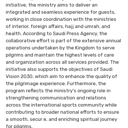
initiative, the ministry aims to deliver an
integrated and seamless experience for guests,
working in close coordination with the ministries
of interior, foreign affairs, hajj and umrah, and
health. According to Saudi Press Agency, the
collaborative effort is part of the extensive annual
operations undertaken by the Kingdom to serve
pilgrims and maintain the highest levels of care
and organization across all services provided. The
initiative also supports the objectives of Saudi
Vision 2030, which aim to enhance the quality of
the pilgrimage experience. Furthermore, the
program reflects the ministry's ongoing role in
strengthening communication and relations
across the international sports community while
contributing to broader national efforts to ensure
a smooth, secur e, and enriching spiritual journey
for pilgrims.