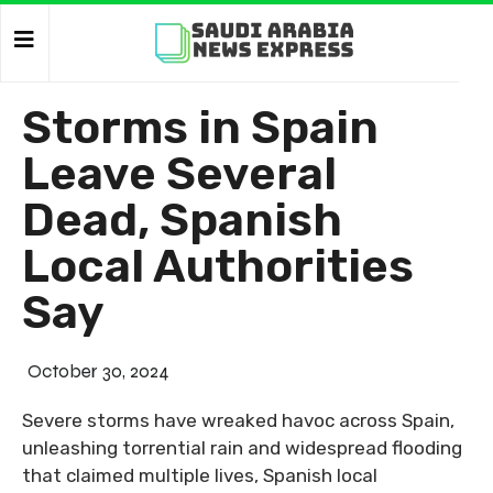
Storms in Spain
Leave Several
Dead, Spanish
Local Authorities
Say
October 30, 2024
Severe storms have wreaked havoc across Spain,
unleashing torrential rain and widespread flooding
that claimed multiple lives, Spanish local