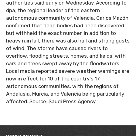
authorities said early on Wednesday. According to
dpa, the regional leader of the eastern
autonomous community of Valencia, Carlos Mazón,
confirmed that dead bodies had been discovered
but withheld the exact number. In addition to
heavy rainfall, there was also hail and strong gusts
of wind. The storms have caused rivers to
overflow, flooding streets, homes, and fields, with
cars and trees swept away by the floodwaters.
Local media reported severe weather warnings are
now in effect for 10 of the country's 17
autonomous communities, with the regions of
Andalusia, Murcia, and Valencia being particularly
affected. Source: Saudi Press Agency