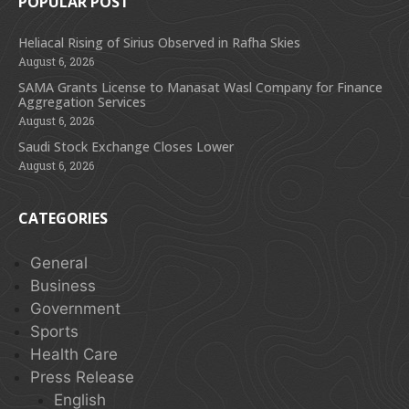
POPULAR POST
Heliacal Rising of Sirius Observed in Rafha Skies
August 6, 2026
SAMA Grants License to Manasat Wasl Company for Finance
Aggregation Services
August 6, 2026
Saudi Stock Exchange Closes Lower
August 6, 2026
CATEGORIES
General
Business
Government
Sports
Health Care
Press Release
English