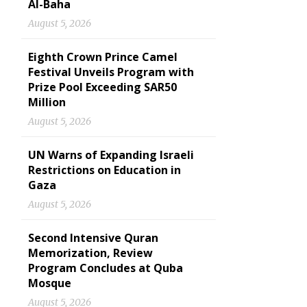
Al-Baha
August 5, 2026
Eighth Crown Prince Camel
Festival Unveils Program with
Prize Pool Exceeding SAR50
Million
August 5, 2026
UN Warns of Expanding Israeli
Restrictions on Education in
Gaza
August 5, 2026
Second Intensive Quran
Memorization, Review
Program Concludes at Quba
Mosque
August 5, 2026