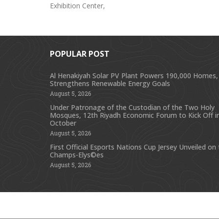
Exhibition Center,
POPULAR POST
Al Henakiyah Solar PV Plant Powers 190,000 Homes,
Strengthens Renewable Energy Goals
August 5, 2026
Under Patronage of the Custodian of the Two Holy
Mosques, 12th Riyadh Economic Forum to Kick Off i
October
August 5, 2026
First Official Esports Nations Cup Jersey Unveiled on
Champs-Elys©es
August 5, 2026