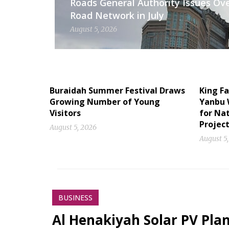
Roads General Authority Issues Ove
Road Network in July
August 5, 2026
Buraidah Summer Festival Draws
King Fa
Growing Number of Young
Yanbu 
Visitors
for Na
Projec
August 5, 2026
August 5
BUSINESS
Al Henakiyah Solar PV Pla