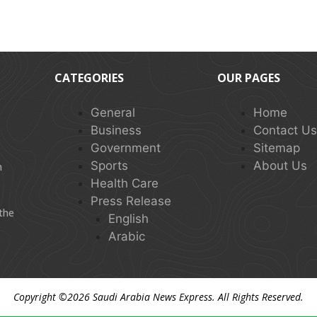
CATEGORIES
OUR PAGES
General
Home
Business
Contact U
Government
Sitemap
Sports
About Us
n
Health Care
Press Release
 the
English
Arabic
Copyright ©2026
Saudi Arabia News Express
. All Rights Reserved.