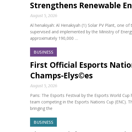
Strengthens Renewable En
August 5, 2026
Al henakiyah: Al Henakiyah (1) Solar PV Plant, one o
supervised and implemented by the Ministry of Energy,
approximately 190,000 …
BUSINESS
First Official Esports Nati
Champs-Elys©es
August 5, 2026
Paris: The Esports Festival by the Esports World Cup hel
team competing in the Esports Nations Cup (ENC). Th
bringing the
BUSINESS