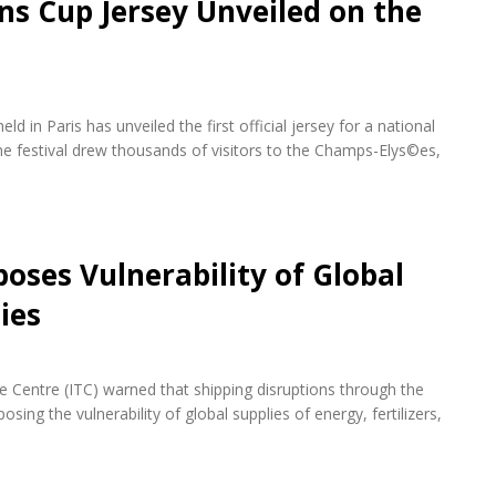
ons Cup Jersey Unveiled on the
d in Paris has unveiled the first official jersey for a national
e festival drew thousands of visitors to the Champs-Elys©es,
oses Vulnerability of Global
ies
de Centre (ITC) warned that shipping disruptions through the
ing the vulnerability of global supplies of energy, fertilizers,