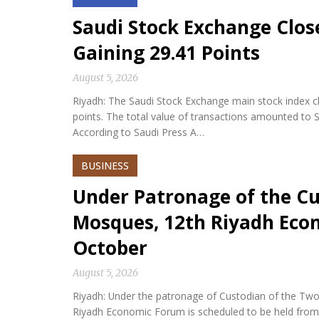
Saudi Stock Exchange Clos
Gaining 29.41 Points
August 5, 2026
Riyadh: The Saudi Stock Exchange main stock index cl
points. The total value of transactions amounted to S
According to Saudi Press A…
BUSINESS
Under Patronage of the Cu
Mosques, 12th Riyadh Econ
October
August 5, 2026
Riyadh: Under the patronage of Custodian of the Two
Riyadh Economic Forum is scheduled to be held from 