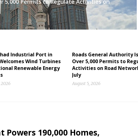
r 5,000 Permits to Regulate Activities on
had Industrial Port in
Roads General Authority I
Welcomes Wind Turbines
Over 5,000 Permits to Reg
tional Renewable Energy
Activities on Road Networ
ts
July
, 2026
August 5, 2026
nt Powers 190,000 Homes,