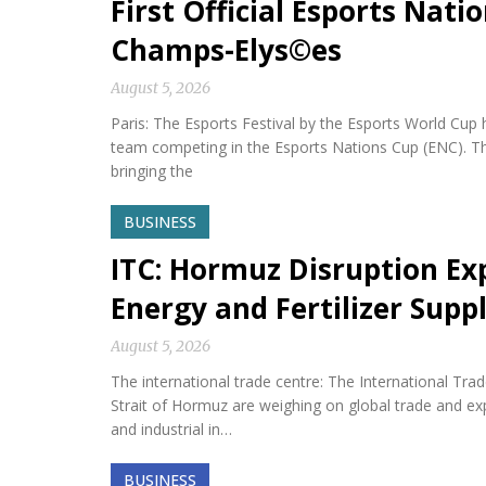
First Official Esports Nati
Champs-Elys©es
August 5, 2026
Paris: The Esports Festival by the Esports World Cup hel
team competing in the Esports Nations Cup (ENC). Th
bringing the
BUSINESS
ITC: Hormuz Disruption Exp
Energy and Fertilizer Suppl
August 5, 2026
The international trade centre: The International Tra
Strait of Hormuz are weighing on global trade and expos
and industrial in…
BUSINESS