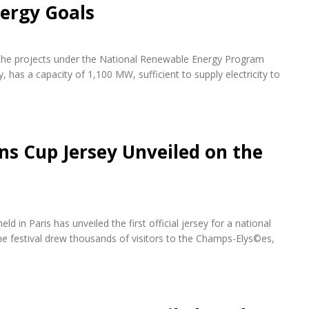
ergy Goals
f the projects under the National Renewable Energy Program
 has a capacity of 1,100 MW, sufficient to supply electricity to
ons Cup Jersey Unveiled on the
d in Paris has unveiled the first official jersey for a national
e festival drew thousands of visitors to the Champs-Elys©es,