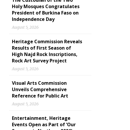
The Custodian of the Two
Holy Mosques Congratulates
President of Burkina Faso on
Independence Day
August 5, 2026
Heritage Commission Reveals
Results of First Season of
High Najd Rock Inscriptions,
Rock Art Survey Project
August 5, 2026
Visual Arts Commission
Unveils Comprehensive
Reference for Public Art
August 5, 2026
Entertainment, Heritage
Events Open as Part of ‘Our