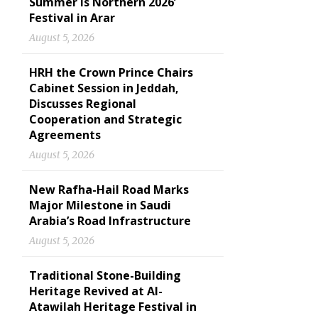
Summer is Northern 2026’
Festival in Arar
August 5, 2026
HRH the Crown Prince Chairs
Cabinet Session in Jeddah,
Discusses Regional
Cooperation and Strategic
Agreements
August 5, 2026
New Rafha-Hail Road Marks
Major Milestone in Saudi
Arabia’s Road Infrastructure
August 5, 2026
Traditional Stone-Building
Heritage Revived at Al-
Atawilah Heritage Festival in