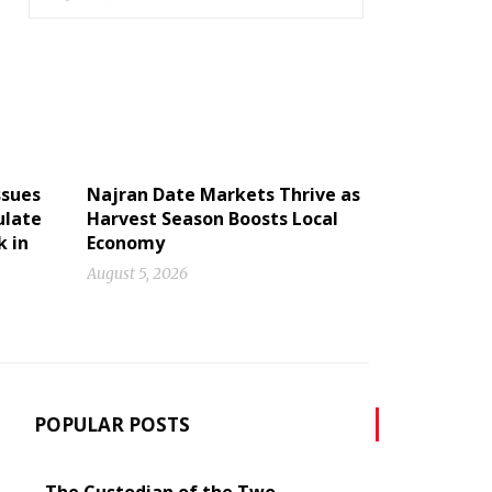
ssues
Najran Date Markets Thrive as
ulate
Harvest Season Boosts Local
k in
Economy
August 5, 2026
POPULAR POSTS