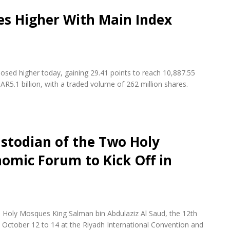
es Higher With Main Index
osed higher today, gaining 29.41 points to reach 10,887.55
AR5.1 billion, with a traded volume of 262 million shares.
stodian of the Two Holy
omic Forum to Kick Off in
 Holy Mosques King Salman bin Abdulaziz Al Saud, the 12th
October 12 to 14 at the Riyadh International Convention and