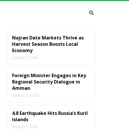
Najran Date Markets Thrive as
Harvest Season Boosts Local
Economy
August 5, 2026
Foreign Minister Engages in Key
Regional Security Dialogue in
Amman
August 5, 2026
4.8 Earthquake Hits Russia’s Kuril
Islands
August 5, 2026