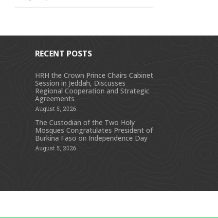
RECENT POSTS
HRH the Crown Prince Chairs Cabinet
Session in Jeddah, Discusses
s
Regional Cooperation and Strategic
Agreements
August 5, 2026
The Custodian of the Two Holy
Mosques Congratulates President of
Burkina Faso on Independence Day
August 5, 2026