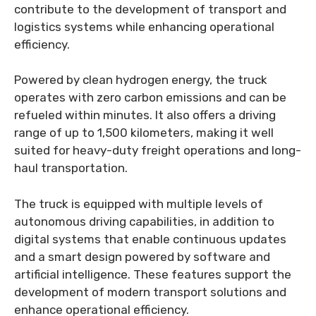
contribute to the development of transport and
logistics systems while enhancing operational
efficiency.
Powered by clean hydrogen energy, the truck
operates with zero carbon emissions and can be
refueled within minutes. It also offers a driving
range of up to 1,500 kilometers, making it well
suited for heavy-duty freight operations and long-
haul transportation.
The truck is equipped with multiple levels of
autonomous driving capabilities, in addition to
digital systems that enable continuous updates
and a smart design powered by software and
artificial intelligence. These features support the
development of modern transport solutions and
enhance operational efficiency.