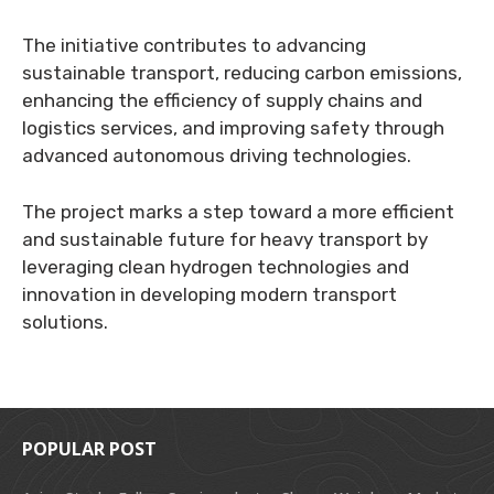
The initiative contributes to advancing
sustainable transport, reducing carbon emissions,
enhancing the efficiency of supply chains and
logistics services, and improving safety through
advanced autonomous driving technologies.
The project marks a step toward a more efficient
and sustainable future for heavy transport by
leveraging clean hydrogen technologies and
innovation in developing modern transport
solutions.
POPULAR POST