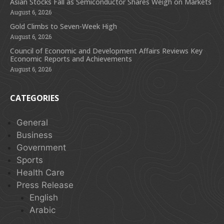
Asian Stocks Fall as Semiconductor Shares Weigh on Markets
August 6, 2026
Gold Climbs to Seven-Week High
August 6, 2026
Council of Economic and Development Affairs Reviews Key
Economic Reports and Achievements
August 6, 2026
CATEGORIES
General
Business
Government
Sports
Health Care
Press Release
English
Arabic