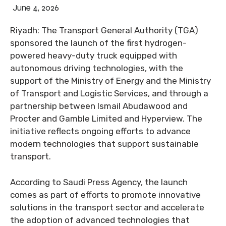
June 4, 2026
Riyadh: The Transport General Authority (TGA)
sponsored the launch of the first hydrogen-
powered heavy-duty truck equipped with
autonomous driving technologies, with the
support of the Ministry of Energy and the Ministry
of Transport and Logistic Services, and through a
partnership between Ismail Abudawood and
Procter and Gamble Limited and Hyperview. The
initiative reflects ongoing efforts to advance
modern technologies that support sustainable
transport.
According to Saudi Press Agency, the launch
comes as part of efforts to promote innovative
solutions in the transport sector and accelerate
the adoption of advanced technologies that