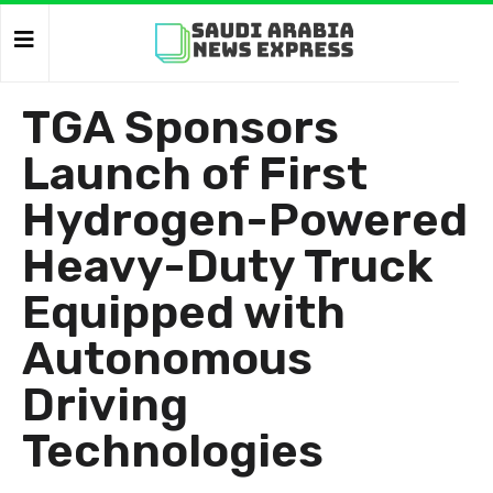
TGA Sponsors
Launch of First
Hydrogen-Powered
Heavy-Duty Truck
Equipped with
Autonomous
Driving
Technologies