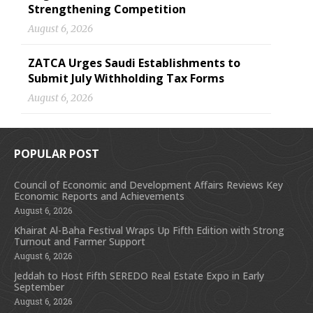
Strengthening Competition
August 6, 2026
ZATCA Urges Saudi Establishments to
Submit July Withholding Tax Forms
August 6, 2026
POPULAR POST
Council of Economic and Development Affairs Reviews Key
Economic Reports and Achievements
August 6, 2026
Khairat Al-Baha Festival Wraps Up Fifth Edition with Strong
Turnout and Farmer Support
August 6, 2026
Jeddah to Host Fifth SEREDO Real Estate Expo in Early
September
August 6, 2026