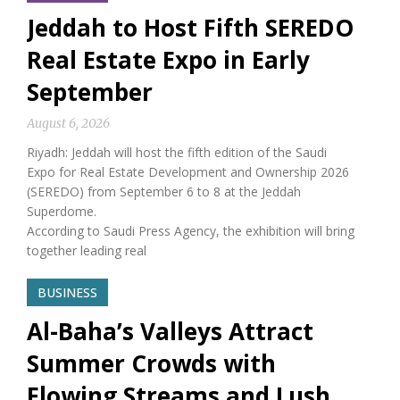
Jeddah to Host Fifth SEREDO
Real Estate Expo in Early
September
August 6, 2026
Riyadh: Jeddah will host the fifth edition of the Saudi
Expo for Real Estate Development and Ownership 2026
(SEREDO) from September 6 to 8 at the Jeddah
Superdome.
According to Saudi Press Agency, the exhibition will bring
together leading real
BUSINESS
Al-Baha’s Valleys Attract
Summer Crowds with
Flowing Streams and Lush