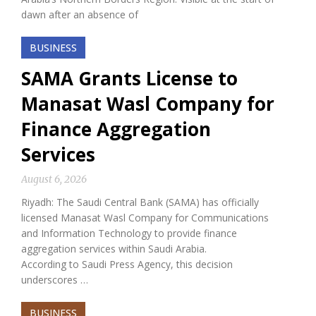
dawn after an absence of
BUSINESS
SAMA Grants License to
Manasat Wasl Company for
Finance Aggregation
Services
August 6, 2026
Riyadh: The Saudi Central Bank (SAMA) has officially
licensed Manasat Wasl Company for Communications
and Information Technology to provide finance
aggregation services within Saudi Arabia.
According to Saudi Press Agency, this decision
underscores …
BUSINESS