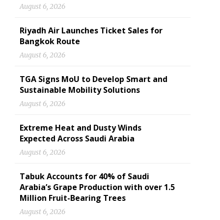
August 6, 2026
Riyadh Air Launches Ticket Sales for
Bangkok Route
August 6, 2026
TGA Signs MoU to Develop Smart and
Sustainable Mobility Solutions
August 6, 2026
Extreme Heat and Dusty Winds
Expected Across Saudi Arabia
August 6, 2026
Tabuk Accounts for 40% of Saudi
Arabia’s Grape Production with over 1.5
Million Fruit-Bearing Trees
August 6, 2026