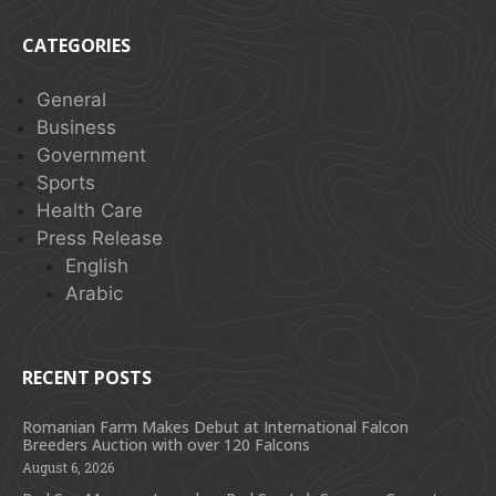
CATEGORIES
General
Business
Government
Sports
Health Care
Press Release
English
Arabic
RECENT POSTS
Romanian Farm Makes Debut at International Falcon
Breeders Auction with over 120 Falcons
August 6, 2026