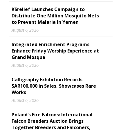
KSrelief Launches Campaign to
Distribute One Million Mosquito Nets
to Prevent Malaria in Yemen
August 6, 2026
Integrated Enrichment Programs
Enhance Friday Worship Experience at
Grand Mosque
August 6, 2026
Calligraphy Exhibition Records
SAR100,000 in Sales, Showcases Rare
Works
August 6, 2026
Poland’s Fire Falcons: International
Falcon Breeders Auction Brings
Together Breeders and Falconers,