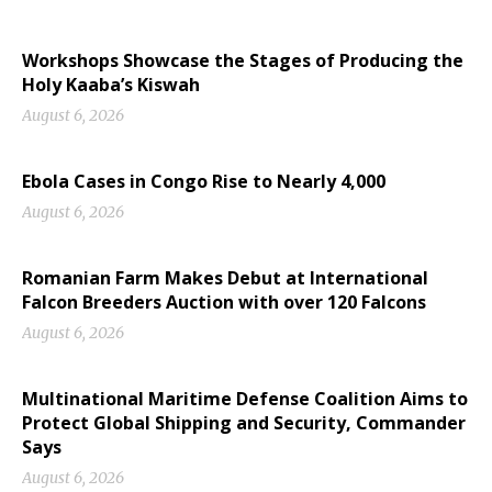
Workshops Showcase the Stages of Producing the
Holy Kaaba’s Kiswah
August 6, 2026
Ebola Cases in Congo Rise to Nearly 4,000
August 6, 2026
Romanian Farm Makes Debut at International
Falcon Breeders Auction with over 120 Falcons
August 6, 2026
Multinational Maritime Defense Coalition Aims to
Protect Global Shipping and Security, Commander
Says
August 6, 2026