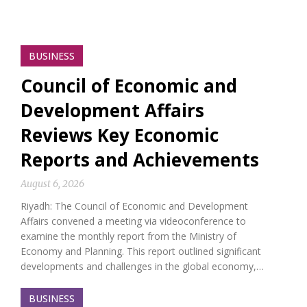
BUSINESS
Council of Economic and
Development Affairs
Reviews Key Economic
Reports and Achievements
August 6, 2026
Riyadh: The Council of Economic and Development
Affairs convened a meeting via videoconference to
examine the monthly report from the Ministry of
Economy and Planning. This report outlined significant
developments and challenges in the global economy,…
BUSINESS