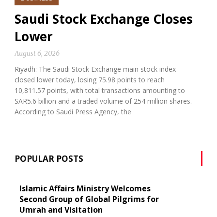
Saudi Stock Exchange Closes
Lower
August 6, 2026
Riyadh: The Saudi Stock Exchange main stock index
closed lower today, losing 75.98 points to reach
10,811.57 points, with total transactions amounting to
SAR5.6 billion and a traded volume of 254 million shares.
According to Saudi Press Agency, the
POPULAR POSTS
Islamic Affairs Ministry Welcomes
Second Group of Global Pilgrims for
Umrah and Visitation