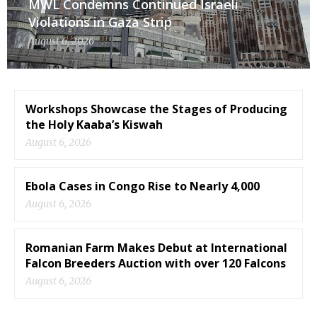
MWL Condemns Continued Israeli
Violations in Gaza Strip
August 6, 2026
Workshops Showcase the Stages of Producing
the Holy Kaaba’s Kiswah
August 6, 2026
Ebola Cases in Congo Rise to Nearly 4,000
August 6, 2026
Romanian Farm Makes Debut at International
Falcon Breeders Auction with over 120 Falcons
August 6, 2026