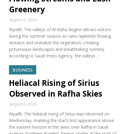
Greenery
August 6, 2026
Riyadh: The valleys of Al-Baha Region attract visitors
during the summer season as rains replenish flowing
streams and revitalize the vegetation, creating
picturesque landscapes and breathtaking scenery.
According to Saudi Press Agency, the valleys…
BUSINESS
Heliacal Rising of Sirius
Observed in Rafha Skies
August 6, 2026
Riyadh: The heliacal rising of Sirius was observed on
Wednesday, marking the star’s first appearance above
the eastern horizon in the skies over Rafha in Saudi
Arabia’s Northern Borders Region. Visible at the start of