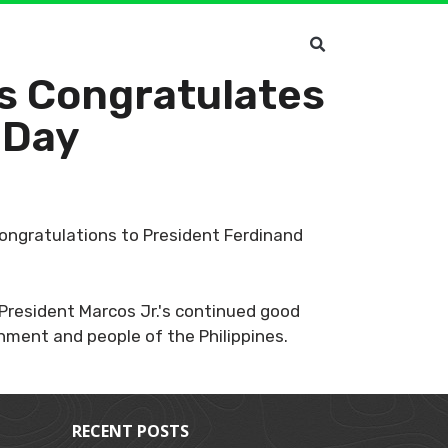
s Congratulates
 Day
congratulations to President Ferdinand
President Marcos Jr.'s continued good
nment and people of the Philippines.
RECENT POSTS