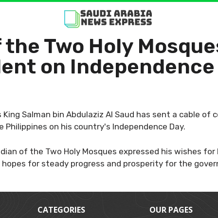
f the Two Holy Mosque
ident on Independence
King Salman bin Abdulaziz Al Saud has sent a cable of 
e Philippines on his country's Independence Day.
dian of the Two Holy Mosques expressed his wishes for 
 hopes for steady progress and prosperity for the gover
CATEGORIES
OUR PAGES