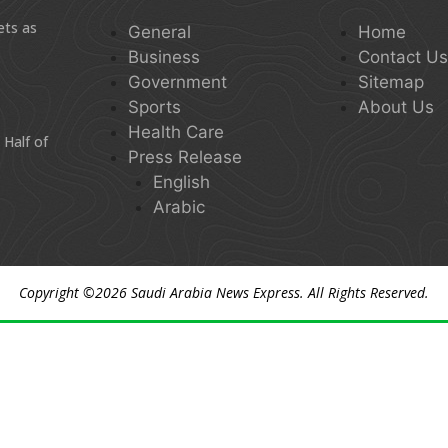
ets as
General
Home
Business
Contact U
Government
Sitemap
Sports
About Us
Health Care
 Half of
Press Release
English
Arabic
Copyright ©2026
Saudi Arabia News Express
. All Rights Reserved.