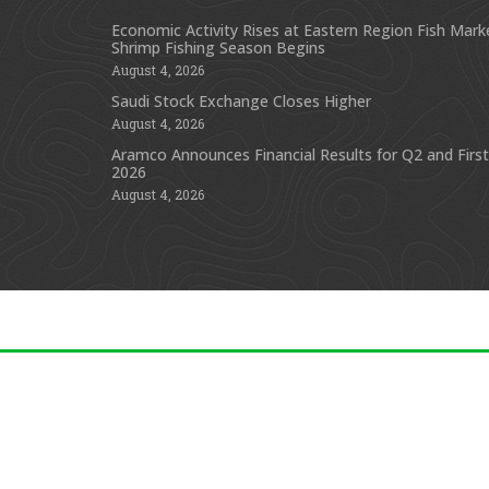
Economic Activity Rises at Eastern Region Fish Mark
Shrimp Fishing Season Begins
August 4, 2026
Saudi Stock Exchange Closes Higher
August 4, 2026
Aramco Announces Financial Results for Q2 and First
2026
August 4, 2026