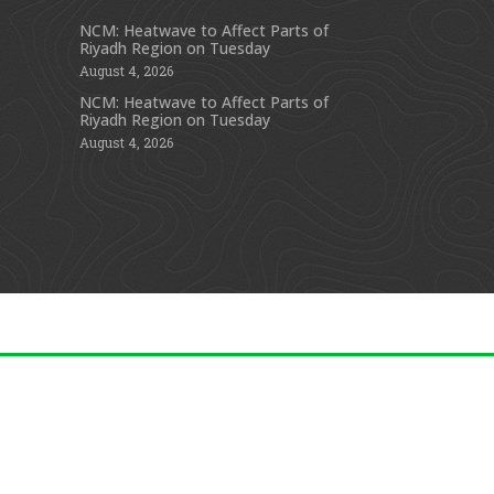
NCM: Heatwave to Affect Parts of
Riyadh Region on Tuesday
s
August 4, 2026
NCM: Heatwave to Affect Parts of
Riyadh Region on Tuesday
August 4, 2026