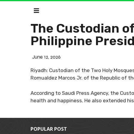
The Custodian o
Philippine Pres
June 12, 2026
Riyadh: Custodian of the Two Holy Mosques 
Romualdez Marcos Jr. of the Republic of th
According to Saudi Press Agency, the Custo
health and happiness. He also extended his
POPULAR POST