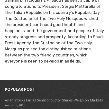
Salman bin Abdulaziz Al Saud has sent a cable of
congratulations to President Sergio Mattarella of
the Italian Republic on his country's Republic Day.
The Custodian of the Two Holy Mosques wished
the president continued good health and
happiness, and the government and people of Italy
steady progress and prosperity. According to Saudi
Press Agency, the Custodian of the Two Holy
Mosques praised the distinguished relations
between the two friendly countries, which
everyone is keen to develop in all fields.
POPULAR POST
Asian Stocks Fall as Semiconductor Shares Weigh on Markets
August 6, 2026