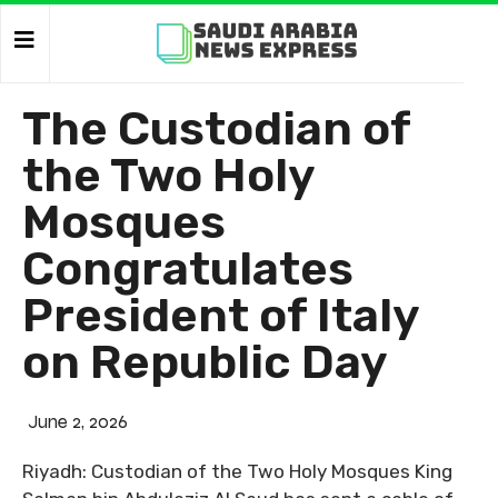
The Custodian of
the Two Holy
Mosques
Congratulates
President of Italy
on Republic Day
June 2, 2026
Riyadh: Custodian of the Two Holy Mosques King