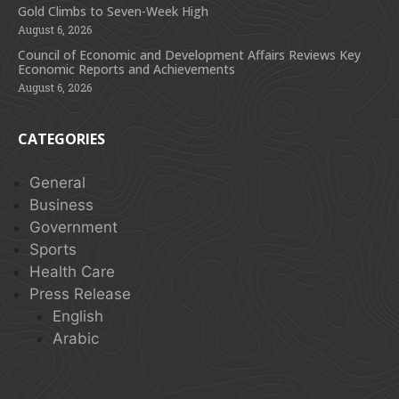
Gold Climbs to Seven-Week High
August 6, 2026
Council of Economic and Development Affairs Reviews Key
Economic Reports and Achievements
August 6, 2026
CATEGORIES
General
Business
Government
Sports
Health Care
Press Release
English
Arabic