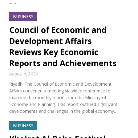
El…
BUSINESS
Council of Economic and
Development Affairs
Reviews Key Economic
Reports and Achievements
August 6, 2026
Riyadh: The Council of Economic and Development
Affairs convened a meeting via videoconference to
examine the monthly report from the Ministry of
Economy and Planning. This report outlined significant
developments and challenges in the global economy,…
BUSINESS