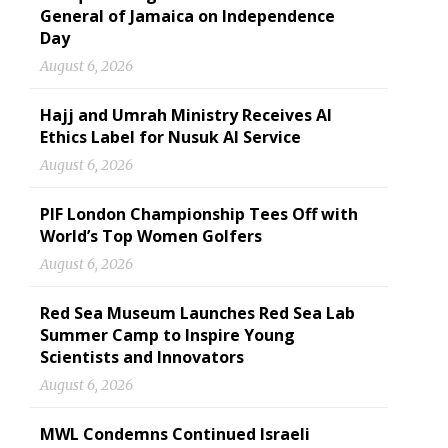
General of Jamaica on Independence
Day
August 6, 2026
Hajj and Umrah Ministry Receives AI
Ethics Label for Nusuk AI Service
August 6, 2026
PIF London Championship Tees Off with
World’s Top Women Golfers
August 6, 2026
Red Sea Museum Launches Red Sea Lab
Summer Camp to Inspire Young
Scientists and Innovators
August 6, 2026
MWL Condemns Continued Israeli