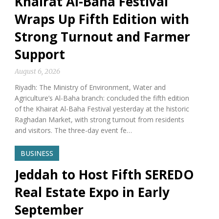
Khairat Al-Baha Festival
Wraps Up Fifth Edition with
Strong Turnout and Farmer
Support
August 6, 2026
Riyadh: The Ministry of Environment, Water and
Agriculture’s Al-Baha branch: concluded the fifth edition
of the Khairat Al-Baha Festival yesterday at the historic
Raghadan Market, with strong turnout from residents
and visitors. The three-day event fe…
BUSINESS
Jeddah to Host Fifth SEREDO
Real Estate Expo in Early
September