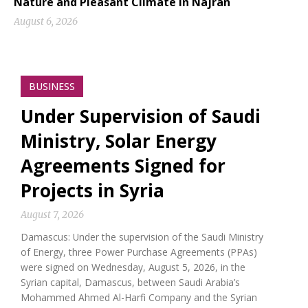
Nature and Pleasant Climate in Najran
August 6, 2026
BUSINESS
Under Supervision of Saudi
Ministry, Solar Energy
Agreements Signed for
Projects in Syria
August 7, 2026
Damascus: Under the supervision of the Saudi Ministry
of Energy, three Power Purchase Agreements (PPAs)
were signed on Wednesday, August 5, 2026, in the
Syrian capital, Damascus, between Saudi Arabia’s
Mohammed Ahmed Al-Harfi Company and the Syrian