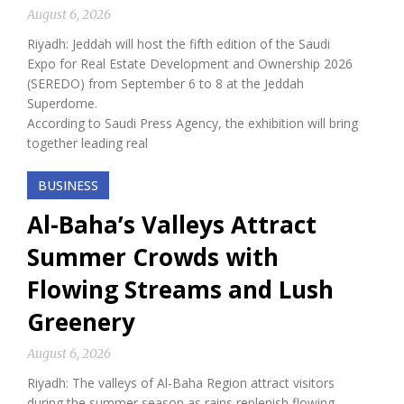
August 6, 2026
Riyadh: Jeddah will host the fifth edition of the Saudi
Expo for Real Estate Development and Ownership 2026
(SEREDO) from September 6 to 8 at the Jeddah
Superdome.
According to Saudi Press Agency, the exhibition will bring
together leading real
BUSINESS
Al-Baha’s Valleys Attract
Summer Crowds with
Flowing Streams and Lush
Greenery
August 6, 2026
Riyadh: The valleys of Al-Baha Region attract visitors
during the summer season as rains replenish flowing