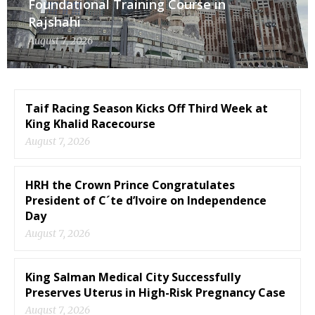
Foundational Training Course in
Rajshahi
August 7, 2026
Taif Racing Season Kicks Off Third Week at
King Khalid Racecourse
August 7, 2026
HRH the Crown Prince Congratulates
President of C´te d’Ivoire on Independence
Day
August 7, 2026
King Salman Medical City Successfully
Preserves Uterus in High-Risk Pregnancy Case
August 7, 2026