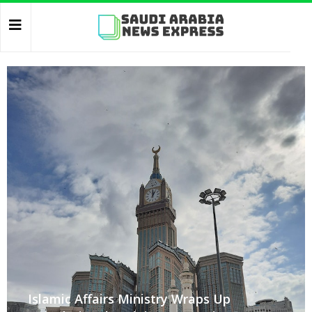
Islamic Affairs Ministry Wraps Up