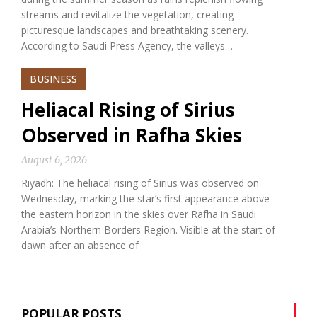
streams and revitalize the vegetation, creating
picturesque landscapes and breathtaking scenery.
According to Saudi Press Agency, the valleys…
BUSINESS
Heliacal Rising of Sirius
Observed in Rafha Skies
August 6, 2026
Riyadh: The heliacal rising of Sirius was observed on
Wednesday, marking the star’s first appearance above
the eastern horizon in the skies over Rafha in Saudi
Arabia’s Northern Borders Region. Visible at the start of
dawn after an absence of
POPULAR POSTS