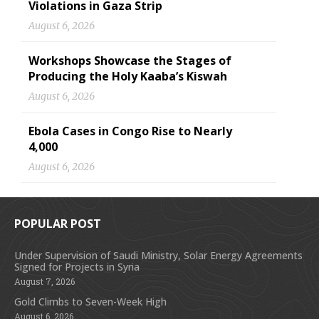
Violations in Gaza Strip
August 6, 2026
Workshops Showcase the Stages of
Producing the Holy Kaaba’s Kiswah
August 6, 2026
Ebola Cases in Congo Rise to Nearly
4,000
August 6, 2026
POPULAR POST
Under Supervision of Saudi Ministry, Solar Energy Agreements
Signed for Projects in Syria
August 7, 2026
Gold Climbs to Seven-Week High
August 6, 2026