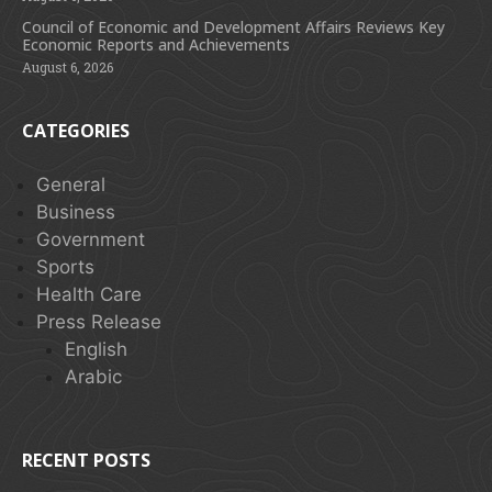
Council of Economic and Development Affairs Reviews Key
Economic Reports and Achievements
August 6, 2026
CATEGORIES
General
Business
Government
Sports
Health Care
Press Release
English
Arabic
RECENT POSTS