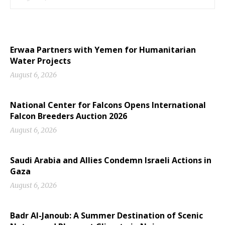
Erwaa Partners with Yemen for Humanitarian
Water Projects
August 6, 2026
National Center for Falcons Opens International
Falcon Breeders Auction 2026
August 6, 2026
Saudi Arabia and Allies Condemn Israeli Actions in
Gaza
August 6, 2026
Badr Al-Janoub: A Summer Destination of Scenic