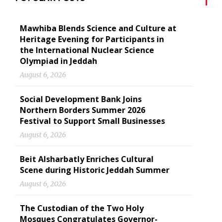
Mawhiba Blends Science and Culture at
Heritage Evening for Participants in
the International Nuclear Science
Olympiad in Jeddah
August 6, 2026
Social Development Bank Joins
Northern Borders Summer 2026
Festival to Support Small Businesses
August 6, 2026
Beit Alsharbatly Enriches Cultural
Scene during Historic Jeddah Summer
August 6, 2026
The Custodian of the Two Holy
Mosques Congratulates Governor-