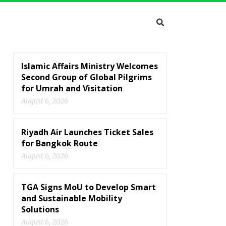
Islamic Affairs Ministry Welcomes
Second Group of Global Pilgrims
for Umrah and Visitation
August 6, 2026
Riyadh Air Launches Ticket Sales
for Bangkok Route
August 6, 2026
TGA Signs MoU to Develop Smart
and Sustainable Mobility
Solutions
August 6, 2026