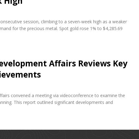
k High
 consecutive session, climbing to a seven-week high as a weaker
emand for the precious metal. Spot gold rose 1% to $4,285.69
evelopment Affairs Reviews Key
hievements
fairs convened a meeting via videoconference to examine the
ning. This report outlined significant developments and