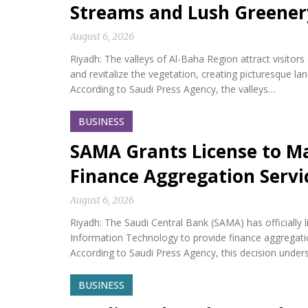
Streams and Lush Greener
August 6, 2026
Riyadh: The valleys of Al-Baha Region attract visitor
and revitalize the vegetation, creating picturesque l
According to Saudi Press Agency, the valleys…
BUSINESS
SAMA Grants License to M
Finance Aggregation Servi
August 6, 2026
Riyadh: The Saudi Central Bank (SAMA) has official
Information Technology to provide finance aggregatio
According to Saudi Press Agency, this decision under
BUSINESS