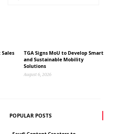
 Sales
TGA Signs MoU to Develop Smart
and Sustainable Mobility
Solutions
August 6, 2026
POPULAR POSTS