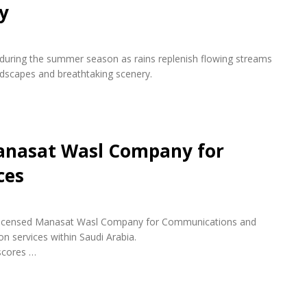
y
s during the summer season as rains replenish flowing streams
andscapes and breathtaking scenery.
anasat Wasl Company for
ces
ly licensed Manasat Wasl Company for Communications and
n services within Saudi Arabia.
scores …