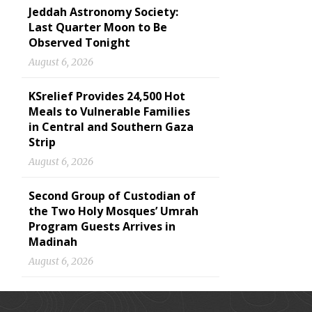
Jeddah Astronomy Society:
Last Quarter Moon to Be
Observed Tonight
August 6, 2026
KSrelief Provides 24,500 Hot
Meals to Vulnerable Families
in Central and Southern Gaza
Strip
August 6, 2026
Second Group of Custodian of
the Two Holy Mosques’ Umrah
Program Guests Arrives in
Madinah
August 6, 2026