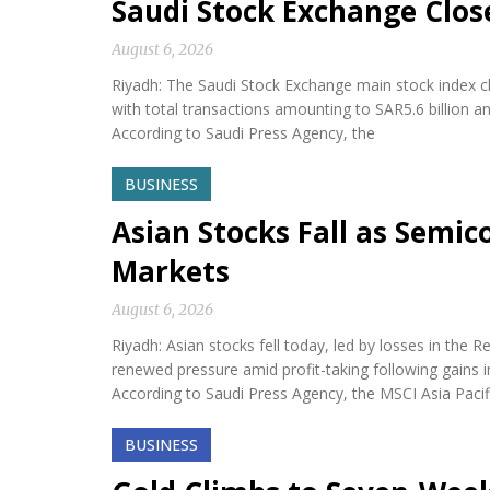
Saudi Stock Exchange Clos
August 6, 2026
Riyadh: The Saudi Stock Exchange main stock index cl
with total transactions amounting to SAR5.6 billion a
According to Saudi Press Agency, the
BUSINESS
Asian Stocks Fall as Semi
Markets
August 6, 2026
Riyadh: Asian stocks fell today, led by losses in th
renewed pressure amid profit-taking following gains i
According to Saudi Press Agency, the MSCI Asia Paci
BUSINESS