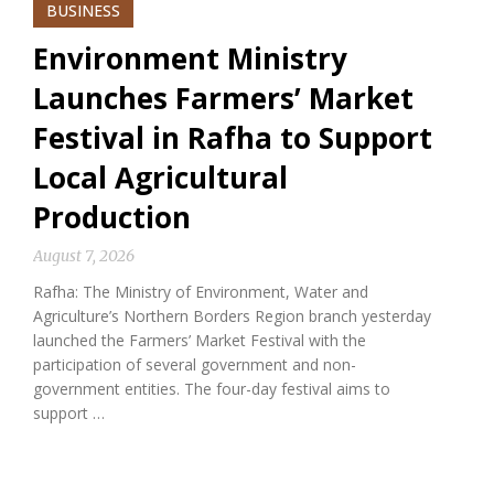
BUSINESS
Environment Ministry
Launches Farmers’ Market
Festival in Rafha to Support
Local Agricultural
Production
August 7, 2026
Rafha: The Ministry of Environment, Water and
Agriculture’s Northern Borders Region branch yesterday
launched the Farmers’ Market Festival with the
participation of several government and non-
government entities. The four-day festival aims to
support …