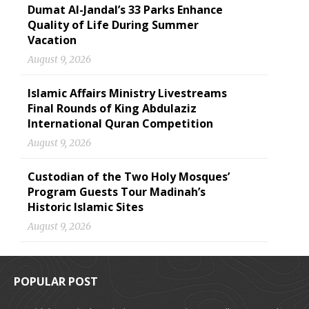
Dumat Al-Jandal’s 33 Parks Enhance
Quality of Life During Summer
Vacation
August 9, 2026
Islamic Affairs Ministry Livestreams
Final Rounds of King Abdulaziz
International Quran Competition
August 9, 2026
Custodian of the Two Holy Mosques’
Program Guests Tour Madinah’s
Historic Islamic Sites
August 9, 2026
POPULAR POST