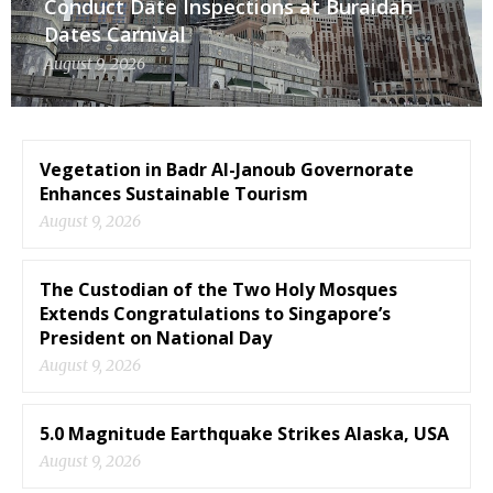
Conduct Date Inspections at Buraidah
Dates Carnival
August 9, 2026
Vegetation in Badr Al-Janoub Governorate
Enhances Sustainable Tourism
August 9, 2026
The Custodian of the Two Holy Mosques
Extends Congratulations to Singapore’s
President on National Day
August 9, 2026
5.0 Magnitude Earthquake Strikes Alaska, USA
August 9, 2026