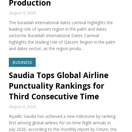
Production
August 9, 2026
The buraidah international dates carnival highlights the
leading role of qassim region in the palm and dates
sector:he Buraidah International Dates Carnival
highlights the leading role of Qassim Region in the palm
and dates sector, as the region produ…
BUSINESS
Saudia Tops Global Airline
Punctuality Rankings for
Third Consecutive Time
August 8, 2026
Riyadh: Saudia has achieved a new milestone by ranking
first among global airlines for on-time flight arrivals in
July 2026, according to the monthly report by Cirium, the