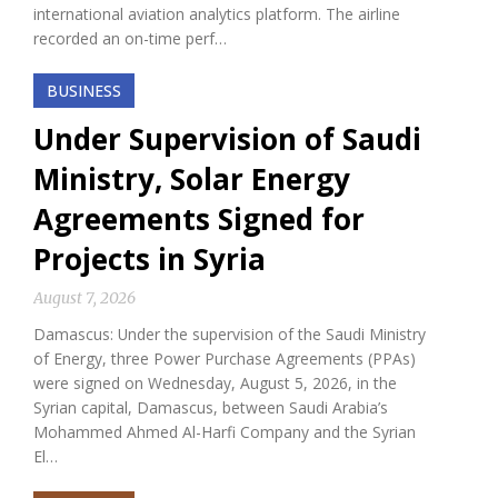
international aviation analytics platform. The airline
recorded an on-time perf…
BUSINESS
Under Supervision of Saudi
Ministry, Solar Energy
Agreements Signed for
Projects in Syria
August 7, 2026
Damascus: Under the supervision of the Saudi Ministry
of Energy, three Power Purchase Agreements (PPAs)
were signed on Wednesday, August 5, 2026, in the
Syrian capital, Damascus, between Saudi Arabia’s
Mohammed Ahmed Al-Harfi Company and the Syrian
El…