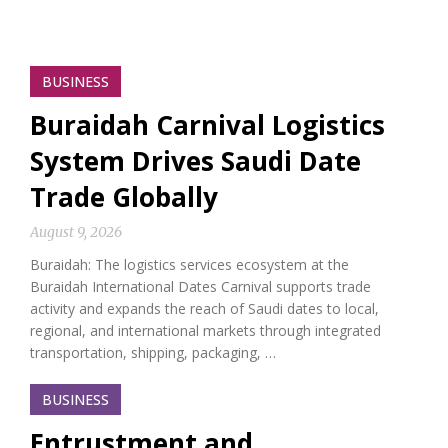
BUSINESS
Buraidah Carnival Logistics
System Drives Saudi Date
Trade Globally
August 9, 2026
Buraidah: The logistics services ecosystem at the
Buraidah International Dates Carnival supports trade
activity and expands the reach of Saudi dates to local,
regional, and international markets through integrated
transportation, shipping, packaging, …
BUSINESS
Entrustment and