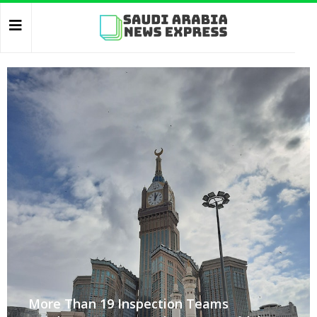
More Than 19 Inspection Teams