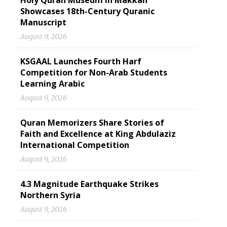
Holy Quran Museum in Makkah
Showcases 18th-Century Quranic
Manuscript
August 9, 2026
KSGAAL Launches Fourth Harf
Competition for Non-Arab Students
Learning Arabic
August 9, 2026
Quran Memorizers Share Stories of
Faith and Excellence at King Abdulaziz
International Competition
August 9, 2026
4.3 Magnitude Earthquake Strikes
Northern Syria
August 9, 2026