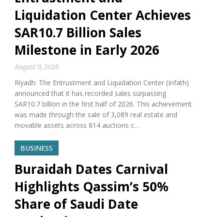
Liquidation Center Achieves
SAR10.7 Billion Sales
Milestone in Early 2026
August 9, 2026
Riyadh: The Entrustment and Liquidation Center (Infath)
announced that it has recorded sales surpassing
SAR10.7 billion in the first half of 2026. This achievement
was made through the sale of 3,089 real estate and
movable assets across 814 auctions c…
BUSINESS
Buraidah Dates Carnival
Highlights Qassim’s 50%
Share of Saudi Date