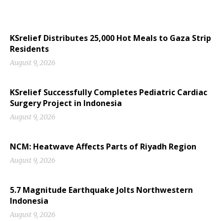
KSrelief Distributes 25,000 Hot Meals to Gaza Strip
Residents
August 9, 2026
KSrelief Successfully Completes Pediatric Cardiac
Surgery Project in Indonesia
August 9, 2026
NCM: Heatwave Affects Parts of Riyadh Region
August 9, 2026
5.7 Magnitude Earthquake Jolts Northwestern
Indonesia
August 9, 2026