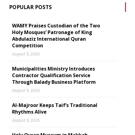
POPULAR POSTS
WAMY Praises Custodian of the Two
Holy Mosques’ Patronage of King
Abdulaziz International Quran
Competition
August 9, 2026
Municipalities Ministry Introduces
Contractor Qualification Service
Through Balady Business Platform
August 9, 2026
Al-Majroor Keeps Taif’s Traditional
Rhythms Alive
August 9, 2026