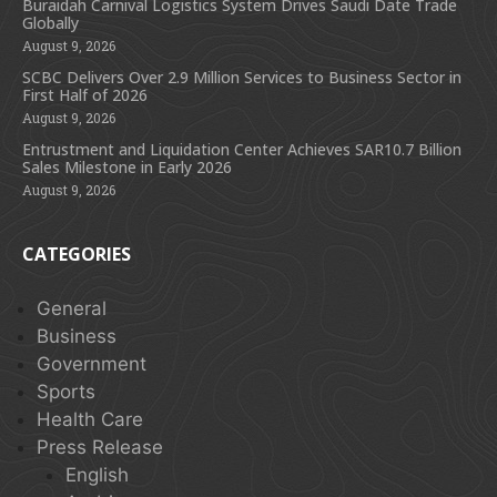
Buraidah Carnival Logistics System Drives Saudi Date Trade
Globally
August 9, 2026
SCBC Delivers Over 2.9 Million Services to Business Sector in
First Half of 2026
August 9, 2026
Entrustment and Liquidation Center Achieves SAR10.7 Billion
Sales Milestone in Early 2026
August 9, 2026
CATEGORIES
General
Business
Government
Sports
Health Care
Press Release
English