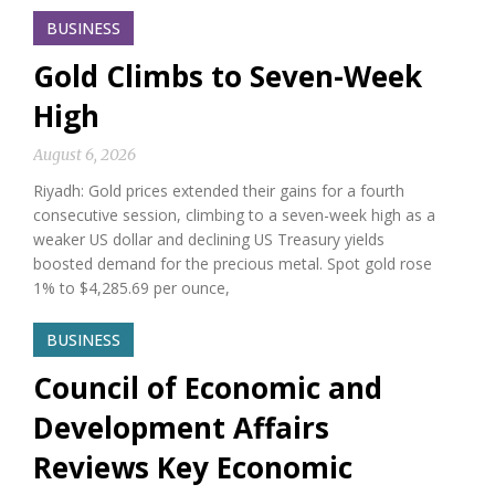
BUSINESS
Gold Climbs to Seven-Week
High
August 6, 2026
Riyadh: Gold prices extended their gains for a fourth
consecutive session, climbing to a seven-week high as a
weaker US dollar and declining US Treasury yields
boosted demand for the precious metal. Spot gold rose
1% to $4,285.69 per ounce,
BUSINESS
Council of Economic and
Development Affairs
Reviews Key Economic