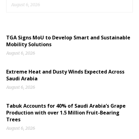
August 6, 2026
TGA Signs MoU to Develop Smart and Sustainable
Mobility Solutions
August 6, 2026
Extreme Heat and Dusty Winds Expected Across
Saudi Arabia
August 6, 2026
Tabuk Accounts for 40% of Saudi Arabia’s Grape
Production with over 1.5 Million Fruit-Bearing
Trees
August 6, 2026