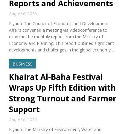
Reports and Achievements
August 6, 2026
Riyadh: The Council of Economic and Development
Affairs convened a meeting via videoconference to
examine the monthly report from the Ministry of
Economy and Planning. This report outlined significant
developments and challenges in the global economy,…
BUSINESS
Khairat Al-Baha Festival
Wraps Up Fifth Edition with
Strong Turnout and Farmer
Support
August 6, 2026
Riyadh: The Ministry of Environment, Water and