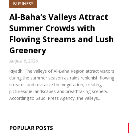
BUSINESS
Al-Baha’s Valleys Attract
Summer Crowds with
Flowing Streams and Lush
Greenery
August 6, 2026
Riyadh: The valleys of Al-Baha Region attract visitors
during the summer season as rains replenish flowing
streams and revitalize the vegetation, creating
picturesque landscapes and breathtaking scenery.
According to Saudi Press Agency, the valleys…
POPULAR POSTS