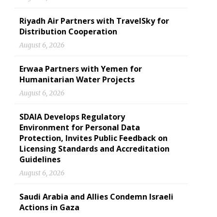
Riyadh Air Partners with TravelSky for
Distribution Cooperation
August 6, 2026
Erwaa Partners with Yemen for
Humanitarian Water Projects
August 6, 2026
SDAIA Develops Regulatory
Environment for Personal Data
Protection, Invites Public Feedback on
Licensing Standards and Accreditation
Guidelines
August 6, 2026
Saudi Arabia and Allies Condemn Israeli
Actions in Gaza