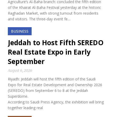
Agriculture’s Al-Baha branch: concluded the fifth edition
of the Khairat Al-Baha Festival yesterday at the historic
Raghadan Market, with strong turnout from residents
and visitors. The three-day event fe…
BUSINESS
Jeddah to Host Fifth SEREDO
Real Estate Expo in Early
September
August 6, 2026
Riyadh: Jeddah will host the fifth edition of the Saudi
Expo for Real Estate Development and Ownership 2026
(SEREDO) from September 6 to 8 at the Jeddah
Superdome.
According to Saudi Press Agency, the exhibition will bring
together leading real