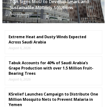
TGA Signs MoU to Develop Smart and
Sustainable Mobility Solutions
August 6, 2026
Extreme Heat and Dusty Winds Expected
Across Saudi Arabia
August 6, 2026
Tabuk Accounts for 40% of Saudi Arabia’s
Grape Production with over 1.5 Million Fruit-
Bearing Trees
August 6, 2026
KSrelief Launches Campaign to Distribute One
Million Mosquito Nets to Prevent Malaria in
Yemen