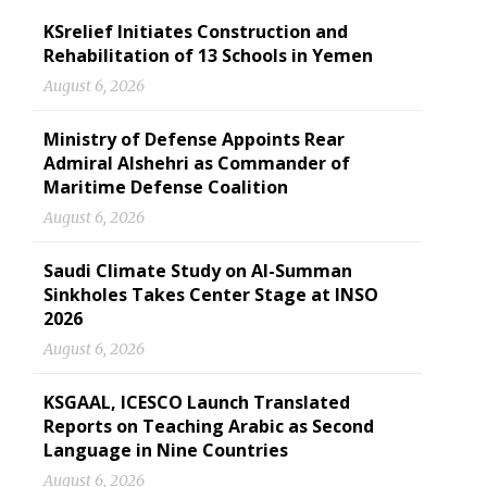
KSrelief Initiates Construction and
Rehabilitation of 13 Schools in Yemen
August 6, 2026
Ministry of Defense Appoints Rear
Admiral Alshehri as Commander of
Maritime Defense Coalition
August 6, 2026
Saudi Climate Study on Al-Summan
Sinkholes Takes Center Stage at INSO
2026
August 6, 2026
KSGAAL, ICESCO Launch Translated
Reports on Teaching Arabic as Second
Language in Nine Countries
August 6, 2026