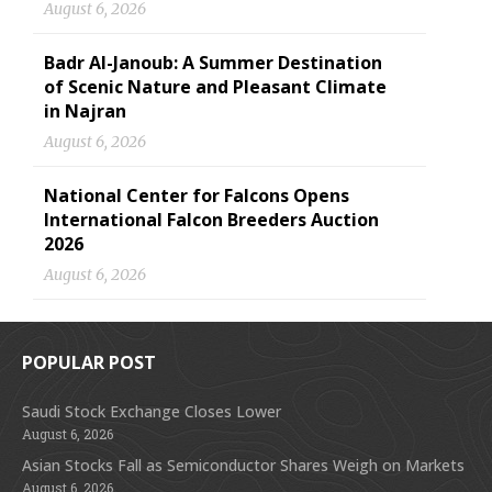
August 6, 2026
Badr Al-Janoub: A Summer Destination
of Scenic Nature and Pleasant Climate
in Najran
August 6, 2026
National Center for Falcons Opens
International Falcon Breeders Auction
2026
August 6, 2026
POPULAR POST
Saudi Stock Exchange Closes Lower
August 6, 2026
Asian Stocks Fall as Semiconductor Shares Weigh on Markets
August 6, 2026