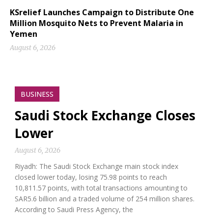
KSrelief Launches Campaign to Distribute One
Million Mosquito Nets to Prevent Malaria in
Yemen
August 6, 2026
BUSINESS
Saudi Stock Exchange Closes
Lower
August 6, 2026
Riyadh: The Saudi Stock Exchange main stock index
closed lower today, losing 75.98 points to reach
10,811.57 points, with total transactions amounting to
SAR5.6 billion and a traded volume of 254 million shares.
According to Saudi Press Agency, the