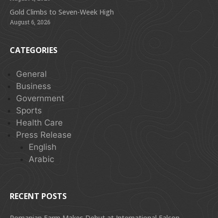
Gold Climbs to Seven-Week High
August 6, 2026
CATEGORIES
General
Business
Government
Sports
Health Care
Press Release
English
Arabic
RECENT POSTS
Romanian Farm Makes Debut at International Falcon