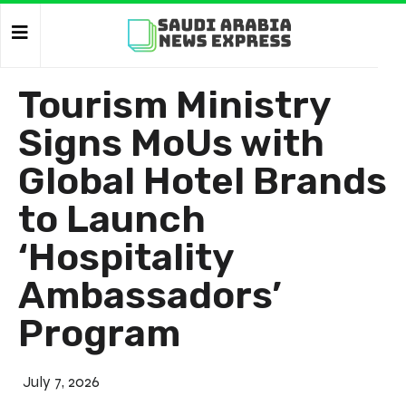
Tourism Ministry
Signs MoUs with
Global Hotel Brands
to Launch
‘Hospitality
Ambassadors’
Program
July 7, 2026