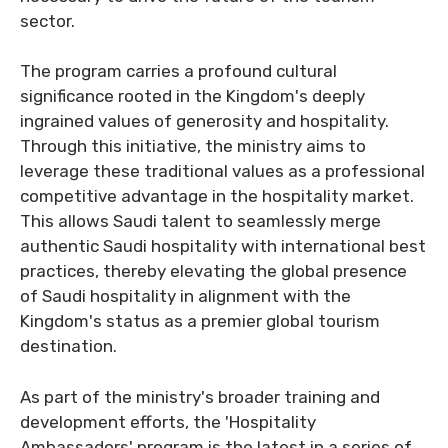
sector.
The program carries a profound cultural
significance rooted in the Kingdom's deeply
ingrained values of generosity and hospitality.
Through this initiative, the ministry aims to
leverage these traditional values as a professional
competitive advantage in the hospitality market.
This allows Saudi talent to seamlessly merge
authentic Saudi hospitality with international best
practices, thereby elevating the global presence
of Saudi hospitality in alignment with the
Kingdom's status as a premier global tourism
destination.
As part of the ministry's broader training and
development efforts, the 'Hospitality
Ambassadors' program is the latest in a series of