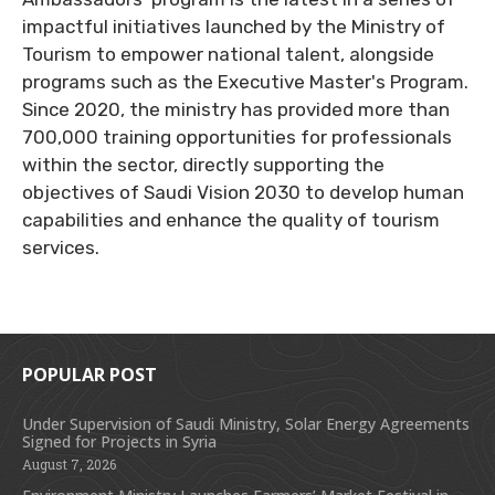
impactful initiatives launched by the Ministry of
Tourism to empower national talent, alongside
programs such as the Executive Master's Program.
Since 2020, the ministry has provided more than
700,000 training opportunities for professionals
within the sector, directly supporting the
objectives of Saudi Vision 2030 to develop human
capabilities and enhance the quality of tourism
services.
POPULAR POST
Under Supervision of Saudi Ministry, Solar Energy Agreements
Signed for Projects in Syria
August 7, 2026