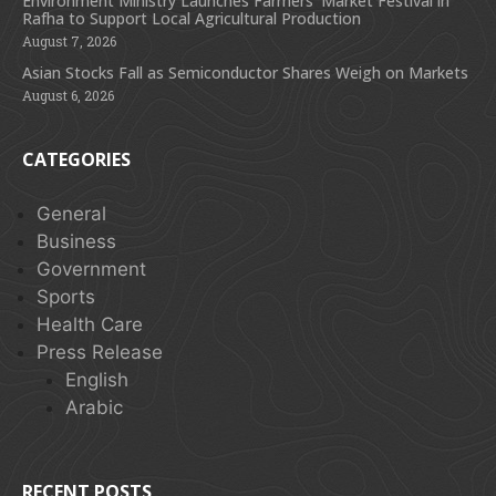
Environment Ministry Launches Farmers’ Market Festival in
Rafha to Support Local Agricultural Production
August 7, 2026
Asian Stocks Fall as Semiconductor Shares Weigh on Markets
August 6, 2026
CATEGORIES
General
Business
Government
Sports
Health Care
Press Release
English
Arabic
RECENT POSTS