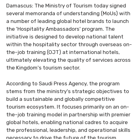
Damascus: The Ministry of Tourism today signed
several memoranda of understanding (MoUs) with
a number of leading global hotel brands to launch
the 'Hospitality Ambassadors' program. The
initiative is designed to develop national talent
within the hospitality sector through overseas on-
the-job training (OJT) at international hotels,
ultimately elevating the quality of services across
the Kingdom's tourism sector.
According to Saudi Press Agency, the program
stems from the ministry's strategic objectives to
build a sustainable and globally competitive
tourism ecosystem. It focuses primarily on an on-
the-job training model in partnership with premier
global hotels, enabling national cadres to acquire
the professional, leadership, and operational skills
necessary to drive the future of the tourism