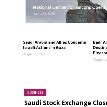
National Center for Falcons Opens 
August 6, 2026
Saudi Arabia and Allies Condemn
Badr A
Israeli Actions in Gaza
Destina
Pleasa
August 6, 2026
August 6
BUSINESS
Saudi Stock Exchange Clos