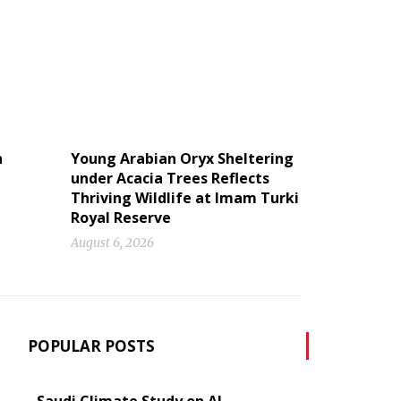
n
Young Arabian Oryx Sheltering
under Acacia Trees Reflects
Thriving Wildlife at Imam Turki
Royal Reserve
August 6, 2026
POPULAR POSTS