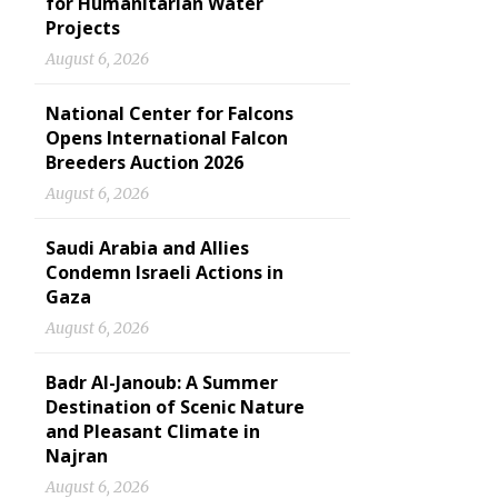
for Humanitarian Water
Projects
August 6, 2026
National Center for Falcons
Opens International Falcon
Breeders Auction 2026
August 6, 2026
Saudi Arabia and Allies
Condemn Israeli Actions in
Gaza
August 6, 2026
Badr Al-Janoub: A Summer
Destination of Scenic Nature
and Pleasant Climate in
Najran
August 6, 2026