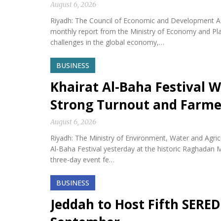
August 6, 2026
Riyadh: The Council of Economic and Development Af
monthly report from the Ministry of Economy and Plan
challenges in the global economy,…
BUSINESS
Khairat Al-Baha Festival W
Strong Turnout and Farme
August 6, 2026
Riyadh: The Ministry of Environment, Water and Agricu
Al-Baha Festival yesterday at the historic Raghadan M
three-day event fe…
BUSINESS
Jeddah to Host Fifth SERED