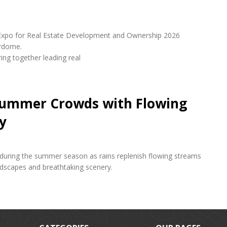
udi Expo for Real Estate Development and Ownership 2026
erdome.
ring together leading real
 Summer Crowds with Flowing
y
s during the summer season as rains replenish flowing streams
andscapes and breathtaking scenery.