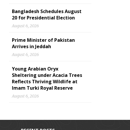
Bangladesh Schedules August
20 for Presidential Election
August 6, 2026
Prime Minister of Pakistan
Arrives in Jeddah
August 6, 2026
Young Arabian Oryx
Sheltering under Acacia Trees
Reflects Thriving Wildlife at
Imam Turki Royal Reserve
August 6, 2026