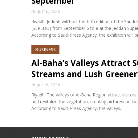
September
August 6, 2026
Riyadh: Jeddah will host the fifth edition of the Sa
(SEREDO) from September 6 to 8 at the Jeddah Sup
According to Saudi Press Agency, the exhibition will b
BUSINESS
Al-Baha’s Valleys Attract
Streams and Lush Greener
August 6, 2026
Riyadh: The valleys of Al-Baha Region attract visitor
and revitalize the vegetation, creating picturesque l
According to Saudi Press Agency, the valleys…