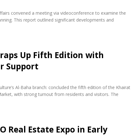
fairs convened a meeting via videoconference to examine the
ning. This report outlined significant developments and
raps Up Fifth Edition with
r Support
lture’s Al-Baha branch: concluded the fifth edition of the Khairat
arket, with strong turnout from residents and visitors. The
O Real Estate Expo in Early