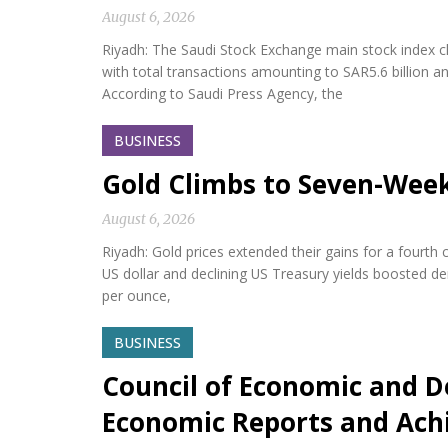
August 6, 2026
Riyadh: The Saudi Stock Exchange main stock index cl
with total transactions amounting to SAR5.6 billion a
According to Saudi Press Agency, the
BUSINESS
Gold Climbs to Seven-Wee
August 6, 2026
Riyadh: Gold prices extended their gains for a fourth
US dollar and declining US Treasury yields boosted d
per ounce,
BUSINESS
Council of Economic and D
Economic Reports and Ac