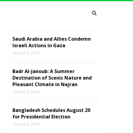
Saudi Arabia and Allies Condemn
Israeli Actions in Gaza
August 6, 2026
Badr Al-Janoub: A Summer
Destination of Scenic Nature and
Pleasant Climate in Najran
August 6, 2026
Bangladesh Schedules August 20
for Presidential Election
August 6, 2026