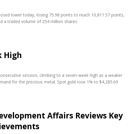
osed lower today, losing 75.98 points to reach 10,811.57 points,
nd a traded volume of 254 million shares.
k High
 consecutive session, climbing to a seven-week high as a weaker
emand for the precious metal. Spot gold rose 1% to $4,285.69
evelopment Affairs Reviews Key
hievements