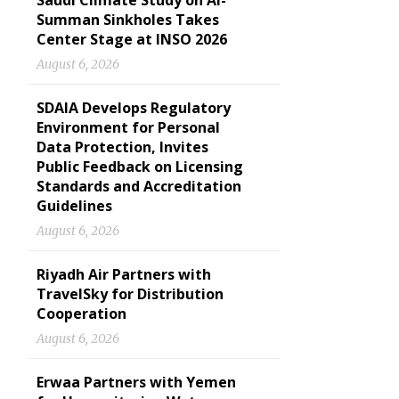
Saudi Climate Study on Al-
Summan Sinkholes Takes
Center Stage at INSO 2026
August 6, 2026
SDAIA Develops Regulatory
Environment for Personal
Data Protection, Invites
Public Feedback on Licensing
Standards and Accreditation
Guidelines
August 6, 2026
Riyadh Air Partners with
TravelSky for Distribution
Cooperation
August 6, 2026
Erwaa Partners with Yemen