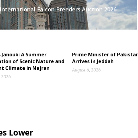
International Falcon Breeders Auction 2026
l-Janoub: A Summer
Prime Minister of Pakista
tion of Scenic Nature and
Arrives in Jeddah
nt Climate in Najran
August 6, 2026
, 2026
es Lower