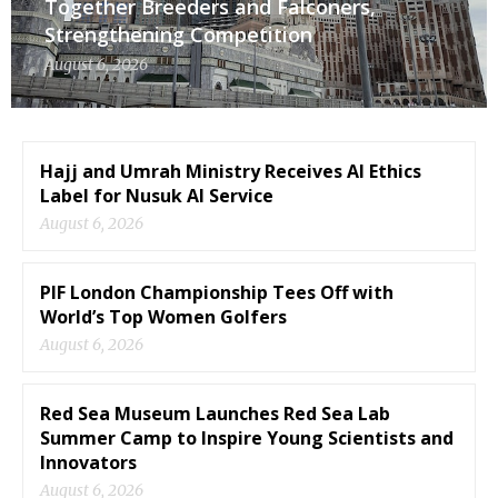
Together Breeders and Falconers,
Strengthening Competition
August 6, 2026
Hajj and Umrah Ministry Receives AI Ethics
Label for Nusuk AI Service
August 6, 2026
PIF London Championship Tees Off with
World’s Top Women Golfers
August 6, 2026
Red Sea Museum Launches Red Sea Lab
Summer Camp to Inspire Young Scientists and
Innovators
August 6, 2026