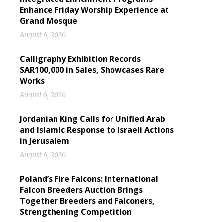
Enhance Friday Worship Experience at
Grand Mosque
August 6, 2026
Calligraphy Exhibition Records
SAR100,000 in Sales, Showcases Rare
Works
August 6, 2026
Jordanian King Calls for Unified Arab
and Islamic Response to Israeli Actions
in Jerusalem
August 6, 2026
Poland’s Fire Falcons: International
Falcon Breeders Auction Brings
Together Breeders and Falconers,
Strengthening Competition