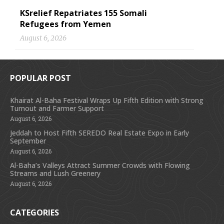
KSrelief Repatriates 155 Somali
Refugees from Yemen
August 6, 2026
POPULAR POST
Khairat Al-Baha Festival Wraps Up Fifth Edition with Strong
Turnout and Farmer Support
August 6, 2026
Jeddah to Host Fifth SEREDO Real Estate Expo in Early
September
August 6, 2026
Al-Baha’s Valleys Attract Summer Crowds with Flowing
Streams and Lush Greenery
August 6, 2026
CATEGORIES