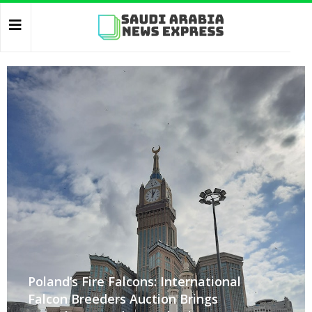
Poland’s Fire Falcons: International
Falcon Breeders Auction Brings