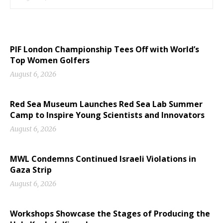
PIF London Championship Tees Off with World’s
Top Women Golfers
August 6, 2026
Red Sea Museum Launches Red Sea Lab Summer
Camp to Inspire Young Scientists and Innovators
August 6, 2026
MWL Condemns Continued Israeli Violations in
Gaza Strip
August 6, 2026
Workshops Showcase the Stages of Producing the