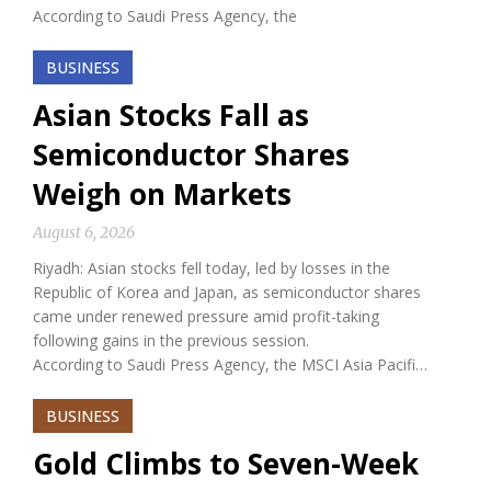
According to Saudi Press Agency, the
BUSINESS
Asian Stocks Fall as
Semiconductor Shares
Weigh on Markets
August 6, 2026
Riyadh: Asian stocks fell today, led by losses in the
Republic of Korea and Japan, as semiconductor shares
came under renewed pressure amid profit-taking
following gains in the previous session.
According to Saudi Press Agency, the MSCI Asia Pacifi…
BUSINESS
Gold Climbs to Seven-Week