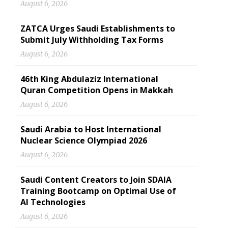
August 6, 2026
ZATCA Urges Saudi Establishments to
Submit July Withholding Tax Forms
August 6, 2026
46th King Abdulaziz International
Quran Competition Opens in Makkah
August 6, 2026
Saudi Arabia to Host International
Nuclear Science Olympiad 2026
August 6, 2026
Saudi Content Creators to Join SDAIA
Training Bootcamp on Optimal Use of
AI Technologies
August 6, 2026