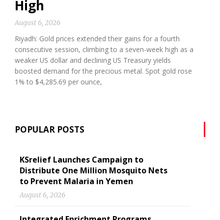
High
August 6, 2026
Riyadh: Gold prices extended their gains for a fourth
consecutive session, climbing to a seven-week high as a
weaker US dollar and declining US Treasury yields
boosted demand for the precious metal. Spot gold rose
1% to $4,285.69 per ounce,
POPULAR POSTS
KSrelief Launches Campaign to
Distribute One Million Mosquito Nets
to Prevent Malaria in Yemen
August 6, 2026
Integrated Enrichment Programs