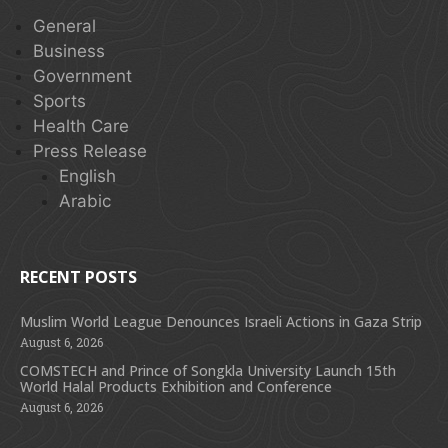
General
Business
Government
Sports
Health Care
Press Release
English
Arabic
RECENT POSTS
Muslim World League Denounces Israeli Actions in Gaza Strip
August 6, 2026
COMSTECH and Prince of Songkla University Launch 15th
World Halal Products Exhibition and Conference
August 6, 2026