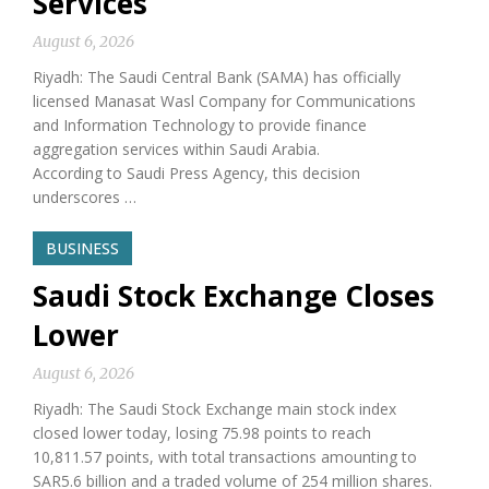
Services
August 6, 2026
Riyadh: The Saudi Central Bank (SAMA) has officially
licensed Manasat Wasl Company for Communications
and Information Technology to provide finance
aggregation services within Saudi Arabia.
According to Saudi Press Agency, this decision
underscores …
BUSINESS
Saudi Stock Exchange Closes
Lower
August 6, 2026
Riyadh: The Saudi Stock Exchange main stock index
closed lower today, losing 75.98 points to reach
10,811.57 points, with total transactions amounting to
SAR5.6 billion and a traded volume of 254 million shares.