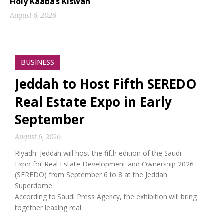
Holy Kaaba’s Kiswah
August 6, 2026
BUSINESS
Jeddah to Host Fifth SEREDO
Real Estate Expo in Early
September
August 6, 2026
Riyadh: Jeddah will host the fifth edition of the Saudi
Expo for Real Estate Development and Ownership 2026
(SEREDO) from September 6 to 8 at the Jeddah
Superdome.
According to Saudi Press Agency, the exhibition will bring
together leading real