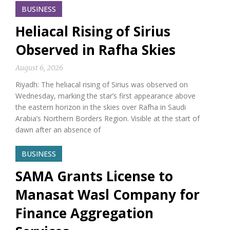
BUSINESS
Heliacal Rising of Sirius
Observed in Rafha Skies
August 6, 2026
Riyadh: The heliacal rising of Sirius was observed on
Wednesday, marking the star’s first appearance above
the eastern horizon in the skies over Rafha in Saudi
Arabia’s Northern Borders Region. Visible at the start of
dawn after an absence of
BUSINESS
SAMA Grants License to
Manasat Wasl Company for
Finance Aggregation