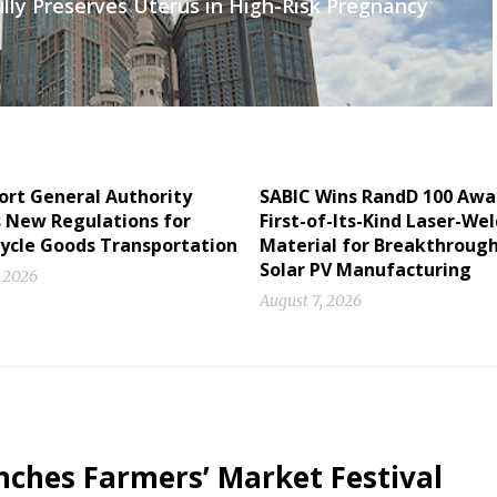
lly Preserves Uterus in High-Risk Pregnancy
ort General Authority
SABIC Wins RandD 100 Awa
s New Regulations for
First-of-Its-Kind Laser-We
ycle Goods Transportation
Material for Breakthrough
Solar PV Manufacturing
, 2026
August 7, 2026
ches Farmers’ Market Festival