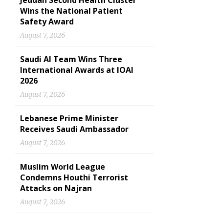
Jeddah Second Health Cluster
Wins the National Patient
Safety Award
August 7, 2026
Saudi AI Team Wins Three
International Awards at IOAI
2026
August 7, 2026
Lebanese Prime Minister
Receives Saudi Ambassador
August 7, 2026
Muslim World League
Condemns Houthi Terrorist
Attacks on Najran
August 7, 2026