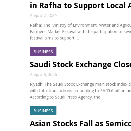
in Rafha to Support Local 
August 7, 2026
Rafha: The Ministry of Environment, Water and Agric
Farmers’ Market Festival with the participation of s
festival aims to support …
BUSINESS
Saudi Stock Exchange Clos
August 6, 2026
Riyadh: The Saudi Stock Exchange main stock index cl
with total transactions amounting to SAR5.6 billion a
According to Saudi Press Agency, the
BUSINESS
Asian Stocks Fall as Semi