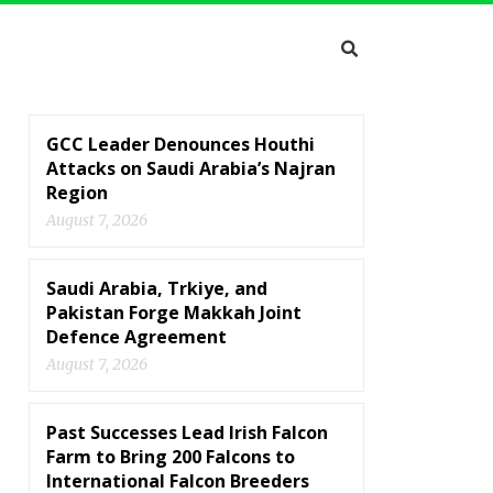
GCC Leader Denounces Houthi
Attacks on Saudi Arabia’s Najran
Region
August 7, 2026
Saudi Arabia, Trkiye, and
Pakistan Forge Makkah Joint
Defence Agreement
August 7, 2026
Past Successes Lead Irish Falcon
Farm to Bring 200 Falcons to
International Falcon Breeders