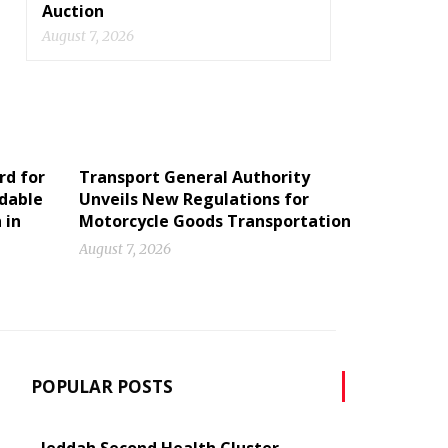
Auction
August 7, 2026
rd for
Transport General Authority
ldable
Unveils New Regulations for
 in
Motorcycle Goods Transportation
August 7, 2026
POPULAR POSTS