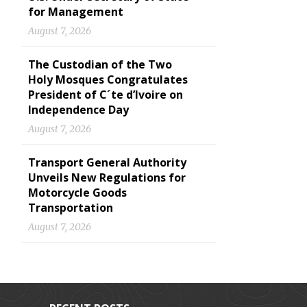
for Management
August 7, 2026
The Custodian of the Two
Holy Mosques Congratulates
President of C´te d’Ivoire on
Independence Day
August 7, 2026
Transport General Authority
Unveils New Regulations for
Motorcycle Goods
Transportation
August 7, 2026