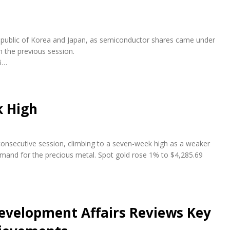
e Republic of Korea and Japan, as semiconductor shares came under
n the previous session.
fi…
k High
 consecutive session, climbing to a seven-week high as a weaker
emand for the precious metal. Spot gold rose 1% to $4,285.69
evelopment Affairs Reviews Key