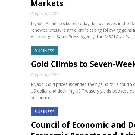
Markets
August 6, 2026
Riyadh: Asian stocks fell today, led by losses in th
renewed pressure amid profit-taking following gains i
According to Saudi Press Agency, the MSCI Asia Paci
BUSINESS
Gold Climbs to Seven-Wee
August 6, 2026
Riyadh: Gold prices extended their gains for a fourth
US dollar and declining US Treasury yields boosted d
per ounce,
BUSINESS
Council of Economic and D