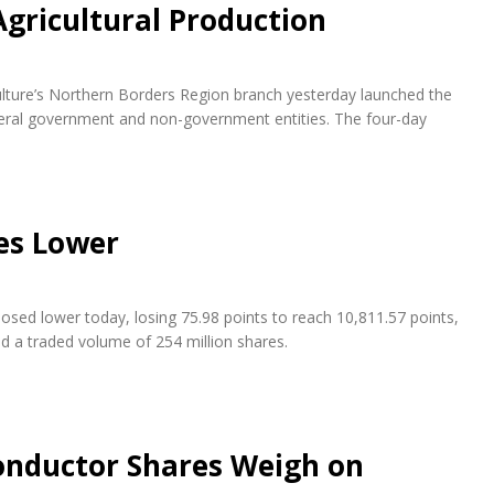
Agricultural Production
ulture’s Northern Borders Region branch yesterday launched the
everal government and non-government entities. The four-day
es Lower
osed lower today, losing 75.98 points to reach 10,811.57 points,
nd a traded volume of 254 million shares.
conductor Shares Weigh on