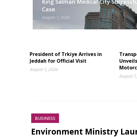
King Salman Medical City Successfu
Case
August 7, 2026
President of Trkiye Arrives in
Transp
Jeddah for Official Visit
Unveil
Motorc
August 7, 2026
August 7
BUSINESS
Environment Ministry Laun