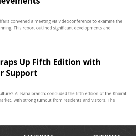
hievements
fairs convened a meeting via videoconference to examine the
ning. This report outlined significant developments and
raps Up Fifth Edition with
r Support
lture’s Al-Baha branch: concluded the fifth edition of the Khairat
arket, with strong turnout from residents and visitors. The