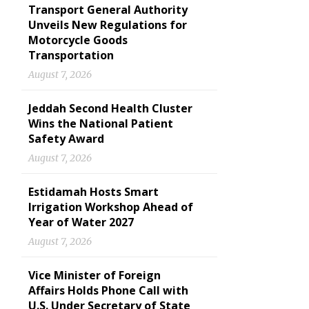
Transport General Authority
Unveils New Regulations for
Motorcycle Goods
Transportation
August 7, 2026
Jeddah Second Health Cluster
Wins the National Patient
Safety Award
August 7, 2026
Estidamah Hosts Smart
Irrigation Workshop Ahead of
Year of Water 2027
August 7, 2026
Vice Minister of Foreign
Affairs Holds Phone Call with
U.S. Under Secretary of State