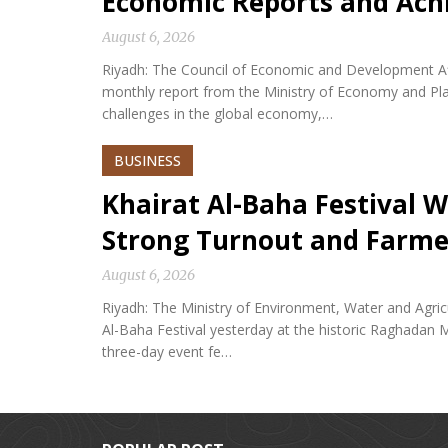
Economic Reports and Ac
August 6, 2026
Riyadh: The Council of Economic and Development Af
monthly report from the Ministry of Economy and Plan
challenges in the global economy,…
BUSINESS
Khairat Al-Baha Festival W
Strong Turnout and Farme
August 6, 2026
Riyadh: The Ministry of Environment, Water and Agricu
Al-Baha Festival yesterday at the historic Raghadan M
three-day event fe…