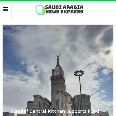
KSrelief Central Kitchen Supports Food