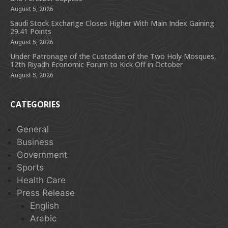
August 5, 2026
Saudi Stock Exchange Closes Higher With Main Index Gaining
29.41 Points
August 5, 2026
Under Patronage of the Custodian of the Two Holy Mosques,
12th Riyadh Economic Forum to Kick Off in October
August 5, 2026
CATEGORIES
General
Business
Government
Sports
Health Care
Press Release
English
Arabic