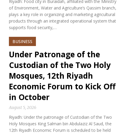
Riyadh: Food city in Buraidah, affiliated with the Ministry
of Environment, Water and Agriculture’s Qassim branch,
plays a key role in organizing and marketing agricultural
products through an integrated operational system that
supports food security,…
BUSINESS
Under Patronage of the
Custodian of the Two Holy
Mosques, 12th Riyadh
Economic Forum to Kick Off
in October
August 5, 2026
Riyadh: Under the patronage of Custodian of the Two
Holy Mosques King Salman bin Abdulaziz Al Saud, the
12th Riyadh Economic Forum is scheduled to be held