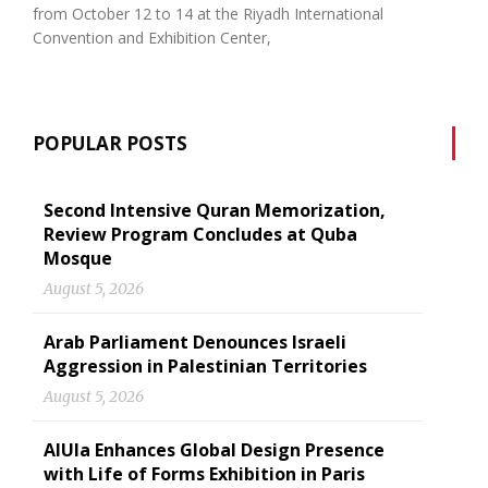
from October 12 to 14 at the Riyadh International
Convention and Exhibition Center,
POPULAR POSTS
Second Intensive Quran Memorization,
Review Program Concludes at Quba
Mosque
August 5, 2026
Arab Parliament Denounces Israeli
Aggression in Palestinian Territories
August 5, 2026
AlUla Enhances Global Design Presence
with Life of Forms Exhibition in Paris