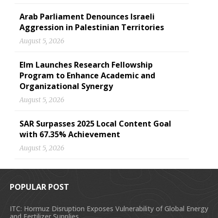
Arab Parliament Denounces Israeli
Aggression in Palestinian Territories
August 5, 2026
Elm Launches Research Fellowship
Program to Enhance Academic and
Organizational Synergy
August 5, 2026
SAR Surpasses 2025 Local Content Goal
with 67.35% Achievement
August 5, 2026
POPULAR POST
ITC: Hormuz Disruption Exposes Vulnerability of Global Energy
and Fertilizer Supplies