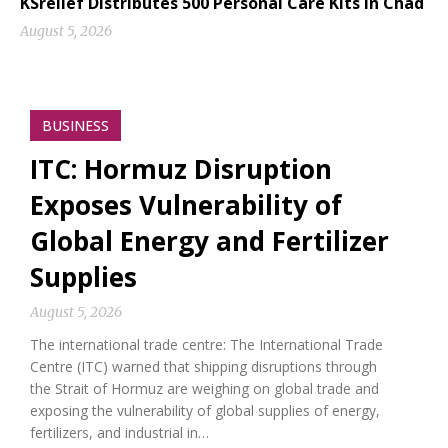
KSrelief Distributes 500 Personal Care Kits in Chad
August 5, 2026
BUSINESS
ITC: Hormuz Disruption
Exposes Vulnerability of
Global Energy and Fertilizer
Supplies
August 5, 2026
The international trade centre: The International Trade
Centre (ITC) warned that shipping disruptions through
the Strait of Hormuz are weighing on global trade and
exposing the vulnerability of global supplies of energy,
fertilizers, and industrial in…