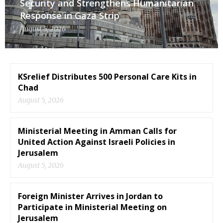
Security and Strengthens Humanitarian
Response in Gaza Strip
August 5, 2026
KSrelief Distributes 500 Personal Care Kits in
Chad
August 5, 2026
Ministerial Meeting in Amman Calls for
United Action Against Israeli Policies in
Jerusalem
August 5, 2026
Foreign Minister Arrives in Jordan to
Participate in Ministerial Meeting on
Jerusalem