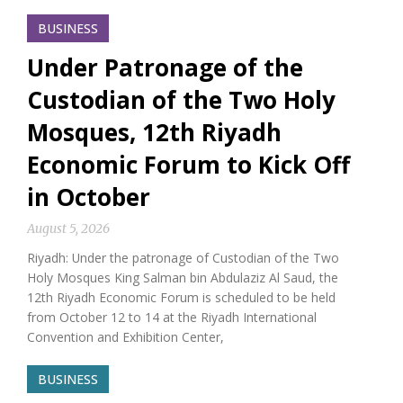
BUSINESS
Under Patronage of the
Custodian of the Two Holy
Mosques, 12th Riyadh
Economic Forum to Kick Off
in October
August 5, 2026
Riyadh: Under the patronage of Custodian of the Two
Holy Mosques King Salman bin Abdulaziz Al Saud, the
12th Riyadh Economic Forum is scheduled to be held
from October 12 to 14 at the Riyadh International
Convention and Exhibition Center,
BUSINESS