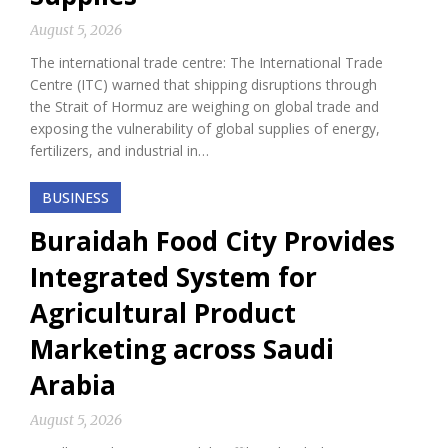
August 5, 2026
The international trade centre: The International Trade
Centre (ITC) warned that shipping disruptions through
the Strait of Hormuz are weighing on global trade and
exposing the vulnerability of global supplies of energy,
fertilizers, and industrial in…
BUSINESS
Buraidah Food City Provides
Integrated System for
Agricultural Product
Marketing across Saudi
Arabia
August 5, 2026