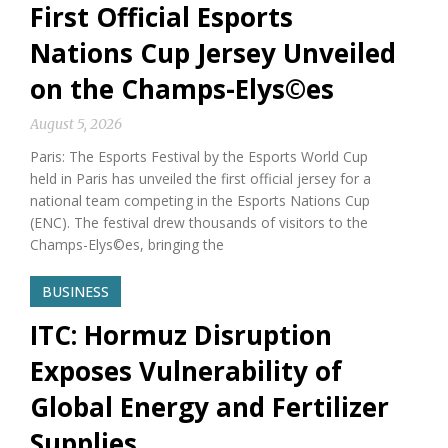
First Official Esports
Nations Cup Jersey Unveiled
on the Champs-Elys©es
August 5, 2026
Paris: The Esports Festival by the Esports World Cup
held in Paris has unveiled the first official jersey for a
national team competing in the Esports Nations Cup
(ENC). The festival drew thousands of visitors to the
Champs-Elys©es, bringing the
BUSINESS
ITC: Hormuz Disruption
Exposes Vulnerability of
Global Energy and Fertilizer
Supplies