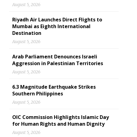
August 5, 2026
Riyadh Air Launches Direct Flights to
Mumbai as Eighth International
Destination
August 5, 2026
Arab Parliament Denounces Israeli
Aggression in Palestinian Territories
August 5, 2026
6.3 Magnitude Earthquake Strikes
Southern Philippines
August 5, 2026
OIC Commission Highlights Islamic Day
for Human Rights and Human Dignity
August 5, 2026