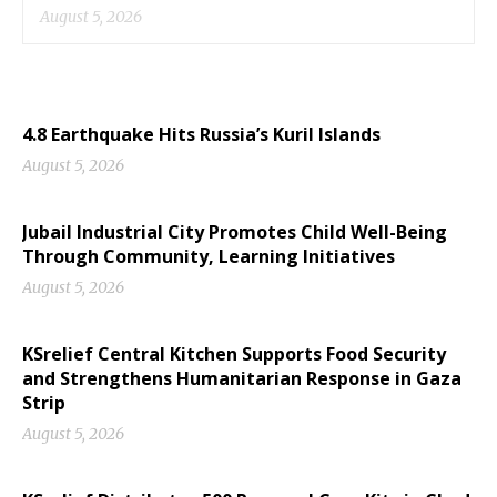
August 5, 2026
4.8 Earthquake Hits Russia’s Kuril Islands
August 5, 2026
Jubail Industrial City Promotes Child Well-Being
Through Community, Learning Initiatives
August 5, 2026
KSrelief Central Kitchen Supports Food Security
and Strengthens Humanitarian Response in Gaza
Strip
August 5, 2026