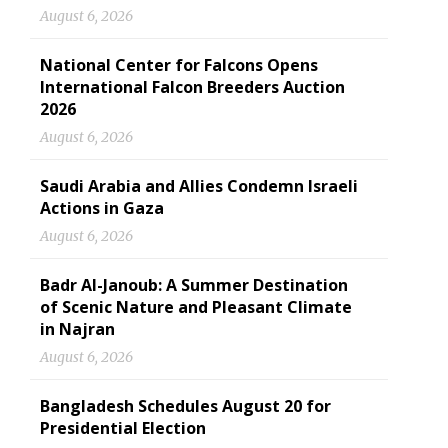
August 6, 2026
National Center for Falcons Opens
International Falcon Breeders Auction
2026
August 6, 2026
Saudi Arabia and Allies Condemn Israeli
Actions in Gaza
August 6, 2026
Badr Al-Janoub: A Summer Destination
of Scenic Nature and Pleasant Climate
in Najran
August 6, 2026
Bangladesh Schedules August 20 for
Presidential Election