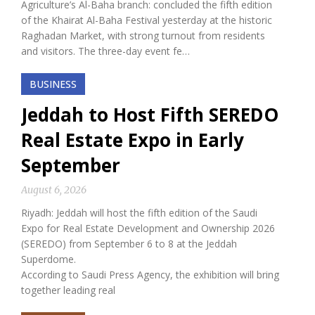
Agriculture’s Al-Baha branch: concluded the fifth edition
of the Khairat Al-Baha Festival yesterday at the historic
Raghadan Market, with strong turnout from residents
and visitors. The three-day event fe…
BUSINESS
Jeddah to Host Fifth SEREDO
Real Estate Expo in Early
September
August 6, 2026
Riyadh: Jeddah will host the fifth edition of the Saudi
Expo for Real Estate Development and Ownership 2026
(SEREDO) from September 6 to 8 at the Jeddah
Superdome.
According to Saudi Press Agency, the exhibition will bring
together leading real