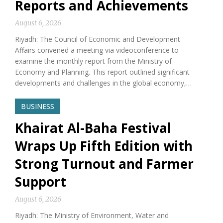
Reports and Achievements
August 6, 2026
Riyadh: The Council of Economic and Development
Affairs convened a meeting via videoconference to
examine the monthly report from the Ministry of
Economy and Planning. This report outlined significant
developments and challenges in the global economy,…
BUSINESS
Khairat Al-Baha Festival
Wraps Up Fifth Edition with
Strong Turnout and Farmer
Support
August 6, 2026
Riyadh: The Ministry of Environment, Water and