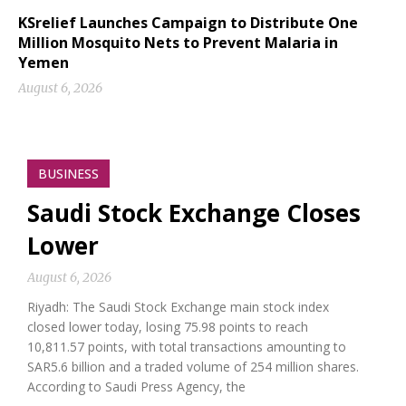
KSrelief Launches Campaign to Distribute One
Million Mosquito Nets to Prevent Malaria in
Yemen
August 6, 2026
BUSINESS
Saudi Stock Exchange Closes
Lower
August 6, 2026
Riyadh: The Saudi Stock Exchange main stock index
closed lower today, losing 75.98 points to reach
10,811.57 points, with total transactions amounting to
SAR5.6 billion and a traded volume of 254 million shares.
According to Saudi Press Agency, the