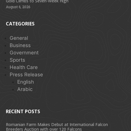
Gold Climbs to Seven-Week High
August 6, 2026
CATEGORIES
General
Business
Government
Sports
Health Care
Press Release
English
Arabic
RECENT POSTS
Romanian Farm Makes Debut at International Falcon
Breeders Auction with over 120 Falcons