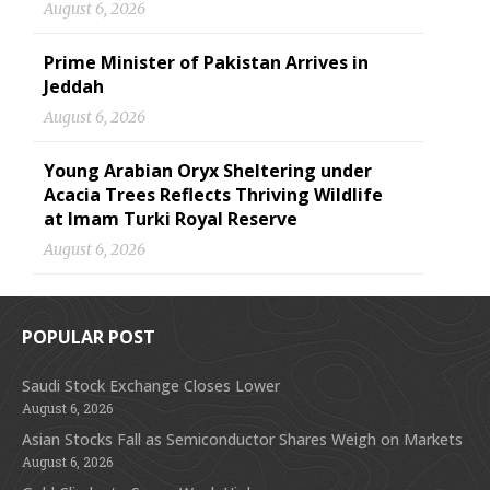
August 6, 2026
Prime Minister of Pakistan Arrives in
Jeddah
August 6, 2026
Young Arabian Oryx Sheltering under
Acacia Trees Reflects Thriving Wildlife
at Imam Turki Royal Reserve
August 6, 2026
POPULAR POST
Saudi Stock Exchange Closes Lower
August 6, 2026
Asian Stocks Fall as Semiconductor Shares Weigh on Markets
August 6, 2026