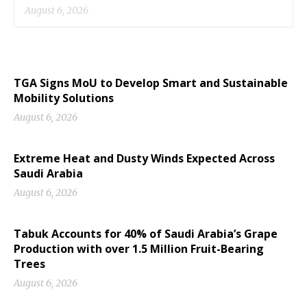
August 6, 2026
TGA Signs MoU to Develop Smart and Sustainable
Mobility Solutions
August 6, 2026
Extreme Heat and Dusty Winds Expected Across
Saudi Arabia
August 6, 2026
Tabuk Accounts for 40% of Saudi Arabia’s Grape
Production with over 1.5 Million Fruit-Bearing
Trees
August 6, 2026