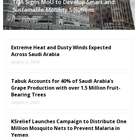
TGA Signs MoU to Develop Smart and
Sustainable Mobility Solutions
August 6, 2026
Extreme Heat and Dusty Winds Expected
Across Saudi Arabia
August 6, 2026
Tabuk Accounts for 40% of Saudi Arabia’s
Grape Production with over 1.5 Million Fruit-
Bearing Trees
August 6, 2026
KSrelief Launches Campaign to Distribute One
Million Mosquito Nets to Prevent Malaria in
Yemen