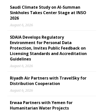
Saudi Climate Study on Al-Summan
Sinkholes Takes Center Stage at INSO
2026
August 6, 2026
SDAIA Develops Regulatory
Environment for Personal Data
Protection, Invites Public Feedback on
Licensing Standards and Accreditation
Guidelines
August 6, 2026
Riyadh Air Partners with TravelSky for
Distribution Cooperation
August 6, 2026
Erwaa Partners with Yemen for
Humanitarian Water Projects