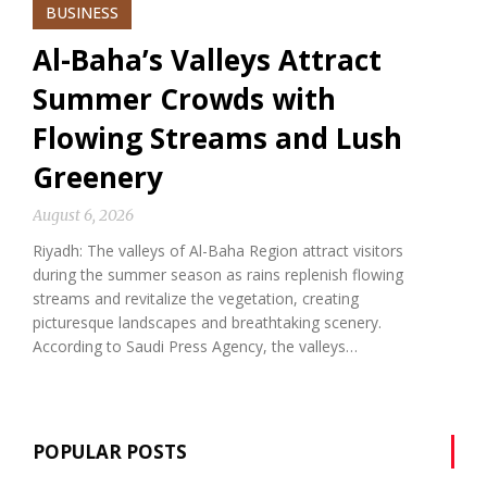
BUSINESS
Al-Baha’s Valleys Attract
Summer Crowds with
Flowing Streams and Lush
Greenery
August 6, 2026
Riyadh: The valleys of Al-Baha Region attract visitors
during the summer season as rains replenish flowing
streams and revitalize the vegetation, creating
picturesque landscapes and breathtaking scenery.
According to Saudi Press Agency, the valleys…
POPULAR POSTS