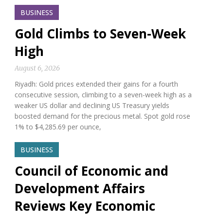
BUSINESS
Gold Climbs to Seven-Week
High
August 6, 2026
Riyadh: Gold prices extended their gains for a fourth
consecutive session, climbing to a seven-week high as a
weaker US dollar and declining US Treasury yields
boosted demand for the precious metal. Spot gold rose
1% to $4,285.69 per ounce,
BUSINESS
Council of Economic and
Development Affairs
Reviews Key Economic