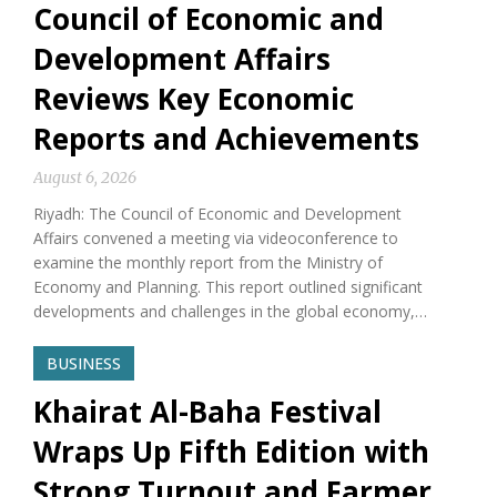
Council of Economic and
Development Affairs
Reviews Key Economic
Reports and Achievements
August 6, 2026
Riyadh: The Council of Economic and Development
Affairs convened a meeting via videoconference to
examine the monthly report from the Ministry of
Economy and Planning. This report outlined significant
developments and challenges in the global economy,…
BUSINESS
Khairat Al-Baha Festival
Wraps Up Fifth Edition with
Strong Turnout and Farmer