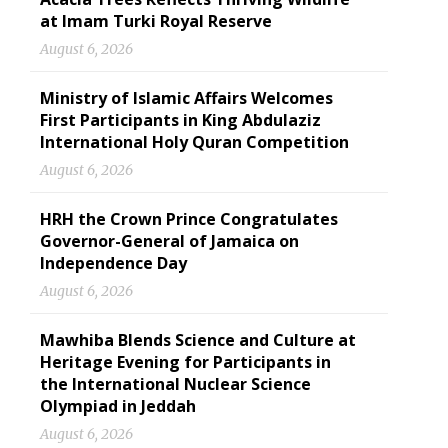
at Imam Turki Royal Reserve
August 6, 2026
Ministry of Islamic Affairs Welcomes
First Participants in King Abdulaziz
International Holy Quran Competition
August 6, 2026
HRH the Crown Prince Congratulates
Governor-General of Jamaica on
Independence Day
August 6, 2026
Mawhiba Blends Science and Culture at
Heritage Evening for Participants in
the International Nuclear Science
Olympiad in Jeddah
August 6, 2026