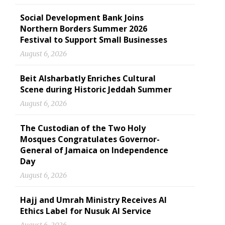
Social Development Bank Joins
Northern Borders Summer 2026
Festival to Support Small Businesses
August 6, 2026
Beit Alsharbatly Enriches Cultural
Scene during Historic Jeddah Summer
August 6, 2026
The Custodian of the Two Holy
Mosques Congratulates Governor-
General of Jamaica on Independence
Day
August 6, 2026
Hajj and Umrah Ministry Receives AI
Ethics Label for Nusuk AI Service