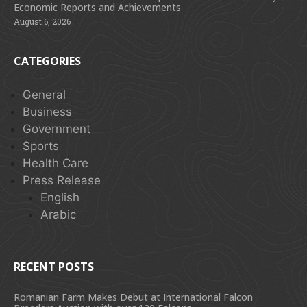
Economic Reports and Achievements
August 6, 2026
CATEGORIES
General
Business
Government
Sports
Health Care
Press Release
English
Arabic
RECENT POSTS
Romanian Farm Makes Debut at International Falcon