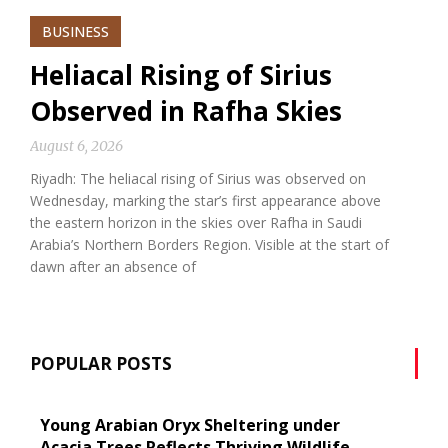
BUSINESS
Heliacal Rising of Sirius
Observed in Rafha Skies
August 6, 2026
Riyadh: The heliacal rising of Sirius was observed on
Wednesday, marking the star’s first appearance above
the eastern horizon in the skies over Rafha in Saudi
Arabia’s Northern Borders Region. Visible at the start of
dawn after an absence of
POPULAR POSTS
Young Arabian Oryx Sheltering under
Acacia Trees Reflects Thriving Wildlife