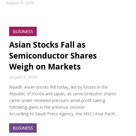
August 6, 2026
BUSINESS
Asian Stocks Fall as
Semiconductor Shares
Weigh on Markets
August 6, 2026
Riyadh: Asian stocks fell today, led by losses in the
Republic of Korea and Japan, as semiconductor shares
came under renewed pressure amid profit-taking
following gains in the previous session.
According to Saudi Press Agency, the MSCI Asia Pacifi…
BUSINESS