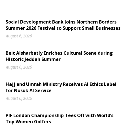
Social Development Bank Joins Northern Borders
Summer 2026 Festival to Support Small Businesses
August 6, 2026
Beit Alsharbatly Enriches Cultural Scene during
Historic Jeddah Summer
August 6, 2026
Hajj and Umrah Ministry Receives AI Ethics Label
for Nusuk AI Service
August 6, 2026
PIF London Championship Tees Off with World’s
Top Women Golfers