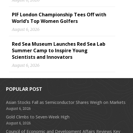
August 6, 2026
PIF London Championship Tees Off with
World’s Top Women Golfers
August 6, 2026
Red Sea Museum Launches Red Sea Lab
Summer Camp to Inspire Young
Scientists and Innovators
August 6, 2026
POPULAR POST
Asian Stocks Fall as Semiconductor Shares Weigh on Markets
August 6, 2026
Gold Climbs to Seven-Week High
August 6, 2026
Council of Economic and Development Affairs Reviews Key