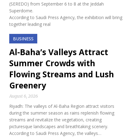
(SEREDO) from September 6 to 8 at the Jeddah
Superdome.
According to Saudi Press Agency, the exhibition will bring
together leading real
BUSINESS
Al-Baha’s Valleys Attract
Summer Crowds with
Flowing Streams and Lush
Greenery
August 6, 2026
Riyadh: The valleys of Al-Baha Region attract visitors
during the summer season as rains replenish flowing
streams and revitalize the vegetation, creating
picturesque landscapes and breathtaking scenery.
According to Saudi Press Agency, the valleys…