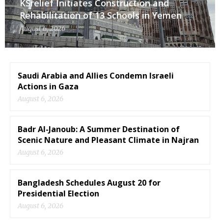
KSrelief Initiates Construction and
Rehabilitation of 13 Schools in Yemen
August 6, 2026
Saudi Arabia and Allies Condemn Israeli
Actions in Gaza
August 6, 2026
Badr Al-Janoub: A Summer Destination of
Scenic Nature and Pleasant Climate in Najran
August 6, 2026
Bangladesh Schedules August 20 for
Presidential Election
August 6, 2026