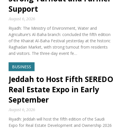
Support
August 6, 2026
Riyadh: The Ministry of Environment, Water and
Agriculture’s Al-Baha branch: concluded the fifth edition
of the Khairat Al-Baha Festival yesterday at the historic
Raghadan Market, with strong turnout from residents
and visitors. The three-day event fe…
BUSINESS
Jeddah to Host Fifth SEREDO
Real Estate Expo in Early
September
August 6, 2026
Riyadh: Jeddah will host the fifth edition of the Saudi
Expo for Real Estate Development and Ownership 2026