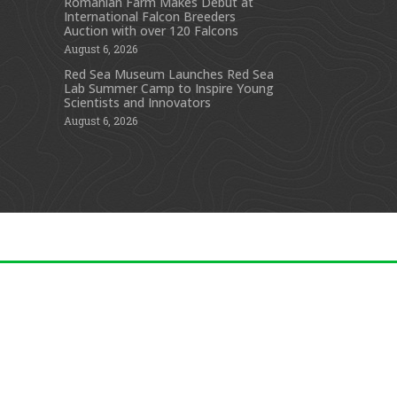
Romanian Farm Makes Debut at
International Falcon Breeders
s
Auction with over 120 Falcons
August 6, 2026
Red Sea Museum Launches Red Sea
Lab Summer Camp to Inspire Young
Scientists and Innovators
August 6, 2026