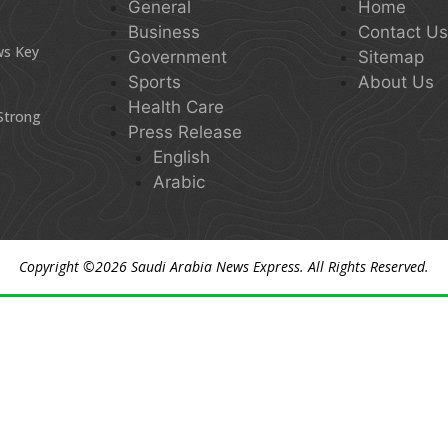
General
Home
Business
Contact U
ws Key
Government
Sitemap
Sports
About Us
Health Care
 Strong
Press Release
English
Arabic
Copyright ©2026
Saudi Arabia News Express
. All Rights Reserved.