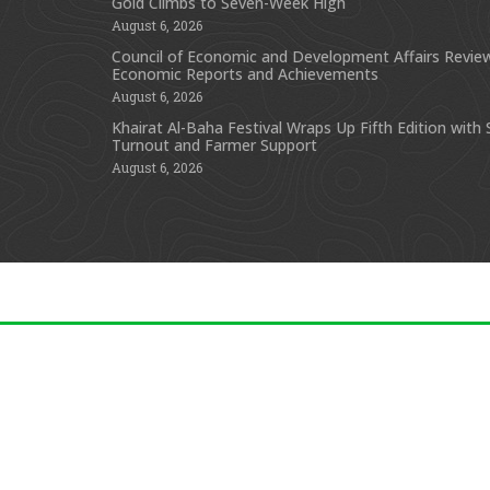
Gold Climbs to Seven-Week High
August 6, 2026
Council of Economic and Development Affairs Revie
Economic Reports and Achievements
August 6, 2026
Khairat Al-Baha Festival Wraps Up Fifth Edition with
Turnout and Farmer Support
August 6, 2026