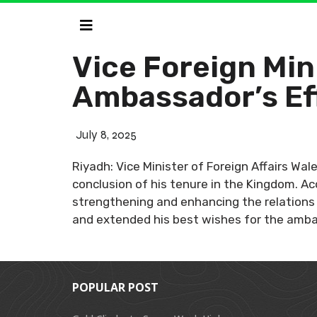
Vice Foreign Mi
Ambassador’s Eff
July 8, 2025
Riyadh: Vice Minister of Foreign Affairs Wa
conclusion of his tenure in the Kingdom. A
strengthening and enhancing the relations 
and extended his best wishes for the amba
POPULAR POST