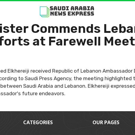
nister Commends Leb
orts at Farewell Mee
leed Elkhereiji received Republic of Lebanon Ambassador 
ccording to Saudi Press Agency, the meeting highlighted
between Saudi Arabia and Lebanon. Elkhereiji expressed h
ssador's future endeavors.
CATEGORIES
OUR PAGES