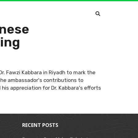
anese
ting
Dr. Fawzi Kabbara in Riyadh to mark the
 the ambassador's contributions to
is appreciation for Dr. Kabbara's efforts
RECENT POSTS