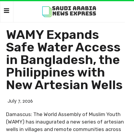
WAMY Expands
Safe Water Access
in Bangladesh, the
Philippines with
New Artesian Wells
July 7, 2026
Damascus: The World Assembly of Muslim Youth
(WAMY) has inaugurated a new series of artesian
wells in villages and remote communities across