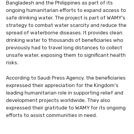
Bangladesh and the Philippines as part of its
ongoing humanitarian efforts to expand access to
safe drinking water. The project is part of WAMY's
strategy to combat water scarcity and reduce the
spread of waterborne diseases. It provides clean
drinking water to thousands of beneficiaries who
previously had to travel long distances to collect
unsafe water, exposing them to significant health
risks.
According to Saudi Press Agency, the beneficiaries
expressed their appreciation for the Kingdom's
leading humanitarian role in supporting relief and
development projects worldwide. They also
expressed their gratitude to WAMY for its ongoing
efforts to assist communities in need.