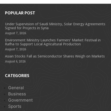
POPULAR POST
Under Supervision of Saudi Ministry, Solar Energy Agreements
Signed for Projects in Syria
August 7, 2026
Environment Ministry Launches Farmers’ Market Festival in
Rafha to Support Local Agricultural Production
August 7, 2026
Asian Stocks Fall as Semiconductor Shares Weigh on Markets
August 6, 2026
CATEGORIES
General
Business
Government
Sports