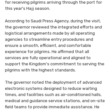
for receiving pilgrims arriving through the port for
this year's Hajj season.
According to Saudi Press Agency, during the visit,
the governor reviewed the integrated efforts and
logistical arrangements made by all operating
agencies to streamline entry procedures and
ensure a smooth, efficient, and comfortable
experience for pilgrims. He affirmed that all
services are fully operational and aligned to
support the Kingdom's commitment to serving the
pilgrims with the highest standards.
The governor noted the deployment of advanced
electronic systems designed to reduce waiting
times, and facilities such as air-conditioned halls,
medical and guidance service stations, and on-site
field teams to provide immediate assistance. He