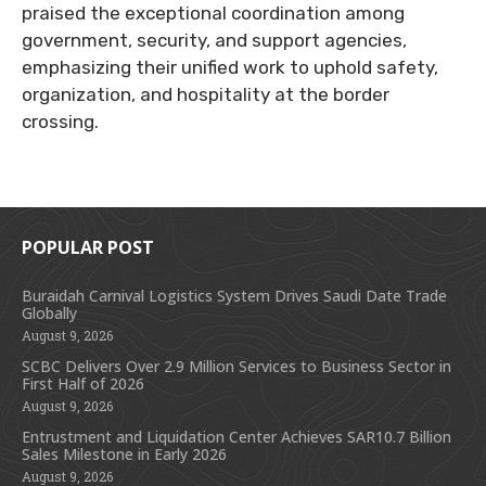
praised the exceptional coordination among
government, security, and support agencies,
emphasizing their unified work to uphold safety,
organization, and hospitality at the border
crossing.
POPULAR POST
Buraidah Carnival Logistics System Drives Saudi Date Trade
Globally
August 9, 2026
SCBC Delivers Over 2.9 Million Services to Business Sector in
First Half of 2026
August 9, 2026
Entrustment and Liquidation Center Achieves SAR10.7 Billion
Sales Milestone in Early 2026
August 9, 2026