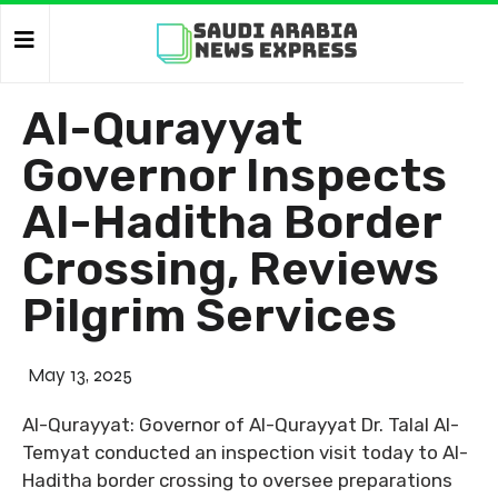
Al-Qurayyat
Governor Inspects
Al-Haditha Border
Crossing, Reviews
Pilgrim Services
May 13, 2025
Al-Qurayyat: Governor of Al-Qurayyat Dr. Talal Al-
Temyat conducted an inspection visit today to Al-
Haditha border crossing to oversee preparations