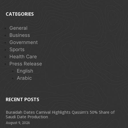
CATEGORIES
General
Business
Government
Sports
Health Care
Press Release
English
Arabic
RECENT POSTS
Buraidah Dates Carnival Highlights Qassim’s 50% Share of
Saudi Date Production
August 9, 2026