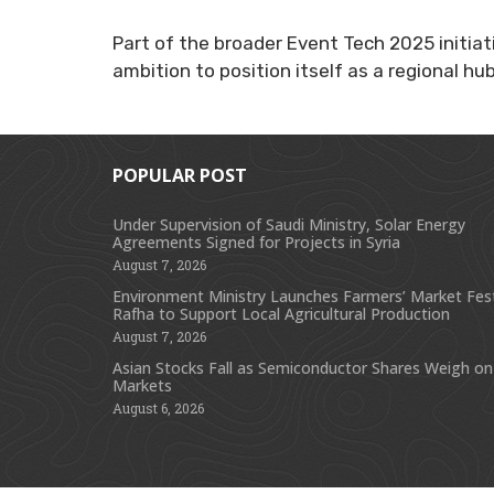
Part of the broader Event Tech 2025 initiat
ambition to position itself as a regional hu
POPULAR POST
Under Supervision of Saudi Ministry, Solar Energy
Agreements Signed for Projects in Syria
August 7, 2026
Environment Ministry Launches Farmers’ Market Festi
Rafha to Support Local Agricultural Production
August 7, 2026
Asian Stocks Fall as Semiconductor Shares Weigh on
Markets
August 6, 2026