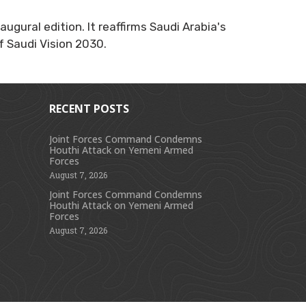
ugural edition. It reaffirms Saudi Arabia's
f Saudi Vision 2030.
RECENT POSTS
Joint Forces Command Condemns
Houthi Attack on Yemeni Armed
s
Forces
August 7, 2026
Joint Forces Command Condemns
Houthi Attack on Yemeni Armed
Forces
August 7, 2026