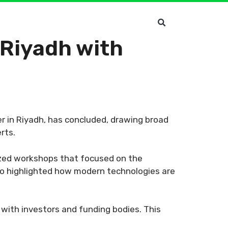
Riyadh with
r in Riyadh, has concluded, drawing broad
rts.
lized workshops that focused on the
lso highlighted how modern technologies are
with investors and funding bodies. This