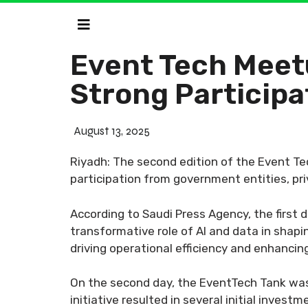
Event Tech Meet
Strong Participa
August 13, 2025
Riyadh: The second edition of the Event Te
participation from government entities, pr
According to Saudi Press Agency, the first
transformative role of AI and data in shap
driving operational efficiency and enhancing
On the second day, the EventTech Tank was 
initiative resulted in several initial inves