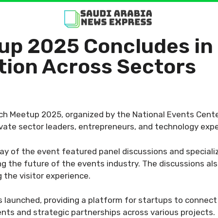
up 2025 Concludes in 
tion Across Sectors
ch Meetup 2025, organized by the National Events Cente
ivate sector leaders, entrepreneurs, and technology expe
 day of the event featured panel discussions and specia
ing the future of the events industry. The discussions a
 the visitor experience.
launched, providing a platform for startups to connect 
tments and strategic partnerships across various projects.