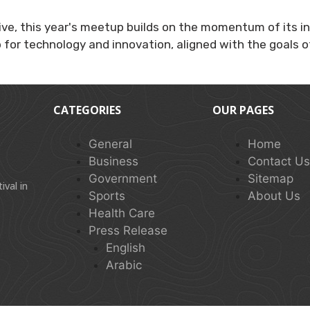
ive, this year's meetup builds on the momentum of its ina
b for technology and innovation, aligned with the goals o
CATEGORIES
OUR PAGES
General
Home
Business
Contact U
Government
Sitemap
val in
Sports
About Us
Health Care
Press Release
English
Arabic