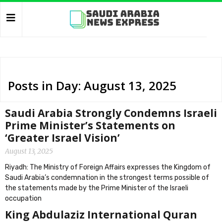
Posts in Day: August 13, 2025
Saudi Arabia Strongly Condemns Israeli
Prime Minister’s Statements on
‘Greater Israel Vision’
August 13, 2025
Riyadh: The Ministry of Foreign Affairs expresses the Kingdom of
Saudi Arabia’s condemnation in the strongest terms possible of
the statements made by the Prime Minister of the Israeli
occupation
King Abdulaziz International Quran