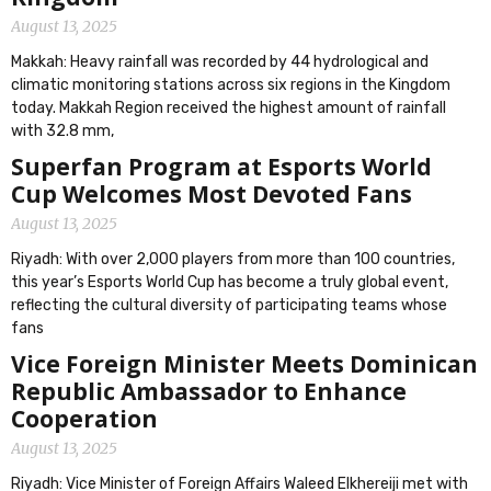
August 13, 2025
Makkah: Heavy rainfall was recorded by 44 hydrological and
climatic monitoring stations across six regions in the Kingdom
today. Makkah Region received the highest amount of rainfall
with 32.8 mm,
Superfan Program at Esports World
Cup Welcomes Most Devoted Fans
August 13, 2025
Riyadh: With over 2,000 players from more than 100 countries,
this year’s Esports World Cup has become a truly global event,
reflecting the cultural diversity of participating teams whose
fans
Vice Foreign Minister Meets Dominican
Republic Ambassador to Enhance
Cooperation
August 13, 2025
Riyadh: Vice Minister of Foreign Affairs Waleed Elkhereiji met with