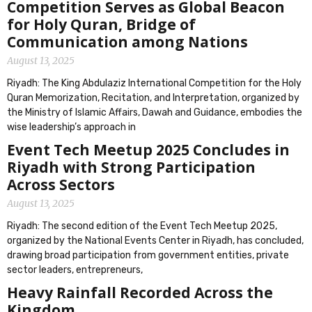
Competition Serves as Global Beacon
for Holy Quran, Bridge of
Communication among Nations
August 13, 2025
Riyadh: The King Abdulaziz International Competition for the Holy
Quran Memorization, Recitation, and Interpretation, organized by
the Ministry of Islamic Affairs, Dawah and Guidance, embodies the
wise leadership’s approach in
Event Tech Meetup 2025 Concludes in
Riyadh with Strong Participation
Across Sectors
August 13, 2025
Riyadh: The second edition of the Event Tech Meetup 2025,
organized by the National Events Center in Riyadh, has concluded,
drawing broad participation from government entities, private
sector leaders, entrepreneurs,
Heavy Rainfall Recorded Across the
Kingdom