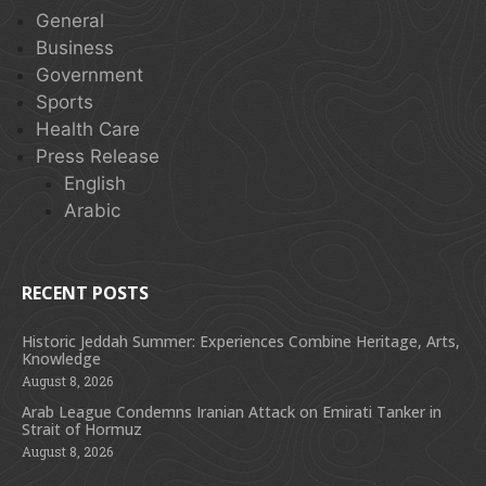
General
Business
Government
Sports
Health Care
Press Release
English
Arabic
RECENT POSTS
Historic Jeddah Summer: Experiences Combine Heritage, Arts,
Knowledge
August 8, 2026
Arab League Condemns Iranian Attack on Emirati Tanker in
Strait of Hormuz
August 8, 2026