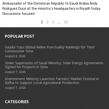
Ambassador of the Dominican Republic to Saudi Arabia Andy
Rodr­guez Dur¡n at the ministry’s headquarters in Riyadh today.
Discussions focused
1
2
3
…
10
POPULAR POST
Saudia Tops Global Airline Punctuality Rankings for Third
Consecutive Time
August 8, 2026
Under Supervision of Saudi Ministry, Solar Energy Agreements
Signed for Projects in Syria
August 7, 2026
Environment Ministry Launches Farmers’ Market Festival in
Rafha to Support Local Agricultural Production
August 7, 2026
CATEGORIES