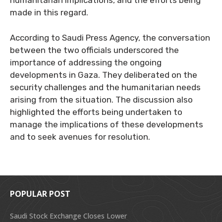
humanitarian implications, and the efforts being
made in this regard.
According to Saudi Press Agency, the conversation
between the two officials underscored the
importance of addressing the ongoing
developments in Gaza. They deliberated on the
security challenges and the humanitarian needs
arising from the situation. The discussion also
highlighted the efforts being undertaken to
manage the implications of these developments
and to seek avenues for resolution.
POPULAR POST
Saudi Stock Exchange Closes Lower