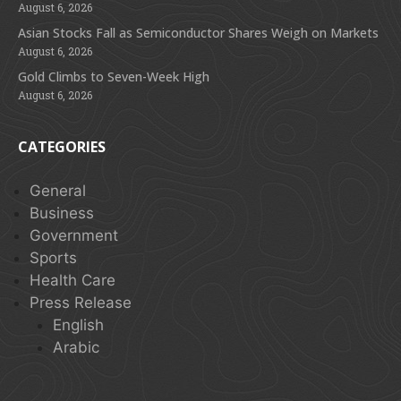
August 6, 2026
Asian Stocks Fall as Semiconductor Shares Weigh on Markets
August 6, 2026
Gold Climbs to Seven-Week High
August 6, 2026
CATEGORIES
General
Business
Government
Sports
Health Care
Press Release
English
Arabic