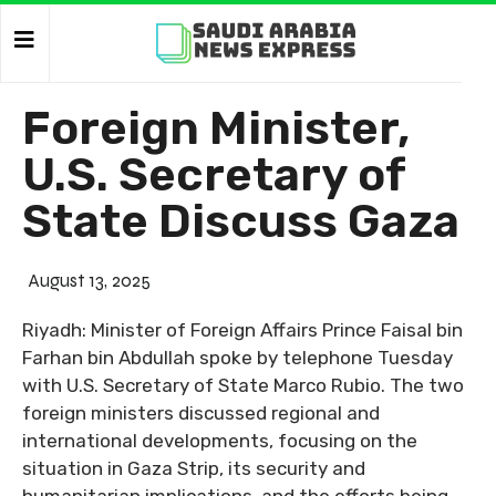
Foreign Minister,
U.S. Secretary of
State Discuss Gaza
August 13, 2025
Riyadh: Minister of Foreign Affairs Prince Faisal bin
Farhan bin Abdullah spoke by telephone Tuesday
with U.S. Secretary of State Marco Rubio. The two
foreign ministers discussed regional and
international developments, focusing on the
situation in Gaza Strip, its security and