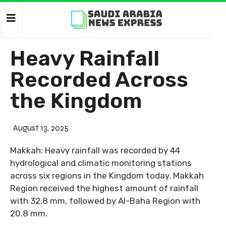
Heavy Rainfall
Recorded Across
the Kingdom
August 13, 2025
Makkah: Heavy rainfall was recorded by 44
hydrological and climatic monitoring stations
across six regions in the Kingdom today. Makkah
Region received the highest amount of rainfall
with 32.8 mm, followed by Al-Baha Region with
20.8 mm.