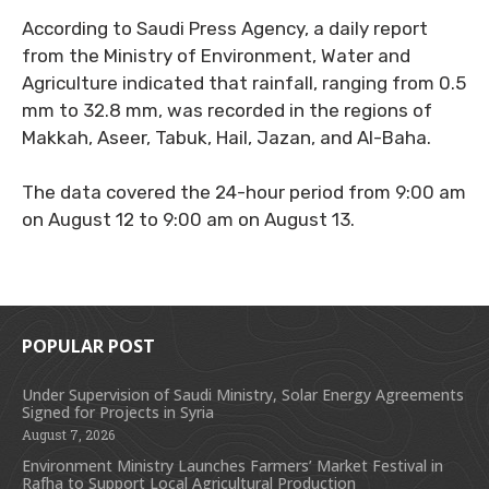
According to Saudi Press Agency, a daily report
from the Ministry of Environment, Water and
Agriculture indicated that rainfall, ranging from 0.5
mm to 32.8 mm, was recorded in the regions of
Makkah, Aseer, Tabuk, Hail, Jazan, and Al-Baha.
The data covered the 24-hour period from 9:00 am
on August 12 to 9:00 am on August 13.
POPULAR POST
Under Supervision of Saudi Ministry, Solar Energy Agreements
Signed for Projects in Syria
August 7, 2026
Environment Ministry Launches Farmers’ Market Festival in
Rafha to Support Local Agricultural Production