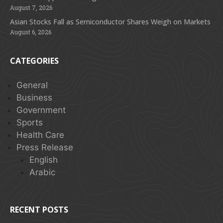
August 7, 2026
Asian Stocks Fall as Semiconductor Shares Weigh on Markets
August 6, 2026
CATEGORIES
General
Business
Government
Sports
Health Care
Press Release
English
Arabic
RECENT POSTS