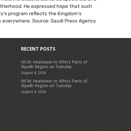
otherhood. He expressed hope that such
ry's program reflects the Kingdom's
 everywhere. Source: Saudi Press Agency
RECENT POSTS
NCM: Heatwave to Affect Parts of
Riyadh Region on Tuesday
s
August 4, 2026
NCM: Heatwave to Affect Parts of
Riyadh Region on Tuesday
August 4, 2026