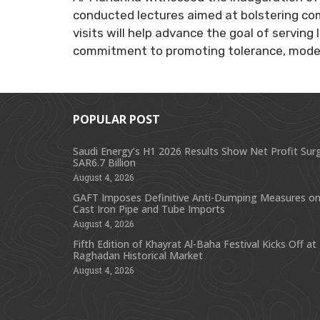
conducted lectures aimed at bolstering co
visits will help advance the goal of servin
commitment to promoting tolerance, moder
POPULAR POST
Saudi Energy’s H1 2026 Results Show Net Profit Sur
SAR6.7 Billion
August 4, 2026
GAFT Imposes Definitive Anti-Dumping Measures on
Cast Iron Pipe and Tube Imports
August 4, 2026
Fifth Edition of Khayrat Al-Baha Festival Kicks Off at
Raghadan Historical Market
August 4, 2026