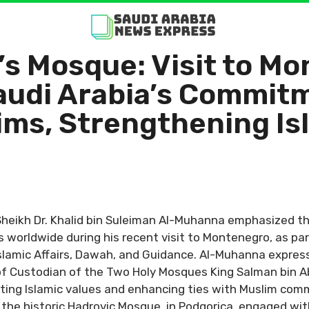
’s Mosque: Visit to M
udi Arabia’s Commitm
ims, Strengthening Is
Sheikh Dr. Khalid bin Suleiman Al-Muhanna emphasized 
 worldwide during his recent visit to Montenegro, as p
Islamic Affairs, Dawah, and Guidance. Al-Muhanna express
 Custodian of the Two Holy Mosques King Salman bin Ab
ng Islamic values and enhancing ties with Muslim communi
he historic Hadrovic Mosque, in Podgorica, engaged with