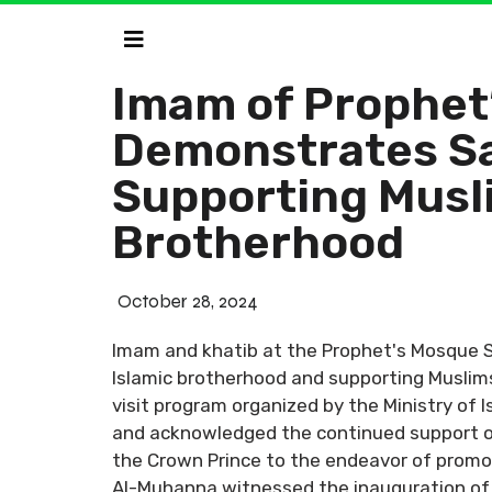
Imam of Prophet
Demonstrates Sa
Supporting Musl
Brotherhood
October 28, 2024
Imam and khatib at the Prophet's Mosque 
Islamic brotherhood and supporting Muslims
visit program organized by the Ministry of 
and acknowledged the continued support of
the Crown Prince to the endeavor of promoti
Al-Muhanna witnessed the inauguration of t