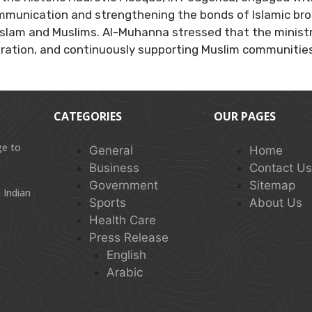
mmunication and strengthening the bonds of Islamic br
g Islam and Muslims. Al-Muhanna stressed that the minist
ation, and continuously supporting Muslim communities
CATEGORIES
OUR PAGES
ge to
General
Home
Business
Contact U
Government
Sitemap
 Indian
Sports
About Us
Health Care
Press Release
English
Arabic