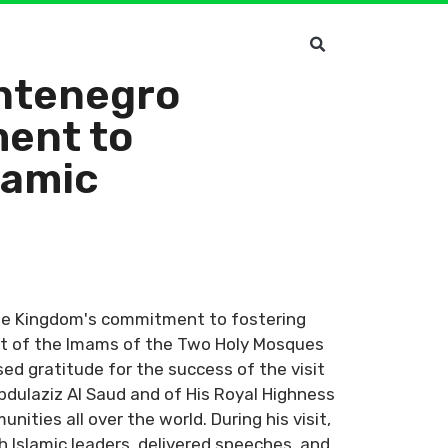
ontenegro
ent to
lamic
the Kingdom's commitment to fostering
art of the Imams of the Two Holy Mosques
ed gratitude for the success of the visit
dulaziz Al Saud and of His Royal Highness
ties all over the world. During his visit,
 Islamic leaders, delivered speeches, and